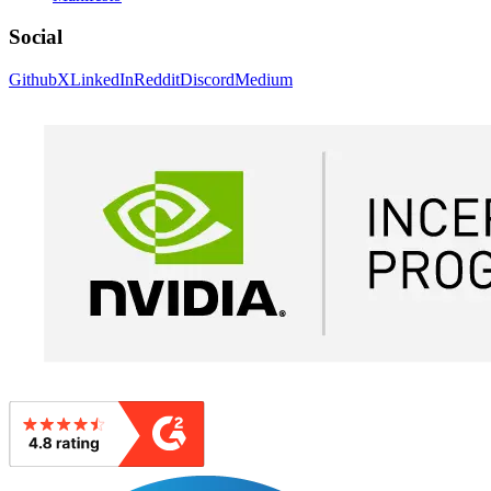
Social
Github
X
LinkedIn
Reddit
Discord
Medium