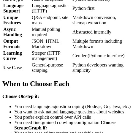
Language
Language-agnostic
Python-first
Support
(HTTP)
Unique
Q&A endpoint, site
Markdown conversion,
Features
maps
sitemap extraction
Async
Manual polling
Abstracted internally
Handling
required
Output
JSON, HTML,
Multiple formats including
Formats
Markdown
Markdown
Learning
Steeper (HTTP
Gentler (Pythonic interface)
Curve
management)
General-purpose
Python developers wanting
Use Case
scraping
simplicity
When to Choose Each
Choose Olostep if:
You need language-agnostic scraping (Node.js, Go, Java, etc.)
You want to ask natural language questions about websites
You prefer explicit control over API calls
You need fine-grained crawling configuration
Choose
ScrapeGraph if: