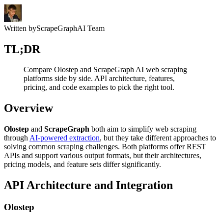
Written by
ScrapeGraphAI Team
TL;DR
Compare Olostep and ScrapeGraph AI web scraping
platforms side by side. API architecture, features,
pricing, and code examples to pick the right tool.
Overview
Olostep
and
ScrapeGraph
both aim to simplify web scraping
through
AI-powered extraction
, but they take different approaches to
solving common scraping challenges. Both platforms offer REST
APIs and support various output formats, but their architectures,
pricing models, and feature sets differ significantly.
API Architecture and Integration
Olostep