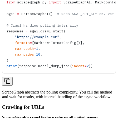
from
 scrapegraph_py 
import
 ScrapeGraphAI, MarkdownFo
sgai 
=
 ScrapeGraphAI
()  
# uses SGAI_API_KEY env var
# Crawl handles polling internally
response 
=
 sgai.crawl.
start
(
    "https://example.com"
,
    formats
=
[
MarkdownFormatConfig
()],
    max_depth
=
1
,
    max_pages
=
10
,
)
print
(response.
model_dump_json
(
indent
=
2
))
ScrapeGraph abstracts the polling complexity. You call the method
and wait for results, with internal handling of the async workflow.
Crawling for URLs
ScrapeGraph's crawl feature returns all visited pages: