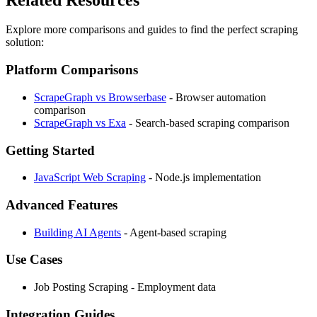
Explore more comparisons and guides to find the perfect scraping
solution:
Platform Comparisons
ScrapeGraph vs Browserbase
- Browser automation
comparison
ScrapeGraph vs Exa
- Search-based scraping comparison
Getting Started
JavaScript Web Scraping
- Node.js implementation
Advanced Features
Building AI Agents
- Agent-based scraping
Use Cases
Job Posting Scraping - Employment data
Integration Guides