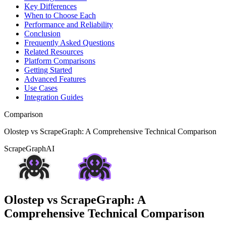
Key Differences
When to Choose Each
Performance and Reliability
Conclusion
Frequently Asked Questions
Related Resources
Platform Comparisons
Getting Started
Advanced Features
Use Cases
Integration Guides
Comparison
Olostep vs ScrapeGraph: A Comprehensive Technical Comparison
ScrapeGraphAI
Olostep vs ScrapeGraph: A
Comprehensive Technical Comparison