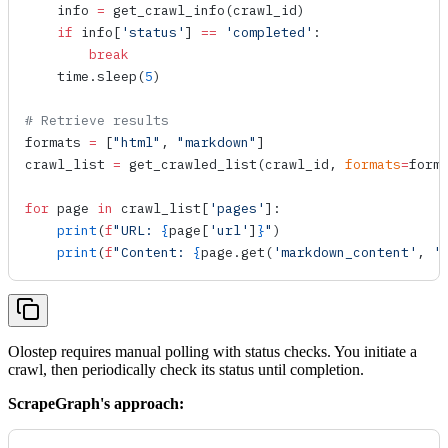
    info 
=
 get_crawl_info
(crawl_id)
    if
 info[
'status'
] 
==
 'completed'
:
        break
    time.
sleep
(
5
)
# Retrieve results
formats 
=
 [
"html"
, 
"markdown"
]
crawl_list 
=
 get_crawled_list
(crawl_id, 
formats
=
form
for
 page 
in
 crawl_list[
'pages'
]:
    print
(
f
"URL: 
{
page[
'url'
]
}
"
)
    print
(
f
"Content: 
{
page.
get
(
'markdown_content'
, 
'
Olostep requires manual polling with status checks. You initiate a
crawl, then periodically check its status until completion.
ScrapeGraph's approach: