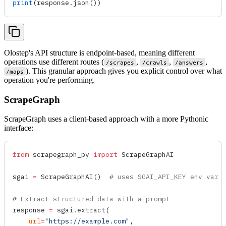
print
(response.
json
())
Olostep's API structure is endpoint-based, meaning different
operations use different routes (
,
,
,
/scrapes
/crawls
/answers
). This granular approach gives you explicit control over what
/maps
operation you're performing.
ScrapeGraph
ScrapeGraph uses a client-based approach with a more Pythonic
interface:
from
 scrapegraph_py 
import
 ScrapeGraphAI
sgai 
=
 ScrapeGraphAI
()  
# uses SGAI_API_KEY env var
# Extract structured data with a prompt
response 
=
 sgai.
extract
(
    url
=
"https://example.com"
,