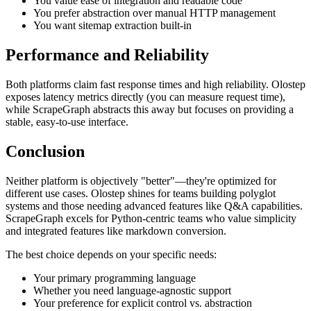
You value ease of integration and readable code
You prefer abstraction over manual HTTP management
You want sitemap extraction built-in
Performance and Reliability
Both platforms claim fast response times and high reliability. Olostep
exposes latency metrics directly (you can measure request time),
while ScrapeGraph abstracts this away but focuses on providing a
stable, easy-to-use interface.
Conclusion
Neither platform is objectively "better"—they're optimized for
different use cases. Olostep shines for teams building polyglot
systems and those needing advanced features like Q&A capabilities.
ScrapeGraph excels for Python-centric teams who value simplicity
and integrated features like markdown conversion.
The best choice depends on your specific needs:
Your primary programming language
Whether you need language-agnostic support
Your preference for explicit control vs. abstraction