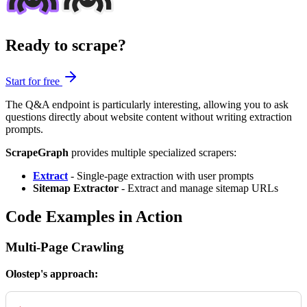
Ready to scrape?
Start for free
The Q&A endpoint is particularly interesting, allowing you to ask
questions directly about website content without writing extraction
prompts.
ScrapeGraph
provides multiple specialized scrapers:
Extract
- Single-page extraction with user prompts
Sitemap Extractor
- Extract and manage sitemap URLs
Code Examples in Action
Multi-Page Crawling
Olostep's approach: