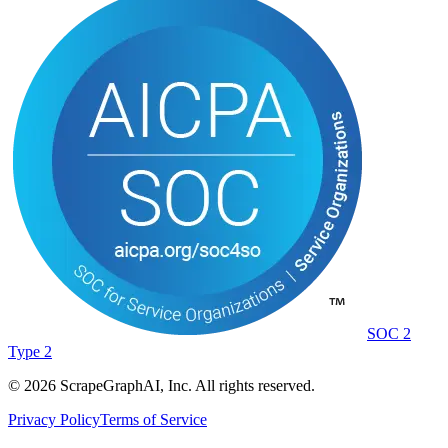
SOC 2
Type 2
©
2026
ScrapeGraphAI, Inc. All rights reserved.
Privacy Policy
Terms of Service