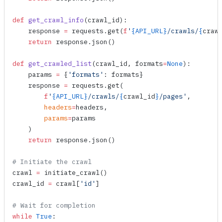
def
 get_crawl_info
(
crawl_id
):
    response 
=
 requests.
get
(
f
'
{API_URL}
/crawls/
{
craw
    return
 response.
json
()
def
 get_crawled_list
(
crawl_id
, 
formats
=
None
):
    params 
=
 {
'formats'
: formats}
    response 
=
 requests.
get
(
        f
'
{API_URL}
/crawls/
{
crawl_id
}
/pages'
,
        headers
=
headers,
        params
=
params
    )
    return
 response.
json
()
# Initiate the crawl
crawl 
=
 initiate_crawl
()
crawl_id 
=
 crawl[
'id'
]
# Wait for completion
while
 True
: