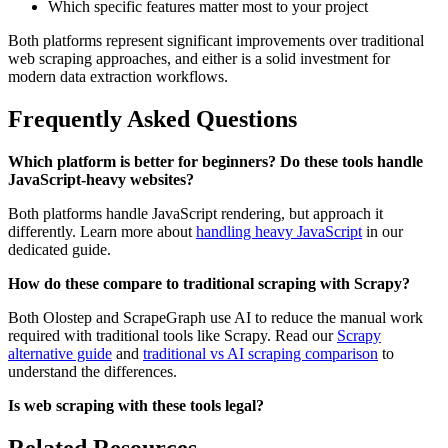
Which specific features matter most to your project
Both platforms represent significant improvements over traditional
web scraping approaches, and either is a solid investment for
modern data extraction workflows.
Frequently Asked Questions
Which platform is better for beginners?
Do these tools handle
JavaScript-heavy websites?
Both platforms handle JavaScript rendering, but approach it
differently. Learn more about
handling heavy JavaScript
in our
dedicated guide.
How do these compare to traditional scraping with Scrapy?
Both Olostep and ScrapeGraph use AI to reduce the manual work
required with traditional tools like Scrapy. Read our
Scrapy
alternative guide
and
traditional vs AI scraping comparison
to
understand the differences.
Is web scraping with these tools legal?
Related Resources