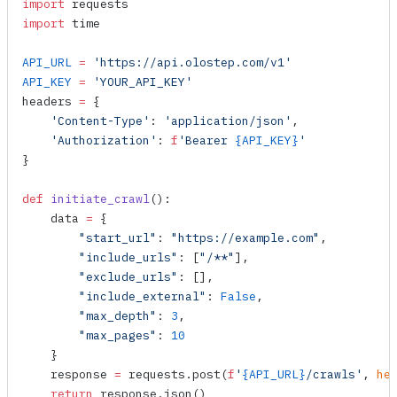
import
 requests
import
 time
API_URL
 =
 'https://api.olostep.com/v1'
API_KEY
 =
 'YOUR_API_KEY'
headers 
=
 {
    'Content-Type'
: 
'application/json'
,
    'Authorization'
: 
f
'Bearer 
{API_KEY}
'
}
def
 initiate_crawl
():
    data 
=
 {
        "start_url"
: 
"https://example.com"
,
        "include_urls"
: [
"/**"
],
        "exclude_urls"
: [],
        "include_external"
: 
False
,
        "max_depth"
: 
3
,
        "max_pages"
: 
10
    }
    response 
=
 requests.
post
(
f
'
{API_URL}
/crawls'
, 
he
    return
 response.
json
()