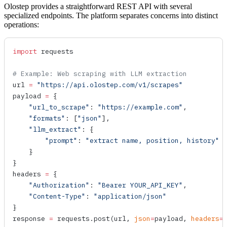
Olostep provides a straightforward REST API with several
specialized endpoints. The platform separates concerns into distinct
operations:
import
 requests
# Example: Web scraping with LLM extraction
url 
=
 "https://api.olostep.com/v1/scrapes"
payload 
=
 {
    "url_to_scrape"
: 
"https://example.com"
,
    "formats"
: [
"json"
],
    "llm_extract"
: {
        "prompt"
: 
"extract name, position, history"
    }
}
headers 
=
 {
    "Authorization"
: 
"Bearer YOUR_API_KEY"
,
    "Content-Type"
: 
"application/json"
}
response 
=
 requests.
post
(url, 
json
=
payload, 
headers
=