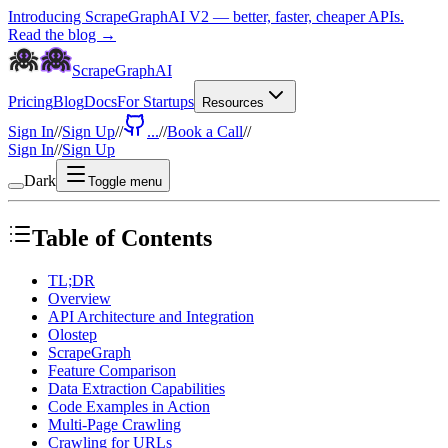
Introducing ScrapeGraphAI V2 — better, faster, cheaper APIs.
Read the blog →
ScrapeGraphAI
Pricing
Blog
Docs
For Startups
Resources
Sign In
//
Sign Up
//
...
//
Book a Call
//
Sign In
//
Sign Up
Dark
Toggle menu
Table of Contents
TL;DR
Overview
API Architecture and Integration
Olostep
ScrapeGraph
Feature Comparison
Data Extraction Capabilities
Code Examples in Action
Multi-Page Crawling
Crawling for URLs