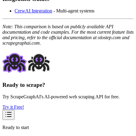
CrewAI Integration
- Multi-agent systems
Note: This comparison is based on publicly available API
documentation and code examples. For the most current feature lists
and pricing, refer to the official documentation at olostep.com and
scrapegraphai.com.
Ready to scrape?
Try ScrapeGraphAI's AI-powered web scraping API for free.
Try it Free!
Ready to start