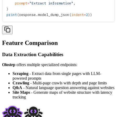
    prompt
=
"Extract information"
,
)
print
(response.
model_dump_json
(
indent
=
2
))
Feature Comparison
Data Extraction Capabilities
Olostep
offers multiple specialized endpoints:
Scraping
- Extract data from single pages with LLM-
powered prompts
Crawling
- Multi-page crawls with depth and page limits
Q&A
- Natural language question answering against websites
Site Maps
- Generate maps of website structure with latency
tracking