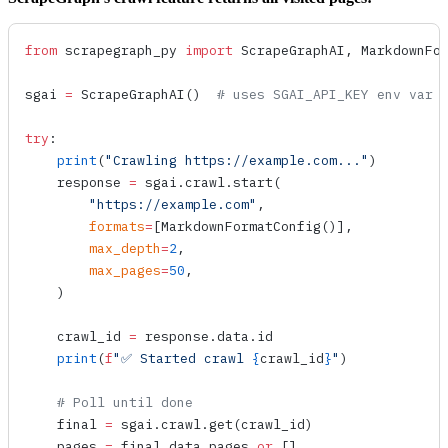
from
 scrapegraph_py 
import
 ScrapeGraphAI, MarkdownFo
sgai 
=
 ScrapeGraphAI
()  
# uses SGAI_API_KEY env var
try
:
    print
(
"Crawling https://example.com..."
)
    response 
=
 sgai.crawl.
start
(
        "https://example.com"
,
        formats
=
[
MarkdownFormatConfig
()],
        max_depth
=
2
,
        max_pages
=
50
,
    )
    crawl_id 
=
 response.data.id
    print
(
f
"✅ Started crawl 
{
crawl_id
}
"
)
    # Poll until done
    final 
=
 sgai.crawl.
get
(crawl_id)
    pages 
=
 final.data.pages 
or
 []