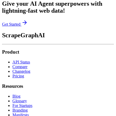
Give your AI Agent superpowers with
lightning-fast web data!
Get Started
ScrapeGraphAI
Product
API Status
Compare
Changelog
Pricing
Resources
Blog
Glossary
For Startups
Branding
Manifesto