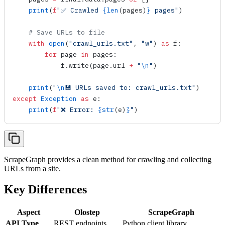
    print
(
f
"✅ Crawled 
{
len
(pages)
}
 pages"
)
    # Save URLs to file
    with
 open
(
"crawl_urls.txt"
, 
"w"
) 
as
 f:
        for
 page 
in
 pages:
            f.
write
(page.url 
+
 "
\n
"
)
    print
(
"
\n
💾 URLs saved to: crawl_urls.txt"
)
except
 Exception
 as
 e:
    print
(
f
"❌ Error: 
{
str
(e)
}
"
)
ScrapeGraph provides a clean method for crawling and collecting
URLs from a site.
Key Differences
Aspect
Olostep
ScrapeGraph
API Type
REST endpoints
Python client library