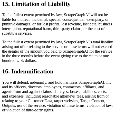
15. Limitation of Liability
To the fullest extent permitted by law, ScrapeGraphAI will not be
liable for indirect, incidental, special, consequential, exemplary, or
punitive damages, or for lost profits, lost revenue, lost data, business
interruption, reputational harm, third-party claims, or the cost of
substitute services.
To the fullest extent permitted by law, ScrapeGraphAI's total liability
arising out of or relating to the service or these terms will not exceed
the greater of the amount you paid to ScrapeGraphAI for the service
in the three months before the event giving rise to the claim or one
hundred U.S. dollars.
16. Indemnification
You will defend, indemnify, and hold harmless ScrapeGraphAI, Inc.
and its officers, directors, employees, contractors, affiliates, and
agents from and against claims, damages, losses, liabilities, costs,
and expenses, including reasonable attorneys' fees, arising from or
relating to your Customer Data, target websites, Target Content,
Outputs, use of the service, violation of these terms, violation of law,
or violation of third-party rights.