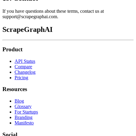
If you have questions about these terms, contact us at
support@scrapegraphai.com.
ScrapeGraphAI
Product
API Status
Compare
Changelog
Pricing
Resources
Blog
Glossary
For Startups
Branding
Manifesto
Social