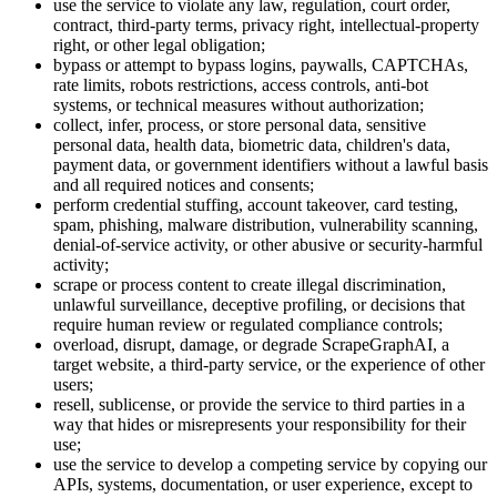
use the service to violate any law, regulation, court order,
contract, third-party terms, privacy right, intellectual-property
right, or other legal obligation;
bypass or attempt to bypass logins, paywalls, CAPTCHAs,
rate limits, robots restrictions, access controls, anti-bot
systems, or technical measures without authorization;
collect, infer, process, or store personal data, sensitive
personal data, health data, biometric data, children's data,
payment data, or government identifiers without a lawful basis
and all required notices and consents;
perform credential stuffing, account takeover, card testing,
spam, phishing, malware distribution, vulnerability scanning,
denial-of-service activity, or other abusive or security-harmful
activity;
scrape or process content to create illegal discrimination,
unlawful surveillance, deceptive profiling, or decisions that
require human review or regulated compliance controls;
overload, disrupt, damage, or degrade ScrapeGraphAI, a
target website, a third-party service, or the experience of other
users;
resell, sublicense, or provide the service to third parties in a
way that hides or misrepresents your responsibility for their
use;
use the service to develop a competing service by copying our
APIs, systems, documentation, or user experience, except to