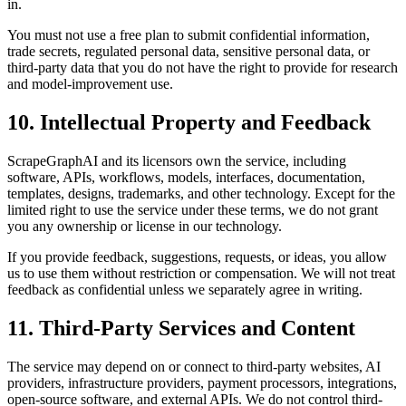
in.
You must not use a free plan to submit confidential information,
trade secrets, regulated personal data, sensitive personal data, or
third-party data that you do not have the right to provide for research
and model-improvement use.
10. Intellectual Property and Feedback
ScrapeGraphAI and its licensors own the service, including
software, APIs, workflows, models, interfaces, documentation,
templates, designs, trademarks, and other technology. Except for the
limited right to use the service under these terms, we do not grant
you any ownership or license in our technology.
If you provide feedback, suggestions, requests, or ideas, you allow
us to use them without restriction or compensation. We will not treat
feedback as confidential unless we separately agree in writing.
11. Third-Party Services and Content
The service may depend on or connect to third-party websites, AI
providers, infrastructure providers, payment processors, integrations,
open-source software, and external APIs. We do not control third-