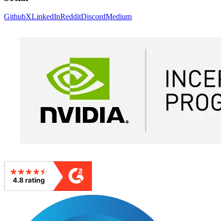
Github
X
LinkedIn
Reddit
Discord
Medium