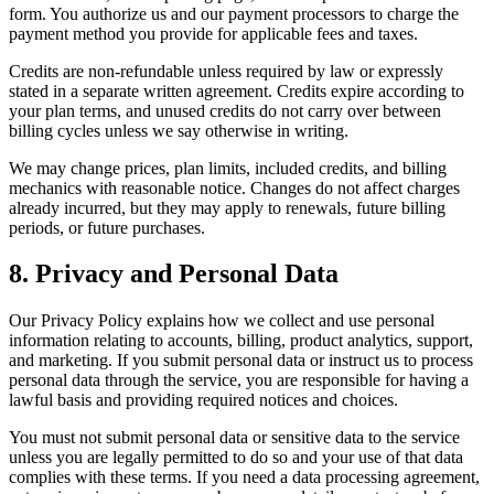
form. You authorize us and our payment processors to charge the
payment method you provide for applicable fees and taxes.
Credits are non-refundable unless required by law or expressly
stated in a separate written agreement. Credits expire according to
your plan terms, and unused credits do not carry over between
billing cycles unless we say otherwise in writing.
We may change prices, plan limits, included credits, and billing
mechanics with reasonable notice. Changes do not affect charges
already incurred, but they may apply to renewals, future billing
periods, or future purchases.
8. Privacy and Personal Data
Our Privacy Policy explains how we collect and use personal
information relating to accounts, billing, product analytics, support,
and marketing. If you submit personal data or instruct us to process
personal data through the service, you are responsible for having a
lawful basis and providing required notices and choices.
You must not submit personal data or sensitive data to the service
unless you are legally permitted to do so and your use of that data
complies with these terms. If you need a data processing agreement,