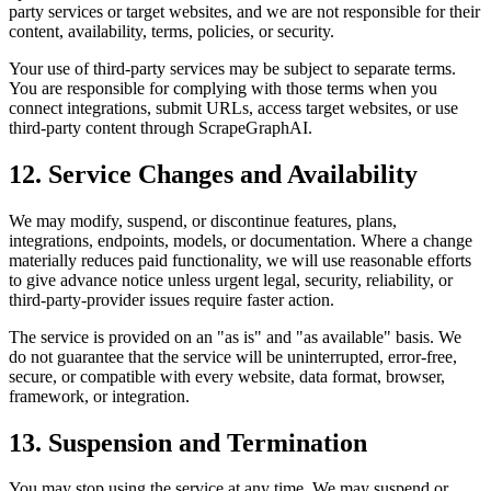
party services or target websites, and we are not responsible for their
content, availability, terms, policies, or security.
Your use of third-party services may be subject to separate terms.
You are responsible for complying with those terms when you
connect integrations, submit URLs, access target websites, or use
third-party content through ScrapeGraphAI.
12. Service Changes and Availability
We may modify, suspend, or discontinue features, plans,
integrations, endpoints, models, or documentation. Where a change
materially reduces paid functionality, we will use reasonable efforts
to give advance notice unless urgent legal, security, reliability, or
third-party-provider issues require faster action.
The service is provided on an "as is" and "as available" basis. We
do not guarantee that the service will be uninterrupted, error-free,
secure, or compatible with every website, data format, browser,
framework, or integration.
13. Suspension and Termination
You may stop using the service at any time. We may suspend or