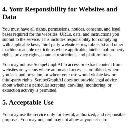
4. Your Responsibility for Websites and
Data
You must have all rights, permissions, notices, consents, and legal
bases required for the websites, URLs, data, and instructions you
submit to the service. This includes responsibility for complying
with applicable laws, third-party website terms, robots.txt and other
machine-readable restrictions where applicable, intellectual-property
rights, privacy rights, contract restrictions, and platform rules.
You may not use ScrapeGraphAI to access or extract content from
websites or systems where automated access is prohibited, where
you lack authorization, or where your use would violate law or
third-party rights. ScrapeGraphAI does not provide legal advice
about whether a particular scraping, crawling, monitoring, or
extraction activity is permitted.
5. Acceptable Use
You may use the service only for lawful, authorized, and responsible
purposes. You may not, and may not allow anyone else to: