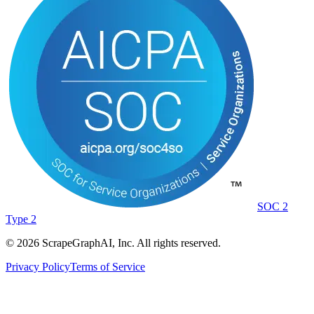
SOC 2
Type 2
©
2026
ScrapeGraphAI, Inc. All rights reserved.
Privacy Policy
Terms of Service