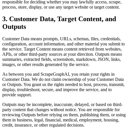
responsible for deciding whether you may lawfully access, scrape,
process, store, display, or use any target website or target content.
3. Customer Data, Target Content, and
Outputs
Customer Data means prompts, URLs, schemas, files, credentials,
configuration, account information, and other material you submit to
the service. Target Content means content retrieved from websites,
APIs, or other third-party sources at your direction. Outputs means
summaries, extracted fields, screenshots, markdown, JSON, links,
images, or other results generated by the service.
As between you and ScrapeGraphAI, you retain your rights in
Customer Data. We do not claim ownership of your Customer Data
or Outputs. You grant us the rights needed to host, process, transmit,
display, troubleshoot, secure, and improve the service, and to
provide support.
Outputs may be incomplete, inaccurate, delayed, or based on third-
party content that changes without notice. You are responsible for
reviewing Outputs before relying on them, publishing them, or using
them in business, legal, financial, medical, employment, housing,
credit, insurance, or other regulated decisions.