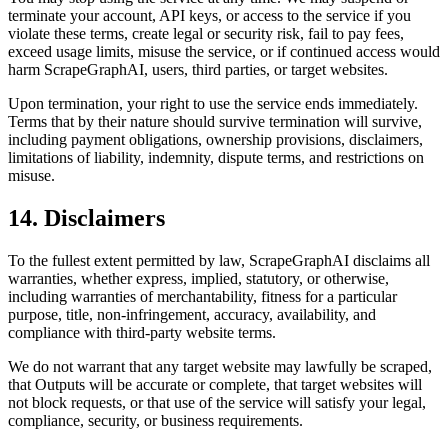
terminate your account, API keys, or access to the service if you
violate these terms, create legal or security risk, fail to pay fees,
exceed usage limits, misuse the service, or if continued access would
harm ScrapeGraphAI, users, third parties, or target websites.
Upon termination, your right to use the service ends immediately.
Terms that by their nature should survive termination will survive,
including payment obligations, ownership provisions, disclaimers,
limitations of liability, indemnity, dispute terms, and restrictions on
misuse.
14. Disclaimers
To the fullest extent permitted by law, ScrapeGraphAI disclaims all
warranties, whether express, implied, statutory, or otherwise,
including warranties of merchantability, fitness for a particular
purpose, title, non-infringement, accuracy, availability, and
compliance with third-party website terms.
We do not warrant that any target website may lawfully be scraped,
that Outputs will be accurate or complete, that target websites will
not block requests, or that use of the service will satisfy your legal,
compliance, security, or business requirements.