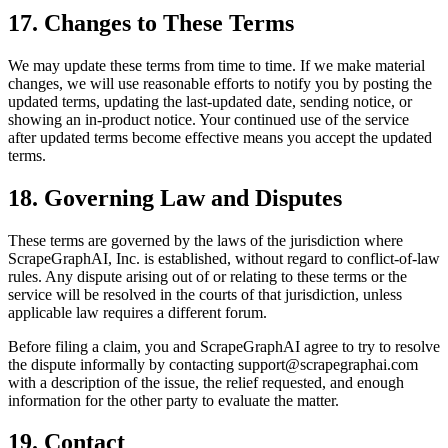
17. Changes to These Terms
We may update these terms from time to time. If we make material
changes, we will use reasonable efforts to notify you by posting the
updated terms, updating the last-updated date, sending notice, or
showing an in-product notice. Your continued use of the service
after updated terms become effective means you accept the updated
terms.
18. Governing Law and Disputes
These terms are governed by the laws of the jurisdiction where
ScrapeGraphAI, Inc. is established, without regard to conflict-of-law
rules. Any dispute arising out of or relating to these terms or the
service will be resolved in the courts of that jurisdiction, unless
applicable law requires a different forum.
Before filing a claim, you and ScrapeGraphAI agree to try to resolve
the dispute informally by contacting support@scrapegraphai.com
with a description of the issue, the relief requested, and enough
information for the other party to evaluate the matter.
19. Contact