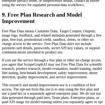
enterprise privacy terms, or subprocessor details, contact us before
using the service for regulated personal-data workflows.
9. Free Plan Research and Model
Improvement
Free Plan Data means Customer Data, Target Content, Outputs,
usage logs, feedback, and related metadata generated through a free
plan, free trial, promotional credit, sandbox, demo, or other no-
charge access to the service. Free Plan Data does not include
payment card details, passwords, secret API key values, or support
communications unrelated to product use.
If you use the service through a free plan or other no-charge access,
you agree that ScrapeGraphAI may use Free Plan Data for scientific
research, product research, model evaluation, model training, model
fine-tuning, benchmark development, safety improvement, abuse
detection, quality improvement, and service improvement.
This research and model-improvement use is a condition of free
access. The opt-out from this use is to stop using the free plan and
use a paid tier or a separately agreed enterprise plan. We do not use
data generated through paid tiers, Team plans, Enterprise plans, or
paid API usage for model training unless you separately agree or opt