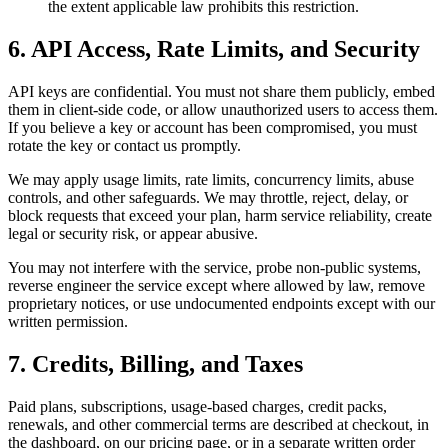
the extent applicable law prohibits this restriction.
6. API Access, Rate Limits, and Security
API keys are confidential. You must not share them publicly, embed
them in client-side code, or allow unauthorized users to access them.
If you believe a key or account has been compromised, you must
rotate the key or contact us promptly.
We may apply usage limits, rate limits, concurrency limits, abuse
controls, and other safeguards. We may throttle, reject, delay, or
block requests that exceed your plan, harm service reliability, create
legal or security risk, or appear abusive.
You may not interfere with the service, probe non-public systems,
reverse engineer the service except where allowed by law, remove
proprietary notices, or use undocumented endpoints except with our
written permission.
7. Credits, Billing, and Taxes
Paid plans, subscriptions, usage-based charges, credit packs,
renewals, and other commercial terms are described at checkout, in
the dashboard, on our pricing page, or in a separate written order