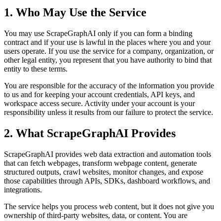
1. Who May Use the Service
You may use ScrapeGraphAI only if you can form a binding
contract and if your use is lawful in the places where you and your
users operate. If you use the service for a company, organization, or
other legal entity, you represent that you have authority to bind that
entity to these terms.
You are responsible for the accuracy of the information you provide
to us and for keeping your account credentials, API keys, and
workspace access secure. Activity under your account is your
responsibility unless it results from our failure to protect the service.
2. What ScrapeGraphAI Provides
ScrapeGraphAI provides web data extraction and automation tools
that can fetch webpages, transform webpage content, generate
structured outputs, crawl websites, monitor changes, and expose
those capabilities through APIs, SDKs, dashboard workflows, and
integrations.
The service helps you process web content, but it does not give you
ownership of third-party websites, data, or content. You are