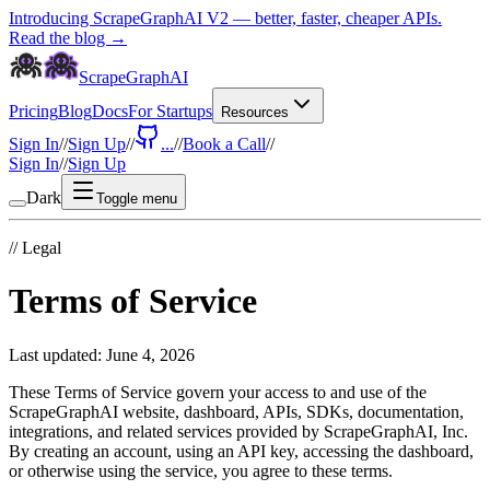
Introducing ScrapeGraphAI V2 — better, faster, cheaper APIs.
Read the blog →
ScrapeGraphAI
Pricing
Blog
Docs
For Startups
Resources
Sign In
//
Sign Up
//
...
//
Book a Call
//
Sign In
//
Sign Up
Dark
Toggle menu
//
Legal
Terms of Service
Last updated:
June 4, 2026
These Terms of Service govern your access to and use of the
ScrapeGraphAI website, dashboard, APIs, SDKs, documentation,
integrations, and related services provided by ScrapeGraphAI, Inc.
By creating an account, using an API key, accessing the dashboard,
or otherwise using the service, you agree to these terms.