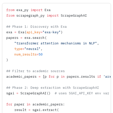
from
 exa_py 
import
 Exa
from
 scrapegraph_py 
import
 ScrapeGraphAI
## Phase 1: Discovery with Exa
exa 
=
 Exa
(
api_key
=
"exa-key"
)
papers 
=
 exa.
search
(
    "transformer attention mechanisms in NLP"
,
    type
=
"neural"
,
    num_results
=
50
)
## Filter to academic sources
academic_papers 
=
 [p 
for
 p 
in
 papers.results 
if
 'arx
## Phase 2: Deep extraction with ScrapeGraphAI
sgai 
=
 ScrapeGraphAI
()  
# uses SGAI_API_KEY env var
for
 paper 
in
 academic_papers:
    result 
=
 sgai.
extract
(