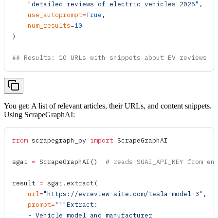
    "detailed reviews of electric vehicles 2025"
,
    use_autoprompt
=
True
,
    num_results
=
10
)
## Results: 10 URLs with snippets about EV reviews
You get: A list of relevant articles, their URLs, and content snippets.
Using ScrapeGraphAI:
from
 scrapegraph_py 
import
 ScrapeGraphAI
sgai 
=
 ScrapeGraphAI
()  
# reads SGAI_API_KEY from en
result 
=
 sgai.
extract
(
    url
=
"https://evreview-site.com/tesla-model-3"
,
    prompt
=
"""Extract:
    - Vehicle model and manufacturer