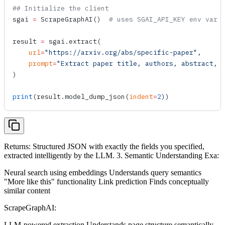
## Initialize the client
sgai 
=
 ScrapeGraphAI
()  
# uses SGAI_API_KEY env var
result 
=
 sgai.
extract
(
    url
=
"https://arxiv.org/abs/specific-paper"
,
    prompt
=
"Extract paper title, authors, abstract, 
)
print
(result.
model_dump_json
(
indent
=
2
))
Returns: Structured JSON with exactly the fields you specified,
extracted intelligently by the LLM. 3. Semantic Understanding Exa:
Neural search using embeddings Understands query semantics
"More like this" functionality Link prediction Finds conceptually
similar content
ScrapeGraphAI:
LLM-powered extraction Understands page structure semantically