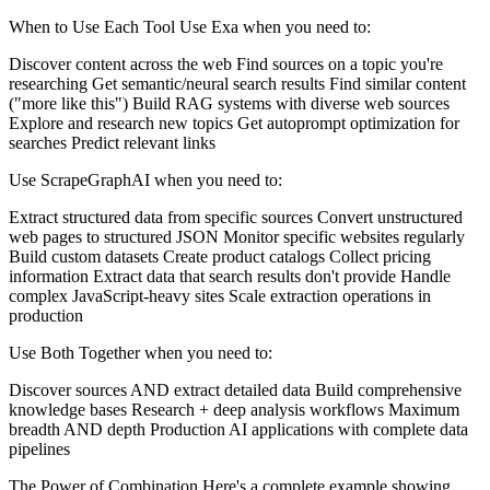
When to Use Each Tool Use Exa when you need to:
Discover content across the web Find sources on a topic you're
researching Get semantic/neural search results Find similar content
("more like this") Build RAG systems with diverse web sources
Explore and research new topics Get autoprompt optimization for
searches Predict relevant links
Use ScrapeGraphAI when you need to:
Extract structured data from specific sources Convert unstructured
web pages to structured JSON Monitor specific websites regularly
Build custom datasets Create product catalogs Collect pricing
information Extract data that search results don't provide Handle
complex JavaScript-heavy sites Scale extraction operations in
production
Use Both Together when you need to:
Discover sources AND extract detailed data Build comprehensive
knowledge bases Research + deep analysis workflows Maximum
breadth AND depth Production AI applications with complete data
pipelines
The Power of Combination Here's a complete example showing