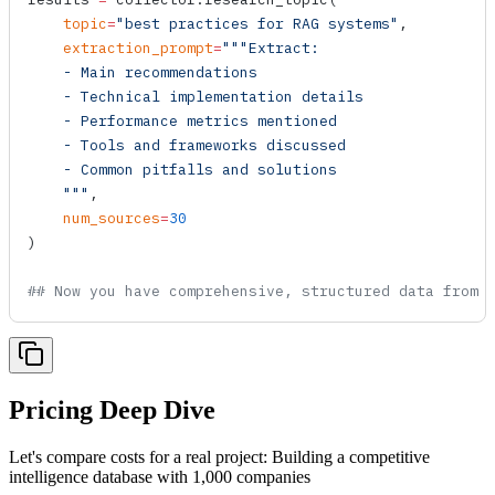
    topic
=
"best practices for RAG systems"
,
    extraction_prompt
=
"""Extract:
    - Main recommendations
    - Technical implementation details
    - Performance metrics mentioned
    - Tools and frameworks discussed
    - Common pitfalls and solutions
    """
,
    num_sources
=
30
)
## Now you have comprehensive, structured data from 
Pricing Deep Dive
Let's compare costs for a real project: Building a competitive
intelligence database with 1,000 companies