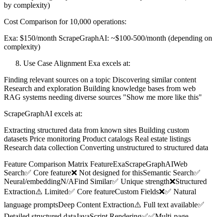
by complexity)
Cost Comparison for 10,000 operations:
Exa: $150/month ScrapeGraphAI: ~$100-500/month (depending on
complexity)
Use Case Alignment Exa excels at:
Finding relevant sources on a topic Discovering similar content
Research and exploration Building knowledge bases from web
RAG systems needing diverse sources "Show me more like this"
ScrapeGraphAI excels at:
Extracting structured data from known sites Building custom
datasets Price monitoring Product catalogs Real estate listings
Research data collection Converting unstructured to structured data
Feature Comparison Matrix FeatureExaScrapeGraphAIWeb
Search✅ Core feature❌ Not designed for thisSemantic Search✅
Neural/embeddingN/AFind Similar✅ Unique strength❌Structured
Extraction⚠️ Limited✅ Core featureCustom Fields❌✅ Natural
language promptsDeep Content Extraction⚠️ Full text available✅
Detailed structured dataJavaScript Rendering✅✅Multi-page