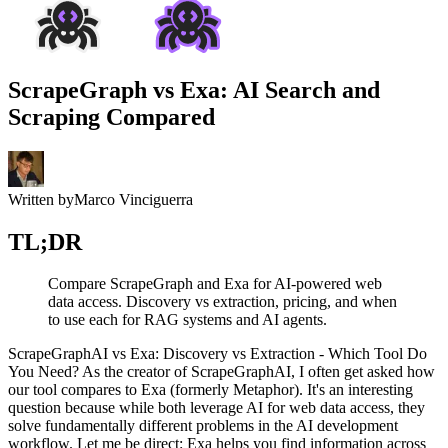
ScrapeGraph vs Exa: AI Search and
Scraping Compared
Written by
Marco Vinciguerra
TL;DR
Compare ScrapeGraph and Exa for AI-powered web
data access. Discovery vs extraction, pricing, and when
to use each for RAG systems and AI agents.
ScrapeGraphAI vs Exa: Discovery vs Extraction - Which Tool Do
You Need? As the creator of ScrapeGraphAI, I often get asked how
our tool compares to Exa (formerly Metaphor). It's an interesting
question because while both leverage AI for web data access, they
solve fundamentally different problems in the AI development
workflow. Let me be direct: Exa helps you find information across