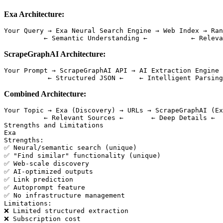
Exa Architecture:
Your Query → Exa Neural Search Engine → Web Index → Ran
ScrapeGraphAI Architecture:
Your Prompt → ScrapeGraphAI API → AI Extraction Engine 
Combined Architecture:
Your Topic → Exa (Discovery) → URLs → ScrapeGraphAI (Ex
          ← Relevant Sources ←       ← Deep Details ←  
Strengths and Limitations

Exa

Strengths:

✅ Neural/semantic search (unique)

✅ "Find similar" functionality (unique)

✅ Web-scale discovery

✅ AI-optimized outputs

✅ Link prediction

✅ Autoprompt feature

✅ No infrastructure management

Limitations:

❌ Limited structured extraction

❌ Subscription cost
