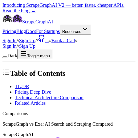
Introducing ScrapeGraphAI V2 — better, faster, cheaper APIs.
Read the blog →
ScrapeGraphAI
Pricing
Blog
Docs
For Startups
Resources
Sign In
//
Sign Up
//
...
//
Book a Call
//
Sign In
//
Sign Up
Dark
Toggle menu
Table of Contents
TL;DR
Pricing Deep Dive
Technical Architecture Comparison
Related Articles
Comparisons
ScrapeGraph vs Exa: AI Search and Scraping Compared
ScrapeGraphAI