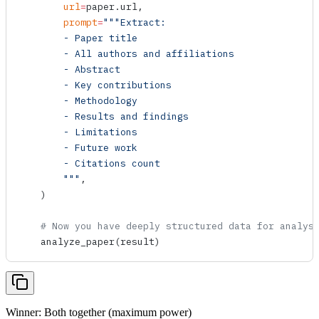
        url
=
paper.url,
        prompt
=
"""Extract:
        - Paper title
        - All authors and affiliations
        - Abstract
        - Key contributions
        - Methodology
        - Results and findings
        - Limitations
        - Future work
        - Citations count
        """
,
    )
    # Now you have deeply structured data for analys
    analyze_paper
(result)
Winner: Both together (maximum power)