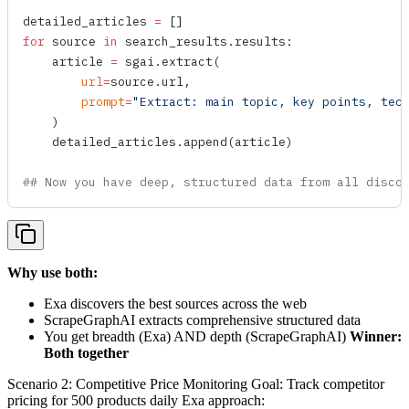
detailed_articles 
=
 []
for
 source 
in
 search_results.results:
    article 
=
 sgai.
extract
(
        url
=
source.url,
        prompt
=
"Extract: main topic, key points, tec
    )
    detailed_articles.
append
(article)
## Now you have deep, structured data from all disco
Why use both:
Exa discovers the best sources across the web
ScrapeGraphAI extracts comprehensive structured data
You get breadth (Exa) AND depth (ScrapeGraphAI)
Winner:
Both together
Scenario 2: Competitive Price Monitoring Goal: Track competitor
pricing for 500 products daily Exa approach: