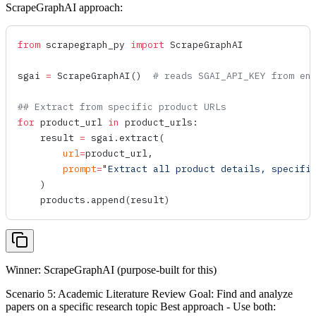
ScrapeGraphAI approach:
from
 scrapegraph_py 
import
 ScrapeGraphAI
sgai 
=
 ScrapeGraphAI
()  
# reads SGAI_API_KEY from en
## Extract from specific product URLs
for
 product_url 
in
 product_urls:
    result 
=
 sgai.
extract
(
        url
=
product_url,
        prompt
=
"Extract all product details, specifi
    )
    products.
append
(result)
Winner: ScrapeGraphAI (purpose-built for this)
Scenario 5: Academic Literature Review Goal: Find and analyze
papers on a specific research topic Best approach - Use both: