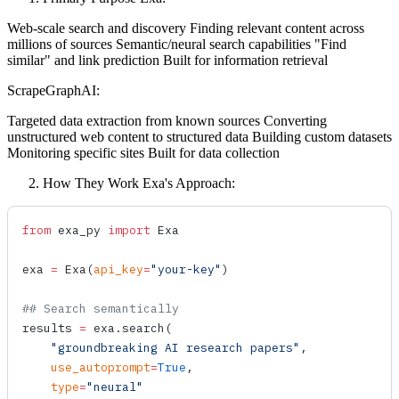
Web-scale search and discovery Finding relevant content across
millions of sources Semantic/neural search capabilities "Find
similar" and link prediction Built for information retrieval
ScrapeGraphAI:
Targeted data extraction from known sources Converting
unstructured web content to structured data Building custom datasets
Monitoring specific sites Built for data collection
How They Work Exa's Approach:
from
 exa_py 
import
 Exa
exa 
=
 Exa
(
api_key
=
"your-key"
)
## Search semantically
results 
=
 exa.
search
(
    "groundbreaking AI research papers"
,
    use_autoprompt
=
True
,
    type
=
"neural"