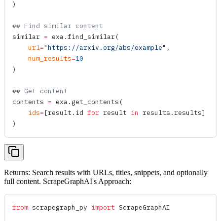
)
## Find similar content
similar 
=
 exa.
find_similar
(
    url
=
"https://arxiv.org/abs/example"
,
    num_results
=
10
)
## Get content
contents 
=
 exa.
get_contents
(
    ids
=
[result.id 
for
 result 
in
 results.results]
)
Returns: Search results with URLs, titles, snippets, and optionally
full content. ScrapeGraphAI's Approach:
from
 scrapegraph_py 
import
 ScrapeGraphAI