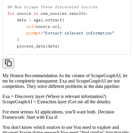
## Now scrape these discovered sources
for
 source 
in
 new_sources.results:
    data 
=
 sgai.
extract
(
        url
=
source.url,
        prompt
=
"Extract relevant information"
    )
    process_data
(data)
My Honest Recommendation As the creator of ScrapeGraphAI, let
me be completely transparent: Exa and ScrapeGraphAI are not
competitors. They solve different problems in the data pipeline:
Exa = Discovery layer (Where is relevant information?)
ScrapeGraphAI = Extraction layer (Get me all the details)
For most serious AI applications, you'll want both. Decision
Framework: Start with Exa if:
You don't know which sources to use You need to explore and
discover You're doing research You need "find similar" functionality