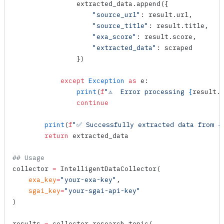
                extracted_data.
append
({
                    "source_url"
: result.url,
                    "source_title"
: result.title,
                    "exa_score"
: result.score,
                    "extracted_data"
: scraped
                })
            except
 Exception
 as
 e:
                print
(
f
"⚠️  Error processing 
{
result.
                continue
        print
(
f
"✅ Successfully extracted data from 
{
        return
 extracted_data
## Usage
collector 
=
 IntelligentDataCollector
(
    exa_key
=
"your-exa-key"
,
    sgai_key
=
"your-sgai-api-key"
)
results 
=
 collector.
research_topic
(