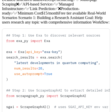
Scraping❌✅API-based Service✅✅Managed
Infrastructure✅✅Link Prediction✅❌Production-
ready✅✅Minimum Cost$15/monthFree tier available Real-World
Scenarios Scenario 1: Building a Research Assistant Goal: Help
users research any topic with comprehensive information Workflow:
## Step 1: Use Exa to discover relevant sources
from
 exa_py 
import
 Exa
exa 
=
 Exa
(
api_key
=
"exa-key"
)
search_results 
=
 exa.
search
(
    "latest developments in quantum computing"
,
    num_results
=
20
,
    use_autoprompt
=
True
)
## Step 2: Use ScrapeGraphAI to extract detailed inf
from
 scrapegraph_py 
import
 ScrapeGraphAI
sgai 
=
 ScrapeGraphAI
()  
# uses SGAI_API_KEY env var