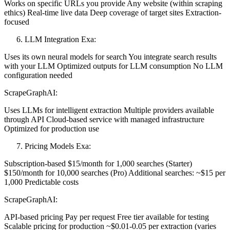
Works on specific URLs you provide Any website (within scraping
ethics) Real-time live data Deep coverage of target sites Extraction-
focused
LLM Integration Exa:
Uses its own neural models for search You integrate search results
with your LLM Optimized outputs for LLM consumption No LLM
configuration needed
ScrapeGraphAI:
Uses LLMs for intelligent extraction Multiple providers available
through API Cloud-based service with managed infrastructure
Optimized for production use
Pricing Models Exa:
Subscription-based $15/month for 1,000 searches (Starter)
$150/month for 10,000 searches (Pro) Additional searches: ~$15 per
1,000 Predictable costs
ScrapeGraphAI:
API-based pricing Pay per request Free tier available for testing
Scalable pricing for production ~$0.01-0.05 per extraction (varies