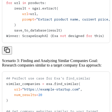
for
 url 
in
 products:
    result 
=
 sgai.
extract
(
        url
=
url,
        prompt
=
"Extract product name, current price,
    )
    save_to_database
(result)
Winner: 
ScrapeGraphAI
 (Exa 
not
 designed 
for
 this)
Scenario 3: Finding and Analyzing Similar Companies Goal:
Research companies similar to a target company Exa approach:
## Perfect use case for Exa's find_similar
similar_companies 
=
 exa.
find_similar
(
    url
=
"https://example-startup.com"
,
    num_results
=
20
)
## Get company websites similar to your target