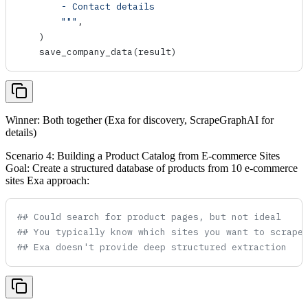
        - Contact details
        """
,
    )
    save_company_data
(result)
Winner: Both together (Exa for discovery, ScrapeGraphAI for
details)
Scenario 4: Building a Product Catalog from E-commerce Sites
Goal: Create a structured database of products from 10 e-commerce
sites Exa approach:
## Could search for product pages, but not ideal
## You typically know which sites you want to scrape
## Exa doesn't provide deep structured extraction