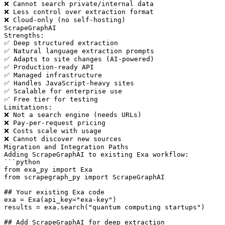
❌ Cannot search private/internal data

❌ Less control over extraction format

❌ Cloud-only (no self-hosting)

ScrapeGraphAI

Strengths:

✅ Deep structured extraction

✅ Natural language extraction prompts

✅ Adapts to site changes (AI-powered)

✅ Production-ready API

✅ Managed infrastructure

✅ Handles JavaScript-heavy sites

✅ Scalable for enterprise use

✅ Free tier for testing

Limitations:

❌ Not a search engine (needs URLs)

❌ Pay-per-request pricing

❌ Costs scale with usage

❌ Cannot discover new sources

Migration and Integration Paths

Adding ScrapeGraphAI to existing Exa workflow:

```python

from exa_py import Exa

from scrapegraph_py import ScrapeGraphAI

## Your existing Exa code

exa = Exa(api_key="exa-key")

results = exa.search("quantum computing startups")

## Add ScrapeGraphAI for deep extraction
