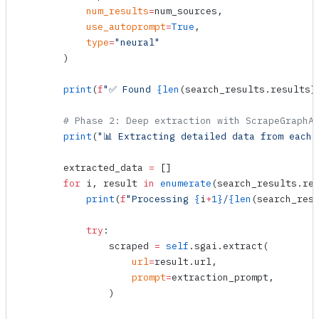
            num_results
=
num_sources,
            use_autoprompt
=
True
,
            type
=
"neural"
        )
        print
(
f
"✅ Found 
{
len
(search_results.results)
        # Phase 2: Deep extraction with ScrapeGraphA
        print
(
"📊 Extracting detailed data from each 
        extracted_data 
=
 []
        for
 i, result 
in
 enumerate
(search_results.re
            print
(
f
"Processing 
{
i
+
1}
/
{
len
(search_res
            try
:
                scraped 
=
 self
.sgai.
extract
(
                    url
=
result.url,
                    prompt
=
extraction_prompt,
                )