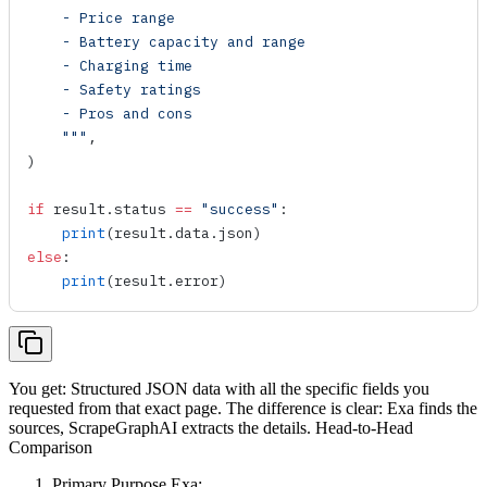
    - Price range
    - Battery capacity and range
    - Charging time
    - Safety ratings
    - Pros and cons
    """
,
)
if
 result.status 
==
 "success"
:
    print
(result.data.json)
else
:
    print
(result.error)
You get: Structured JSON data with all the specific fields you
requested from that exact page. The difference is clear: Exa finds the
sources, ScrapeGraphAI extracts the details. Head-to-Head
Comparison
Primary Purpose Exa: