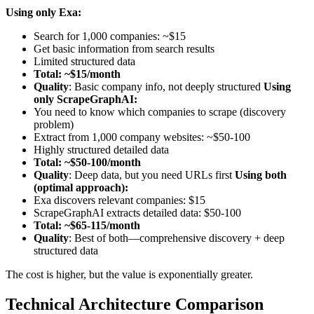
Using only Exa:
Search for 1,000 companies: ~$15
Get basic information from search results
Limited structured data
Total: ~$15/month
Quality
: Basic company info, not deeply structured
Using
only ScrapeGraphAI:
You need to know which companies to scrape (discovery
problem)
Extract from 1,000 company websites: ~$50-100
Highly structured detailed data
Total: ~$50-100/month
Quality
: Deep data, but you need URLs first
Using both
(optimal approach):
Exa discovers relevant companies: $15
ScrapeGraphAI extracts detailed data: $50-100
Total: ~$65-115/month
Quality
: Best of both—comprehensive discovery + deep
structured data
The cost is higher, but the value is exponentially greater.
Technical Architecture Comparison