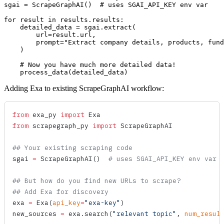
sgai = ScrapeGraphAI()  # uses SGAI_API_KEY env var

for result in results.results:

    detailed_data = sgai.extract(

        url=result.url,

        prompt="Extract company details, products, fund
    )

    # Now you have much more detailed data!

Adding Exa to existing ScrapeGraphAI workflow:
from
 exa_py 
import
 Exa
from
 scrapegraph_py 
import
 ScrapeGraphAI
## Your existing scraping code
sgai 
=
 ScrapeGraphAI
()  
# uses SGAI_API_KEY env var
## But how do you find new URLs to scrape?
## Add Exa for discovery
exa 
=
 Exa
(
api_key
=
"exa-key"
)
new_sources 
=
 exa.
search
(
"relevant topic"
, 
num_resul