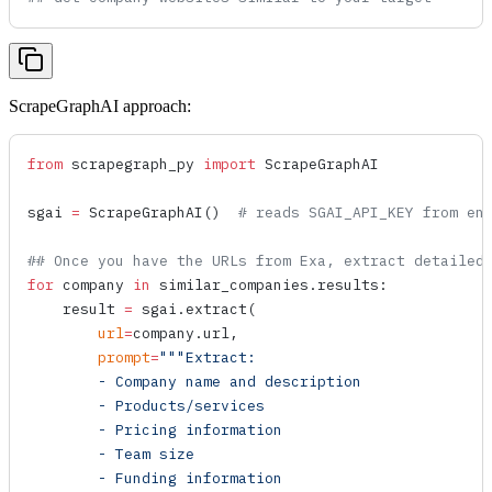
ScrapeGraphAI approach:
from
 scrapegraph_py 
import
 ScrapeGraphAI
sgai 
=
 ScrapeGraphAI
()  
# reads SGAI_API_KEY from en
## Once you have the URLs from Exa, extract detailed
for
 company 
in
 similar_companies.results:
    result 
=
 sgai.
extract
(
        url
=
company.url,
        prompt
=
"""Extract:
        - Company name and description
        - Products/services
        - Pricing information
        - Team size
        - Funding information