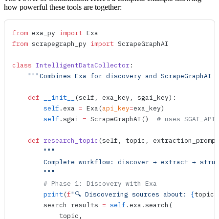
how powerful these tools are together:
from
 exa_py 
import
 Exa
from
 scrapegraph_py 
import
 ScrapeGraphAI
class
 IntelligentDataCollector
:
    """Combines Exa for discovery and ScrapeGraphAI 
    def
 __init__
(
self
, 
exa_key
, 
sgai_key
):
        self
.exa 
=
 Exa
(
api_key
=
exa_key)
        self
.sgai 
=
 ScrapeGraphAI
()  
# uses SGAI_API
    def
 research_topic
(
self
, 
topic
, 
extraction_promp
        """
        Complete workflow: discover → extract → stru
        """
        # Phase 1: Discovery with Exa
        print
(
f
"🔍 Discovering sources about: 
{
topic
}
        search_results 
=
 self
.exa.
search
(
            topic,