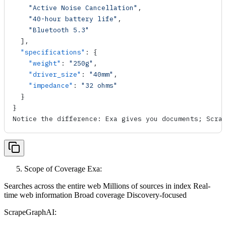
    "Active Noise Cancellation"
,
    "40-hour battery life"
,
    "Bluetooth 5.3"
  ],
  "specifications"
: {
    "weight"
: 
"250g"
,
    "driver_size"
: 
"40mm"
,
    "impedance"
: 
"32 ohms"
  }
}
Notice the difference: Exa gives you documents; Scra
Scope of Coverage Exa:
Searches across the entire web Millions of sources in index Real-
time web information Broad coverage Discovery-focused
ScrapeGraphAI: