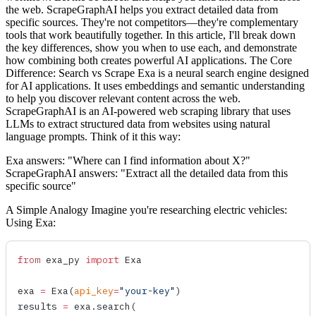
the web. ScrapeGraphAI helps you extract detailed data from
specific sources. They're not competitors—they're complementary
tools that work beautifully together. In this article, I'll break down
the key differences, show you when to use each, and demonstrate
how combining both creates powerful AI applications. The Core
Difference: Search vs Scrape Exa is a neural search engine designed
for AI applications. It uses embeddings and semantic understanding
to help you discover relevant content across the web.
ScrapeGraphAI is an AI-powered web scraping library that uses
LLMs to extract structured data from websites using natural
language prompts. Think of it this way:
Exa answers: "Where can I find information about X?"
ScrapeGraphAI answers: "Extract all the detailed data from this
specific source"
A Simple Analogy Imagine you're researching electric vehicles:
Using Exa:
from
 exa_py 
import
 Exa
exa 
=
 Exa
(
api_key
=
"your-key"
)
results 
=
 exa.
search
(