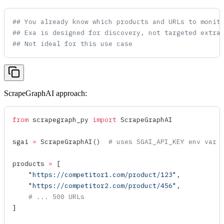
## You already know which products and URLs to monit
## Exa is designed for discovery, not targeted extra
## Not ideal for this use case
ScrapeGraphAI approach:
from
 scrapegraph_py 
import
 ScrapeGraphAI
sgai 
=
 ScrapeGraphAI
()  
# uses SGAI_API_KEY env var
products 
=
 [
    "https://competitor1.com/product/123"
,
    "https://competitor2.com/product/456"
,
    # ... 500 URLs
]