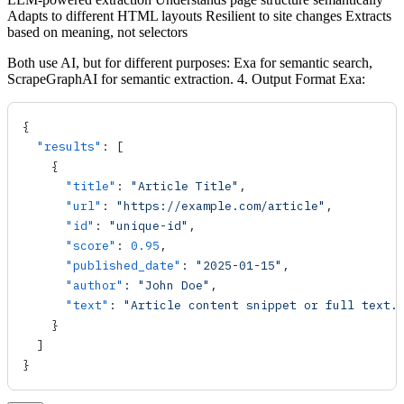
Adapts to different HTML layouts Resilient to site changes Extracts
based on meaning, not selectors
Both use AI, but for different purposes: Exa for semantic search,
ScrapeGraphAI for semantic extraction. 4. Output Format Exa:
{
  "results"
: [
    {
      "title"
: 
"Article Title"
,
      "url"
: 
"https://example.com/article"
,
      "id"
: 
"unique-id"
,
      "score"
: 
0.95
,
      "published_date"
: 
"2025-01-15"
,
      "author"
: 
"John Doe"
,
      "text"
: 
"Article content snippet or full text.
    }
  ]
}