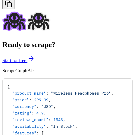
Ready to scrape?
Start for free
ScrapeGraphAI:
{
  "product_name"
: 
"Wireless Headphones Pro"
,
  "price"
: 
299.99
,
  "currency"
: 
"USD"
,
  "rating"
: 
4.7
,
  "reviews_count"
: 
1543
,
  "availability"
: 
"In Stock"
,
  "features"
: [