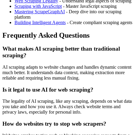
Web Scraping Legality
- Understand legal aspects of scraping
Scraping with JavaScript
- Master JavaScript scraping
Mastering ScrapeGraphAI
- Deep dive into our scraping
platform
Building Intelligent Agents
- Create compliant scraping agents
Frequently Asked Questions
What makes AI scraping better than traditional
scraping?
AI scraping adapts to website changes and handles dynamic content
much better. It understands data context, making extraction more
reliable and requiring less manual fixing.
Is it legal to use AI for web scraping?
The legality of AI scraping, like any scraping, depends on what data
you take and how you use it. Always check website terms and
privacy laws, especially for personal info.
How do websites try to stop web scrapers?