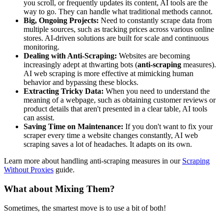
you scroll, or frequently updates its content, AI tools are the
way to go. They can handle what traditional methods cannot.
Big, Ongoing Projects:
Need to constantly scrape data from
multiple sources, such as tracking prices across various online
stores. AI-driven solutions are built for scale and continuous
monitoring.
Dealing with Anti-Scraping:
Websites are becoming
increasingly adept at thwarting bots (
anti-scraping
measures).
AI web scraping is more effective at mimicking human
behavior and bypassing these blocks.
Extracting Tricky Data:
When you need to understand the
meaning of a webpage, such as obtaining customer reviews or
product details that aren't presented in a clear table, AI tools
can assist.
Saving Time on Maintenance:
If you don't want to fix your
scraper every time a website changes constantly, AI web
scraping saves a lot of headaches. It adapts on its own.
Learn more about handling anti-scraping measures in our
Scraping
Without Proxies
guide.
What about Mixing Them?
Sometimes, the smartest move is to use a bit of both!