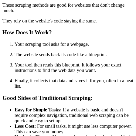
These scraping methods are good for websites that don't change
much.
They rely on the website's code staying the same.
How Does It Work?
Your scraping tool asks for a webpage.
The website sends back its code like a blueprint.
Your tool then reads this blueprint. It follows your exact
instructions to find the web data you want.
Finally, it collects that data and saves it for you, often in a neat
list.
Good Sides of Traditional Scraping:
Easy for Simple Tasks:
If a website is basic and doesn't
require complex navigation, traditional web scraping can be
quick and easy to set up.
Less Cost:
For small tasks, it might use less computer power.
This can save you money.