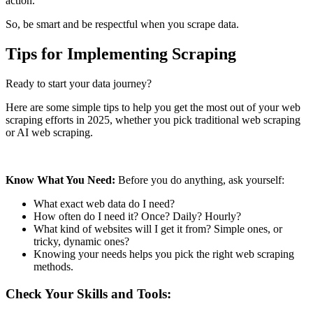
action.
So, be smart and be respectful when you scrape data.
Tips for Implementing Scraping
Ready to start your data journey?
Here are some simple tips to help you get the most out of your web
scraping efforts in 2025, whether you pick traditional web scraping
or AI web scraping.
Know What You Need:
Before you do anything, ask yourself:
What exact web data do I need?
How often do I need it? Once? Daily? Hourly?
What kind of websites will I get it from? Simple ones, or
tricky, dynamic ones?
Knowing your needs helps you pick the right web scraping
methods.
Check Your Skills and Tools: