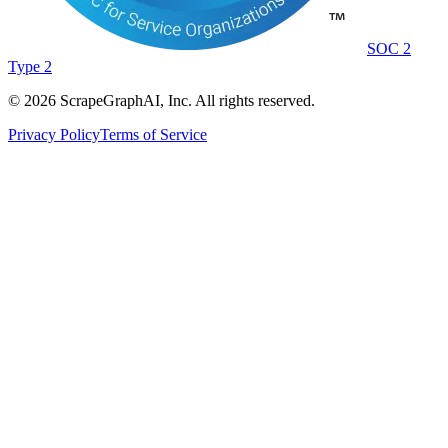
SOC 2
Type 2
©
2026
ScrapeGraphAI, Inc. All rights reserved.
Privacy Policy
Terms of Service