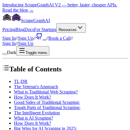
Introducing ScrapeGraphAI V2 — better, faster, cheaper APIs.
Read the blog →
ScrapeGraphAI
Pricing
Blog
Docs
For Startups
Resources
Sign In
//
Sign Up
//
...
//
Book a Call
//
Sign In
//
Sign Up
Dark
Toggle menu
Table of Contents
TL;DR
The Veteran's Approach
What is Traditional Web Scraping?
How Does It Work?
Good Sides of Traditional Scraping:
Tough Parts of Traditional Scraping:
The Intelligent Evolution
What is AI Scraping?
How Does It Work?
Big Wins for AI Scraping in 2025: