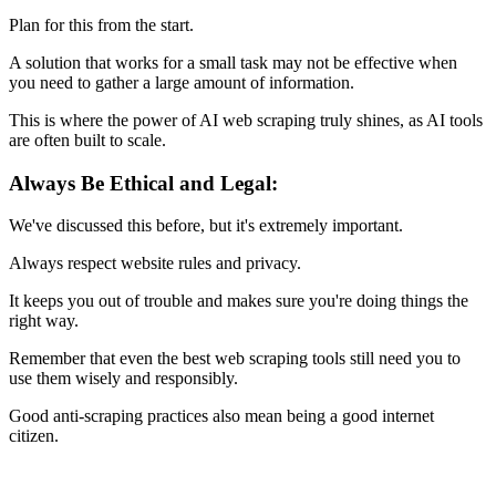
Plan for this from the start.
A solution that works for a small task may not be effective when
you need to gather a large amount of information.
This is where the power of AI web scraping truly shines, as AI tools
are often built to scale.
Always Be Ethical and Legal:
We've discussed this before, but it's extremely important.
Always respect website rules and privacy.
It keeps you out of trouble and makes sure you're doing things the
right way.
Remember that even the best web scraping tools still need you to
use them wisely and responsibly.
Good anti-scraping practices also mean being a good internet
citizen.