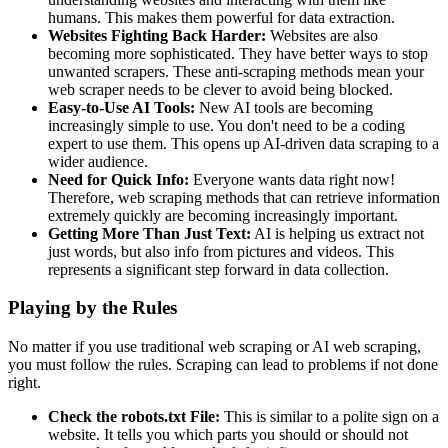
humans. This makes them powerful for data extraction.
Websites Fighting Back Harder:
Websites are also
becoming more sophisticated. They have better ways to stop
unwanted scrapers. These anti-scraping methods mean your
web scraper needs to be clever to avoid being blocked.
Easy-to-Use AI Tools:
New AI tools are becoming
increasingly simple to use. You don't need to be a coding
expert to use them. This opens up AI-driven data scraping to a
wider audience.
Need for Quick Info:
Everyone wants data right now!
Therefore, web scraping methods that can retrieve information
extremely quickly are becoming increasingly important.
Getting More Than Just Text:
AI is helping us extract not
just words, but also info from pictures and videos. This
represents a significant step forward in data collection.
Playing by the Rules
No matter if you use traditional web scraping or AI web scraping,
you must follow the rules. Scraping can lead to problems if not done
right.
Check the robots.txt File:
This is similar to a polite sign on a
website. It tells you which parts you should or should not