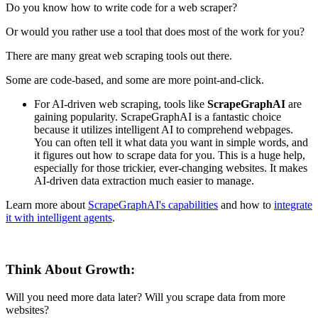
Do you know how to write code for a web scraper?
Or would you rather use a tool that does most of the work for you?
There are many great web scraping tools out there.
Some are code-based, and some are more point-and-click.
For AI-driven web scraping, tools like
ScrapeGraphAI
are
gaining popularity. ScrapeGraphAI is a fantastic choice
because it utilizes intelligent AI to comprehend webpages.
You can often tell it what data you want in simple words, and
it figures out how to scrape data for you. This is a huge help,
especially for those trickier, ever-changing websites. It makes
AI-driven data extraction much easier to manage.
Learn more about
ScrapeGraphAI's capabilities
and how to
integrate
it with intelligent agents
.
Think About Growth:
Will you need more data later? Will you scrape data from more
websites?