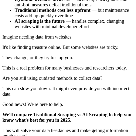
anti-bot measures defeat traditional tools
Traditional methods cost less upfront
— but maintenance
costs add up quickly over time
AI scraping is the future
— handles complex, changing
websites with minimal developer effort
Imagine needing data from websites.
It's like finding treasure online. But some websites are tricky.
They change, or they try to stop you.
This is a real problem for many businesses and researchers today.
Are you still using outdated methods to collect data?
This can slow you down. It might even provide you with incorrect
data.
Good news! We're here to help.
We'll compare Traditional Scraping vs AI Scraping to help you
know what's best for you in 2025.
This will
solve
your data headaches and make getting information
much easier!