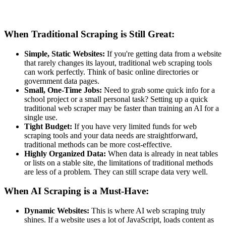
When Traditional Scraping is Still Great:
Simple, Static Websites:
If you're getting data from a website
that rarely changes its layout, traditional web scraping tools
can work perfectly. Think of basic online directories or
government data pages.
Small, One-Time Jobs:
Need to grab some quick info for a
school project or a small personal task? Setting up a quick
traditional web scraper may be faster than training an AI for a
single use.
Tight Budget:
If you have very limited funds for web
scraping tools and your data needs are straightforward,
traditional methods can be more cost-effective.
Highly Organized Data:
When data is already in neat tables
or lists on a stable site, the limitations of traditional methods
are less of a problem. They can still scrape data very well.
When AI Scraping is a Must-Have:
Dynamic Websites:
This is where AI web scraping truly
shines. If a website uses a lot of JavaScript, loads content as