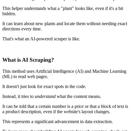
This helper understands what a "plant" looks like, even if it's a bit
hidden.
It can learn about new plants and locate them without needing exact
directions every time.
That's what an AI-powered scraper is like.
What is AI Scraping?
This method uses Artificial Intelligence (AI) and Machine Learning
(ML) to read web pages.
It doesn't just look for exact spots in the code.
Instead, it tries to
understand
what the content means.
It can be told that a certain number is a price or that a block of text is
a product description, even if the website's layout changes.
This represents a significant advancement in data extraction.