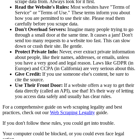
scrape data from. Always look for it first.
Read the Website's Rules:
Most websites have "Terms of
Service" or "Terms of Use." These terms inform you about
how you are permitted to use their site. Please read them
carefully before you scrape data.
Don't Overload Servers:
Imagine many people trying to go
through a small door at the same time. It causes a jam! Don't
send too many requests to a website too fast. This can slow
down or crash their site. Be gentle.
Protect Private Info:
Never, ever extract private information
about people, like their names, addresses, or emails, unless
you have a very good and legal reason. Laws like GDPR (in
Europe) and CCPA (in California) are very serious about this.
Give Credit:
If you use someone else's content, be sure to
cite the source.
Use Their Front Door:
If a website offers a way to get their
data directly (called an API), use that! It's their way of letting
you access data safely and usually has clear rules.
For a comprehensive guide on web scraping legality and best
practices, check out our
Web Scraping Legality
guide.
If you don't follow these rules, you could get into trouble.
Your computer could be blocked, or you could even face legal