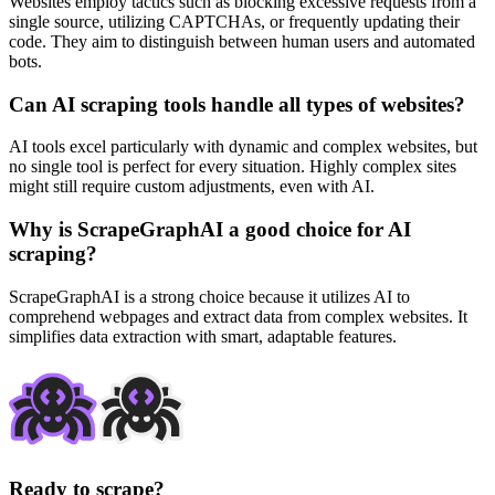
Websites employ tactics such as blocking excessive requests from a
single source, utilizing CAPTCHAs, or frequently updating their
code. They aim to distinguish between human users and automated
bots.
Can AI scraping tools handle all types of websites?
AI tools excel particularly with dynamic and complex websites, but
no single tool is perfect for every situation. Highly complex sites
might still require custom adjustments, even with AI.
Why is ScrapeGraphAI a good choice for AI
scraping?
ScrapeGraphAI is a strong choice because it utilizes AI to
comprehend webpages and extract data from complex websites. It
simplifies data extraction with smart, adaptable features.
Ready to scrape?