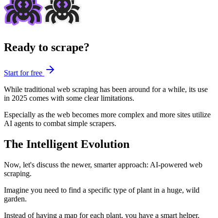
Ready to scrape?
Start for free
While traditional web scraping has been around for a while, its use
in 2025 comes with some clear limitations.
Especially as the web becomes more complex and more sites utilize
AI agents to combat simple scrapers.
The Intelligent Evolution
Now, let's discuss the newer, smarter approach: AI-powered web
scraping.
Imagine you need to find a specific type of plant in a huge, wild
garden.
Instead of having a map for each plant, you have a smart helper.