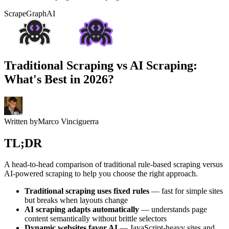
ScrapeGraphAI
Traditional Scraping vs AI Scraping:
What's Best in 2026?
Written by
Marco Vinciguerra
TL;DR
A head-to-head comparison of traditional rule-based scraping versus
AI-powered scraping to help you choose the right approach.
Traditional scraping uses fixed rules
— fast for simple sites
but breaks when layouts change
AI scraping adapts automatically
— understands page
content semantically without brittle selectors
Dynamic websites favor AI
— JavaScript-heavy sites and