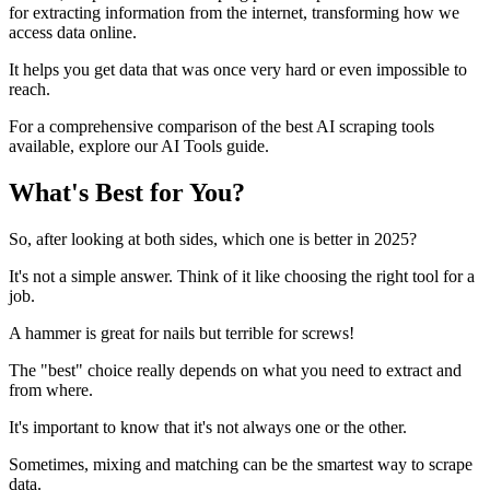
for extracting information from the internet, transforming how we
access data online.
It helps you get data that was once very hard or even impossible to
reach.
For a comprehensive comparison of the best AI scraping tools
available, explore our AI Tools guide.
What's Best for You?
So, after looking at both sides, which one is better in 2025?
It's not a simple answer. Think of it like choosing the right tool for a
job.
A hammer is great for nails but terrible for screws!
The "best" choice really depends on what you need to extract and
from where.
It's important to know that it's not always one or the other.
Sometimes, mixing and matching can be the smartest way to scrape
data.