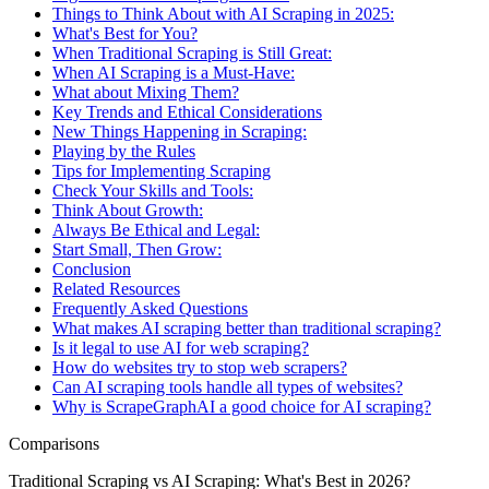
Things to Think About with AI Scraping in 2025:
What's Best for You?
When Traditional Scraping is Still Great:
When AI Scraping is a Must-Have:
What about Mixing Them?
Key Trends and Ethical Considerations
New Things Happening in Scraping:
Playing by the Rules
Tips for Implementing Scraping
Check Your Skills and Tools:
Think About Growth:
Always Be Ethical and Legal:
Start Small, Then Grow:
Conclusion
Related Resources
Frequently Asked Questions
What makes AI scraping better than traditional scraping?
Is it legal to use AI for web scraping?
How do websites try to stop web scrapers?
Can AI scraping tools handle all types of websites?
Why is ScrapeGraphAI a good choice for AI scraping?
Comparisons
Traditional Scraping vs AI Scraping: What's Best in 2026?