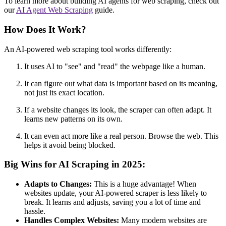
To learn more about building AI agents for web scraping, check out
our
AI Agent Web Scraping
guide.
How Does It Work?
An AI-powered web scraping tool works differently:
It uses AI to "see" and "read" the webpage like a human.
It can figure out what data is important based on its meaning,
not just its exact location.
If a website changes its look, the scraper can often adapt. It
learns new patterns on its own.
It can even act more like a real person. Browse the web. This
helps it avoid being blocked.
Big Wins for AI Scraping in 2025:
Adapts to Changes:
This is a huge advantage! When
websites update, your AI-powered scraper is less likely to
break. It learns and adjusts, saving you a lot of time and
hassle.
Handles Complex Websites:
Many modern websites are