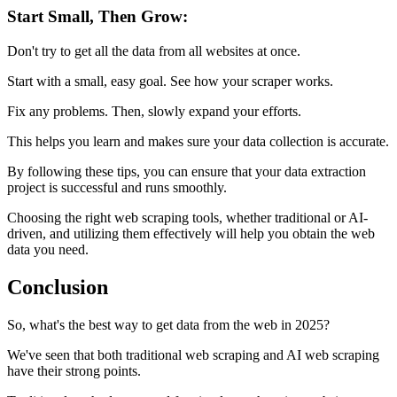
Start Small, Then Grow:
Don't try to get all the data from all websites at once.
Start with a small, easy goal. See how your scraper works.
Fix any problems. Then, slowly expand your efforts.
This helps you learn and makes sure your data collection is accurate.
By following these tips, you can ensure that your data extraction
project is successful and runs smoothly.
Choosing the right web scraping tools, whether traditional or AI-
driven, and utilizing them effectively will help you obtain the web
data you need.
Conclusion
So, what's the best way to get data from the web in 2025?
We've seen that both traditional web scraping and AI web scraping
have their strong points.