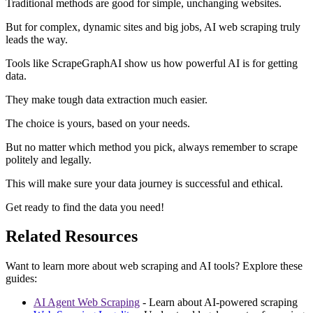
Traditional methods are good for simple, unchanging websites.
But for complex, dynamic sites and big jobs, AI web scraping truly
leads the way.
Tools like ScrapeGraphAI show us how powerful AI is for getting
data.
They make tough data extraction much easier.
The choice is yours, based on your needs.
But no matter which method you pick, always remember to scrape
politely and legally.
This will make sure your data journey is successful and ethical.
Get ready to find the data you need!
Related Resources
Want to learn more about web scraping and AI tools? Explore these
guides:
AI Agent Web Scraping
- Learn about AI-powered scraping