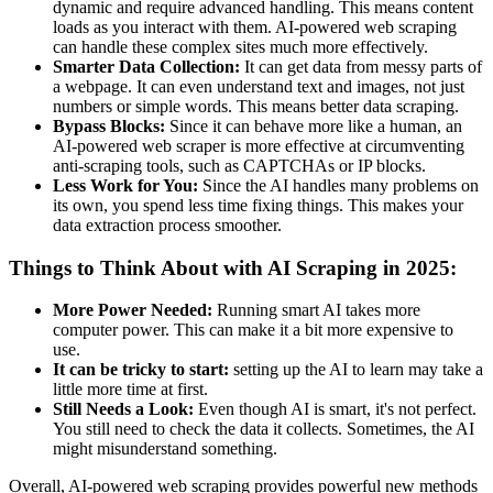
dynamic and require advanced handling. This means content
loads as you interact with them. AI-powered web scraping
can handle these complex sites much more effectively.
Smarter Data Collection:
It can get data from messy parts of
a webpage. It can even understand text and images, not just
numbers or simple words. This means better data scraping.
Bypass Blocks:
Since it can behave more like a human, an
AI-powered web scraper is more effective at circumventing
anti-scraping tools, such as CAPTCHAs or IP blocks.
Less Work for You:
Since the AI handles many problems on
its own, you spend less time fixing things. This makes your
data extraction process smoother.
Things to Think About with AI Scraping in 2025:
More Power Needed:
Running smart AI takes more
computer power. This can make it a bit more expensive to
use.
It can be tricky to start:
setting up the AI to learn may take a
little more time at first.
Still Needs a Look:
Even though AI is smart, it's not perfect.
You still need to check the data it collects. Sometimes, the AI
might misunderstand something.
Overall, AI-powered web scraping provides powerful new methods