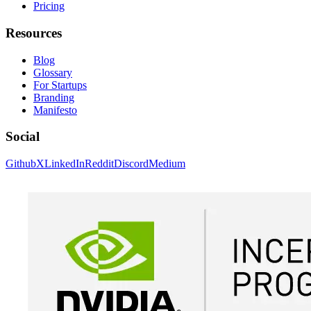
Pricing
Resources
Blog
Glossary
For Startups
Branding
Manifesto
Social
Github
X
LinkedIn
Reddit
Discord
Medium