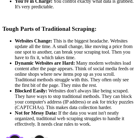
You're in Charge:
You control exactly what data is grabbed.
It's very predictable.
Tough Parts of Traditional Scraping:
Websites Change:
This is the biggest headache. Websites
update all the time. A small change, like moving a price from
one spot to another, can break your scraping tool. Then you
have to fix it, which takes time.
Dynamic Websites are Hard:
Many modern websites load
content after the page appears. Think of social media feeds or
online shops where new items pop up as you scroll.
Traditional methods struggle with this. They often only see
the first bit of the page. They miss the rest.
Blocked Easily:
Websites don't always like being scraped.
They have ways to stop traditional methods. They can block
your computer's address (IP address) or ask for tricky puzzles
(CAPTCHAs). This makes data collection harder.
Not for Messy Data:
If the data you want isn't neatly
organized, traditional web scraping struggles to handle it
effectively. It needs clear rules to work.