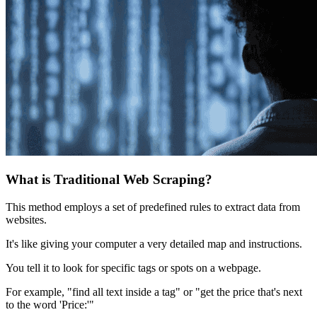
What is Traditional Web Scraping?
This method employs a set of predefined rules to extract data from
websites.
It's like giving your computer a very detailed map and instructions.
You tell it to look for specific tags or spots on a webpage.
For example, "find all text inside a tag" or "get the price that's next
to the word 'Price:'"