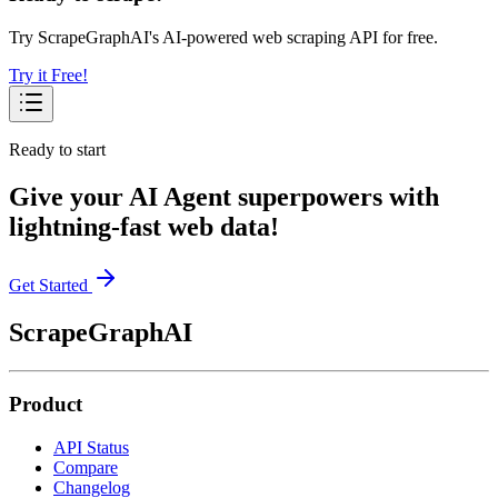
Try ScrapeGraphAI's AI-powered web scraping API for free.
Try it Free!
Ready to start
Give your AI Agent superpowers with
lightning-fast web data!
Get Started
ScrapeGraphAI
Product
API Status
Compare
Changelog