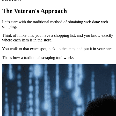
The Veteran's Approach
Let's start with the traditional method of obtaining web data: web
scraping.
Think of it like this: you have a shopping list, and you know exactly
where each item is in the store.
You walk to that exact spot, pick up the item, and put it in your cart.
That's how a traditional scraping tool works.