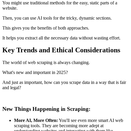
You might use traditional methods for the easy, static parts of a
website.
Then, you can use AI tools for the tricky, dynamic sections.
This gives you the benefits of both approaches.
It helps you extract all the necessary data without wasting effort.
Key Trends and Ethical Considerations
The world of web scraping is always changing.
What's new and important in 2025?
And just as important, how can you scrape data in a way that is fair
and legal?
New Things Happening in Scraping:
More AI, More Often:
You'll see even more smart AI web
scraping tools. They are becoming more adept at
understanding websites and interacting with them like