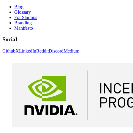
Blog
Glossary
For Startups
Branding
Manifesto
Social
Github
X
LinkedIn
Reddit
Discord
Medium