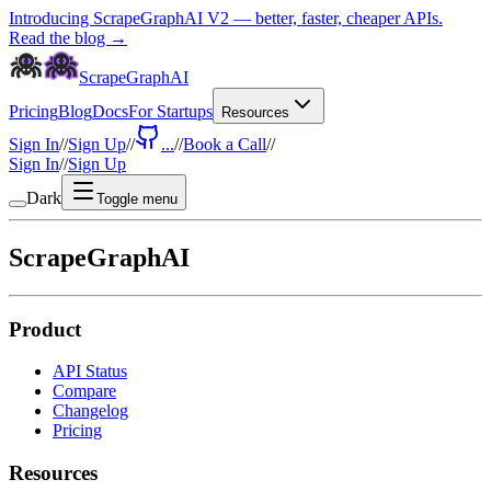
Introducing ScrapeGraphAI V2 — better, faster, cheaper APIs.
Read the blog →
ScrapeGraphAI
Pricing
Blog
Docs
For Startups
Resources
Sign In
//
Sign Up
//
...
//
Book a Call
//
Sign In
//
Sign Up
Dark
Toggle menu
ScrapeGraphAI
Product
API Status
Compare
Changelog
Pricing
Resources