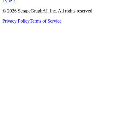
Type 2
©
2026
ScrapeGraphAI, Inc. All rights reserved.
Privacy Policy
Terms of Service