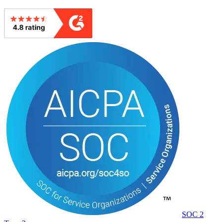
SOC 2