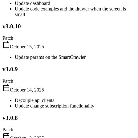
Update dashboard
Update code examples and the drawer when the screen is
small
v3.0.10
Patch
October 15, 2025
Update params on the SmartCrawler
v3.0.9
Patch
October 14, 2025
Decouple api clients
Update change subscription functionality
v3.0.8
Patch