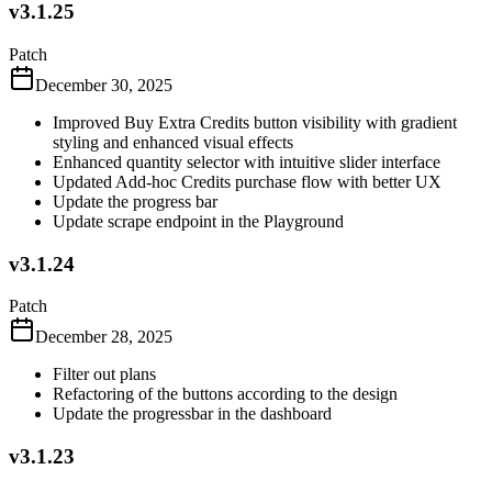
v3.1.25
Patch
December 30, 2025
Improved Buy Extra Credits button visibility with gradient
styling and enhanced visual effects
Enhanced quantity selector with intuitive slider interface
Updated Add-hoc Credits purchase flow with better UX
Update the progress bar
Update scrape endpoint in the Playground
v3.1.24
Patch
December 28, 2025
Filter out plans
Refactoring of the buttons according to the design
Update the progressbar in the dashboard
v3.1.23