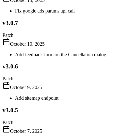
October 13, 2025
Fix google ads params api call
v3.0.7
Patch
October 10, 2025
Add feedback form on the Cancellation dialog
v3.0.6
Patch
October 9, 2025
Add sitemap endpoint
v3.0.5
Patch
October 7, 2025