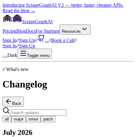
Introducing ScrapeGraphAI V2 — better, faster, cheaper APIs.
Read the blog →
ScrapeGraphAI
Pricing
Blog
Docs
For Startups
Resources
Sign In
//
Sign Up
//
...
//
Book a Call
//
Sign In
//
Sign Up
Dark
Toggle menu
//
What's new
Changelog
Back
all
major
minor
patch
July 2026