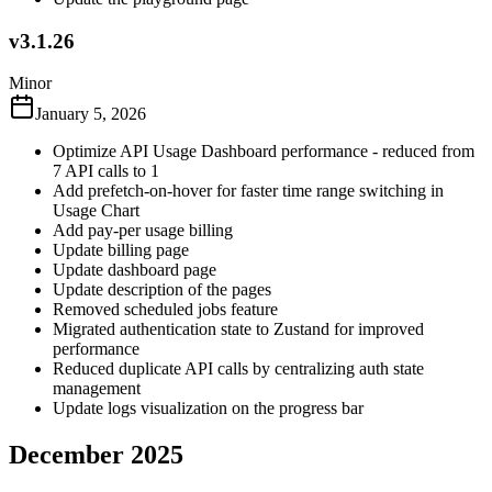
v3.1.26
Minor
January 5, 2026
Optimize API Usage Dashboard performance - reduced from
7 API calls to 1
Add prefetch-on-hover for faster time range switching in
Usage Chart
Add pay-per usage billing
Update billing page
Update dashboard page
Update description of the pages
Removed scheduled jobs feature
Migrated authentication state to Zustand for improved
performance
Reduced duplicate API calls by centralizing auth state
management
Update logs visualization on the progress bar
December 2025