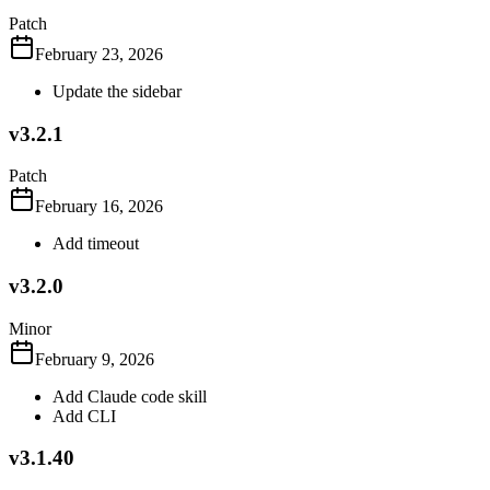
Patch
February 23, 2026
Update the sidebar
v3.2.1
Patch
February 16, 2026
Add timeout
v3.2.0
Minor
February 9, 2026
Add Claude code skill
Add CLI
v3.1.40