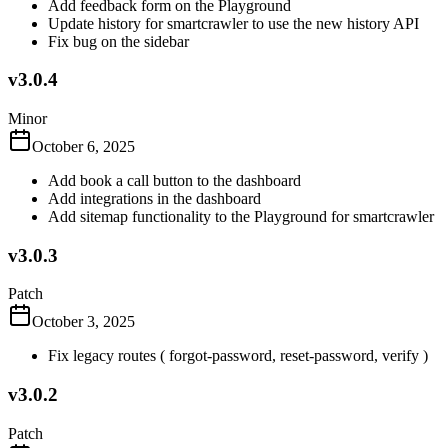
Add feedback form on the Playground
Update history for smartcrawler to use the new history API
Fix bug on the sidebar
v3.0.4
Minor
October 6, 2025
Add book a call button to the dashboard
Add integrations in the dashboard
Add sitemap functionality to the Playground for smartcrawler
v3.0.3
Patch
October 3, 2025
Fix legacy routes ( forgot-password, reset-password, verify )
v3.0.2
Patch