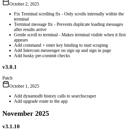
October 2, 2025
Fix Terminal scrolling fix - Only scrolls internally within the
terminal
Terminal message fix - Prevents duplicate loading messages
after results arrive
Gentle scroll to terminal - Makes terminal visible when it first
appears
Add command + enter key binding to start scraping
Add Intercom messenger on sign up and sign in page
Add husky pre-commit checks
v3.0.1
Patch
October 1, 2025
Add dynamodb history calls to searchscraper
Add upgrade route to the app
November 2025
v3.1.10