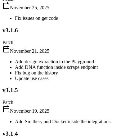
November 25, 2025
Fix issues on get code
v3.1.6
Patch
November 21, 2025
Add design extraction to the Playground
Add DNA function inside scrape endpoint
Fix bug on the history
Update use cases
v3.1.5
Patch
November 19, 2025
Add Smithery and Docker inside the integrations
v3.1.4