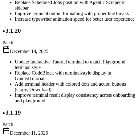
Replace Scheduled Jobs position with Agentic Scraper in
sidebar
Improve terminal output formatting with proper line breaks
Increase typewriter animation speed for better user experience
v3.1.20
Patch
December 18, 2025
Update Interactive Tutorial terminal to match Playground
terminal style
Replace CodeBlock with terminal-style display in
GuidedTutorial
Add terminal header with colored dots and action buttons
(Copy, Download)
Improve terminal result display consistency across onboarding
and playground
v3.1.19
Patch
December 11, 2025