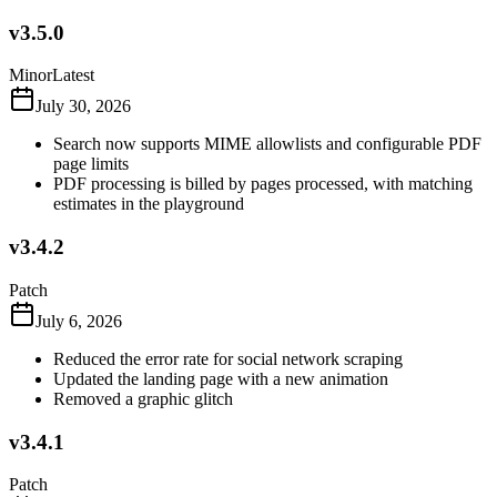
v3.5.0
Minor
Latest
July 30, 2026
Search now supports MIME allowlists and configurable PDF
page limits
PDF processing is billed by pages processed, with matching
estimates in the playground
v3.4.2
Patch
July 6, 2026
Reduced the error rate for social network scraping
Updated the landing page with a new animation
Removed a graphic glitch
v3.4.1
Patch