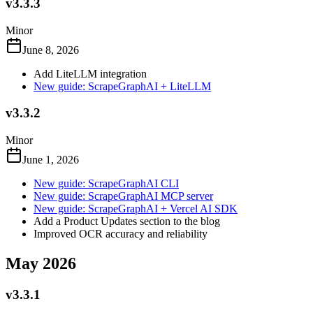
v3.3.3
Minor
June 8, 2026
Add LiteLLM integration
New guide: ScrapeGraphAI + LiteLLM
v3.3.2
Minor
June 1, 2026
New guide: ScrapeGraphAI CLI
New guide: ScrapeGraphAI MCP server
New guide: ScrapeGraphAI + Vercel AI SDK
Add a Product Updates section to the blog
Improved OCR accuracy and reliability
May 2026
v3.3.1