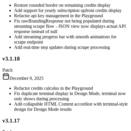
Restore rounded border on remaining credits display
Add support for yearly subscription upfront credits display
Refactor api key management in the Playground
Fix rawBrandingResponse not being populated during
streaming scrape flow - JSON view now displays actual API
response instead of null
Add streaming progress bar with smooth animations for
scrape endpoint
Add real-time step updates during scrape processing
v3.1.18
Patch
December 9, 2025
Refactor credits calculus in the Playground
Fix duplicate terminal display in Design Mode, terminal now
only shows during processing
Add collapsible HTML Content accordion with terminal-style
design for Design Mode results
v3.1.17