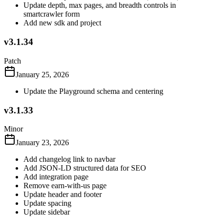
Update depth, max pages, and breadth controls in
smartcrawler form
Add new sdk and project
v3.1.34
Patch
January 25, 2026
Update the Playground schema and centering
v3.1.33
Minor
January 23, 2026
Add changelog link to navbar
Add JSON-LD structured data for SEO
Add integration page
Remove earn-with-us page
Update header and footer
Update spacing
Update sidebar