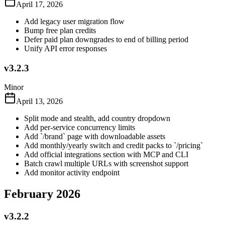
April 17, 2026
Add legacy user migration flow
Bump free plan credits
Defer paid plan downgrades to end of billing period
Unify API error responses
v3.2.3
Minor
April 13, 2026
Split mode and stealth, add country dropdown
Add per-service concurrency limits
Add `/brand` page with downloadable assets
Add monthly/yearly switch and credit packs to `/pricing`
Add official integrations section with MCP and CLI
Batch crawl multiple URLs with screenshot support
Add monitor activity endpoint
February 2026
v3.2.2