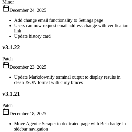
Minor
December 24, 2025
Add change email functionality to Settings page
Users can now request email address change with verification
link
Update history card
v3.1.22
Patch
December 23, 2025
Update Markdownify terminal output to display results in
clean JSON format with curly braces
v3.1.21
Patch
December 18, 2025
Move Agentic Scraper to dedicated page with Beta badge in
sidebar navigation