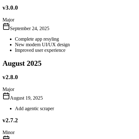
v3.0.0
Major
September 24, 2025
Complete app resyling
New modern UI/UX design
Improved user experience
August 2025
v2.8.0
Major
August 19, 2025
Add agentic scraper
v2.7.2
Minor