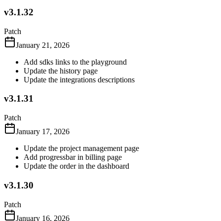
v3.1.32
Patch
January 21, 2026
Add sdks links to the playground
Update the history page
Update the integrations descriptions
v3.1.31
Patch
January 17, 2026
Update the project management page
Add progressbar in billing page
Update the order in the dashboard
v3.1.30
Patch
January 16, 2026