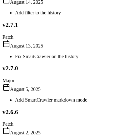
August 14, 2025
Add filter to the history
v2.7.1
Patch
August 13, 2025
Fix SmartCrawler on the history
v2.7.0
Major
August 5, 2025
Add SmartCrawler markdown mode
v2.6.6
Patch
August 2, 2025