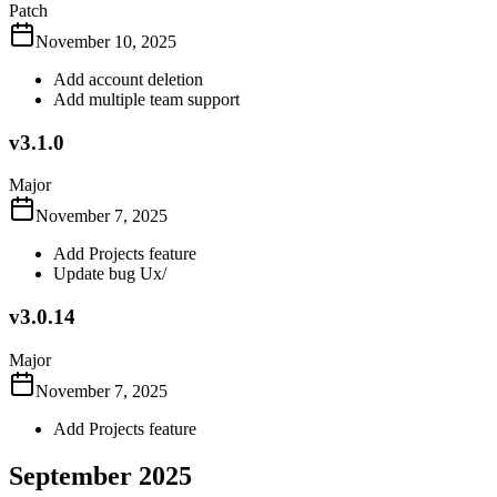
Patch
November 10, 2025
Add account deletion
Add multiple team support
v3.1.0
Major
November 7, 2025
Add Projects feature
Update bug Ux/
v3.0.14
Major
November 7, 2025
Add Projects feature
September 2025