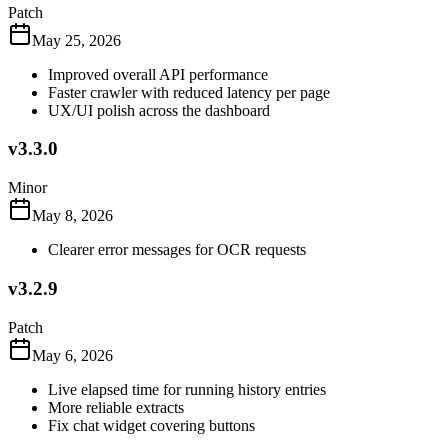
Patch
May 25, 2026
Improved overall API performance
Faster crawler with reduced latency per page
UX/UI polish across the dashboard
v3.3.0
Minor
May 8, 2026
Clearer error messages for OCR requests
v3.2.9
Patch
May 6, 2026
Live elapsed time for running history entries
More reliable extracts
Fix chat widget covering buttons