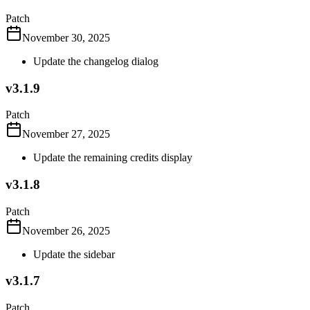
Patch
November 30, 2025
Update the changelog dialog
v3.1.9
Patch
November 27, 2025
Update the remaining credits display
v3.1.8
Patch
November 26, 2025
Update the sidebar
v3.1.7
Patch