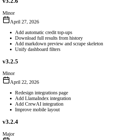
v3.2.6
Minor
April 27, 2026
Add automatic credit top-ups
Download full results from history
Add markdown preview and scrape skeleton
Unify dashboard filters
v3.2.5
Minor
April 22, 2026
Redesign integrations page
Add LlamaIndex integration
Add CrewAI integration
Improve mobile layout
v3.2.4
Major