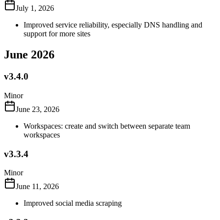
July 1, 2026
Improved service reliability, especially DNS handling and
support for more sites
June 2026
v3.4.0
Minor
June 23, 2026
Workspaces: create and switch between separate team
workspaces
v3.3.4
Minor
June 11, 2026
Improved social media scraping