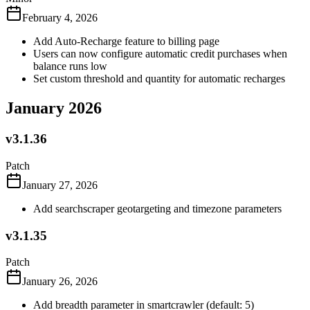
February 4, 2026
Add Auto-Recharge feature to billing page
Users can now configure automatic credit purchases when
balance runs low
Set custom threshold and quantity for automatic recharges
January 2026
v3.1.36
Patch
January 27, 2026
Add searchscraper geotargeting and timezone parameters
v3.1.35
Patch
January 26, 2026
Add breadth parameter in smartcrawler (default: 5)