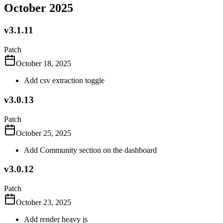
October 2025
v3.1.11
Patch
October 18, 2025
Add csv extraction toggle
v3.0.13
Patch
October 25, 2025
Add Community section on the dashboard
v3.0.12
Patch
October 23, 2025
Add render heavy js