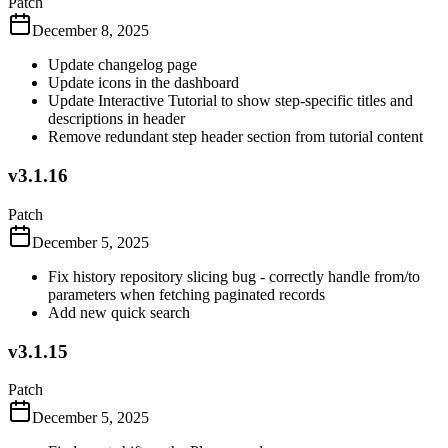
Patch
December 8, 2025
Update changelog page
Update icons in the dashboard
Update Interactive Tutorial to show step-specific titles and
descriptions in header
Remove redundant step header section from tutorial content
v3.1.16
Patch
December 5, 2025
Fix history repository slicing bug - correctly handle from/to
parameters when fetching paginated records
Add new quick search
v3.1.15
Patch
December 5, 2025