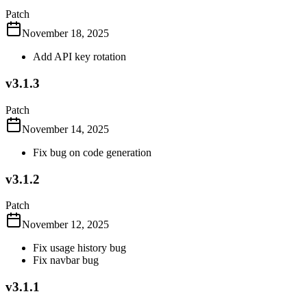
Patch
November 18, 2025
Add API key rotation
v3.1.3
Patch
November 14, 2025
Fix bug on code generation
v3.1.2
Patch
November 12, 2025
Fix usage history bug
Fix navbar bug
v3.1.1