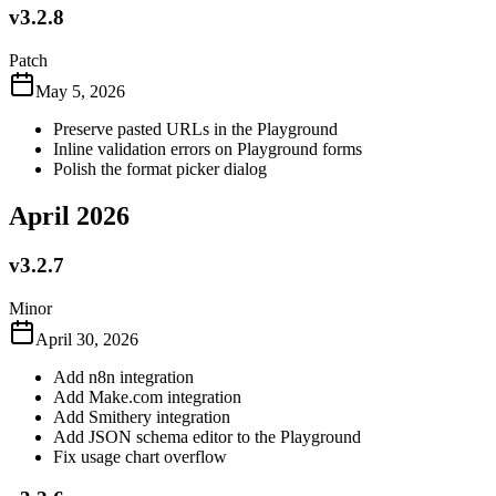
v3.2.8
Patch
May 5, 2026
Preserve pasted URLs in the Playground
Inline validation errors on Playground forms
Polish the format picker dialog
April 2026
v3.2.7
Minor
April 30, 2026
Add n8n integration
Add Make.com integration
Add Smithery integration
Add JSON schema editor to the Playground
Fix usage chart overflow