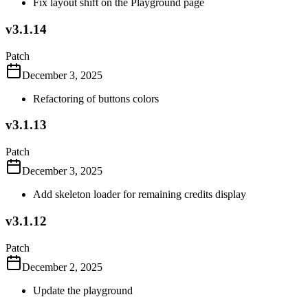
Fix layout shift on the Playground page
v3.1.14
Patch
December 3, 2025
Refactoring of buttons colors
v3.1.13
Patch
December 3, 2025
Add skeleton loader for remaining credits display
v3.1.12
Patch
December 2, 2025
Update the playground