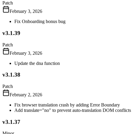
Patch
February 3, 2026
Fix Onboarding bonus bug
v3.1.39
Patch
February 3, 2026
Update the dna function
v3.1.38
Patch
February 2, 2026
Fix browser translation crash by adding Error Boundary
Add translate="no" to prevent auto-translation DOM conflicts
v3.1.37
Minor