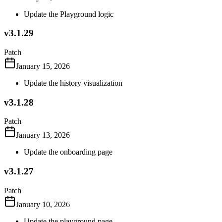
Update the Playground logic
v3.1.29
Patch
January 15, 2026
Update the history visualization
v3.1.28
Patch
January 13, 2026
Update the onboarding page
v3.1.27
Patch
January 10, 2026
Update the playground page