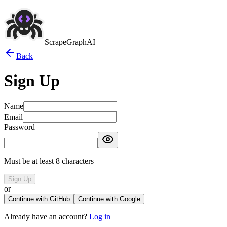
ScrapeGraphAI
Back
Sign Up
Name
Email
Password
Must be at least 8 characters
Sign Up
or
Continue with GitHub
Continue with Google
Already have an account?
Log in