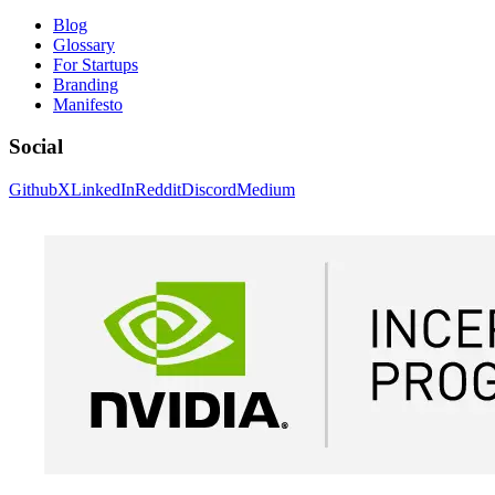
Blog
Glossary
For Startups
Branding
Manifesto
Social
Github
X
LinkedIn
Reddit
Discord
Medium