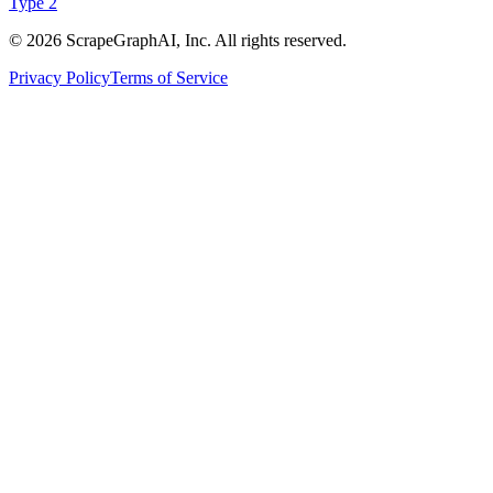
Type 2
©
2026
ScrapeGraphAI, Inc. All rights reserved.
Privacy Policy
Terms of Service