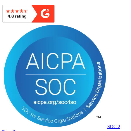
SOC 2