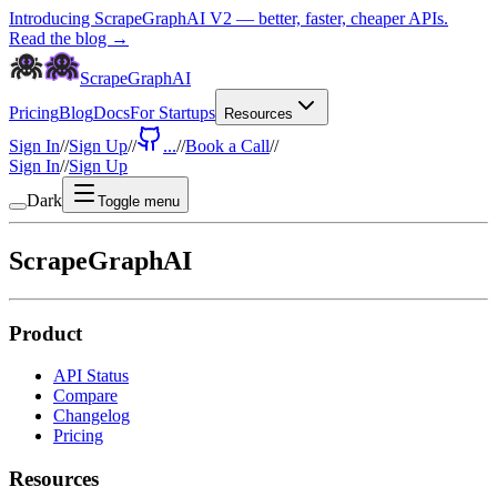
Introducing ScrapeGraphAI V2 — better, faster, cheaper APIs.
Read the blog →
ScrapeGraphAI
Pricing
Blog
Docs
For Startups
Resources
Sign In
//
Sign Up
//
...
//
Book a Call
//
Sign In
//
Sign Up
Dark
Toggle menu
ScrapeGraphAI
Product
API Status
Compare
Changelog
Pricing
Resources