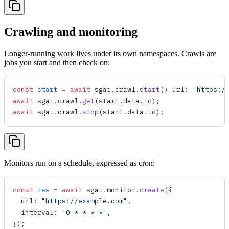
Crawling and monitoring
Longer-running work lives under its own namespaces. Crawls are
jobs you start and then check on:
const
 start
 =
 await
 sgai
.
crawl
.
start
({ 
url
: 
"https:/
await
 sgai
.
crawl
.
get
(
start
.
data
.
id
);
await
 sgai
.
crawl
.
stop
(
start
.
data
.
id
);
Monitors run on a schedule, expressed as cron:
const
 res
 =
 await
 sgai
.
monitor
.
create
({
  url
: 
"https://example.com"
,
  interval
: 
"0 * * * *"
,
});