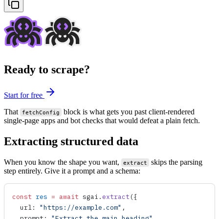
Ready to scrape?
Start for free
That
block is what gets you past client-rendered
fetchConfig
single-page apps and bot checks that would defeat a plain fetch.
Extracting structured data
When you know the shape you want,
skips the parsing
extract
step entirely. Give it a prompt and a schema:
const
 res
 =
 await
 sgai
.
extract
({
  url
: 
"https://example.com"
,
  prompt
: 
"Extract the main heading"
,