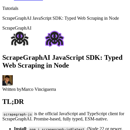
Tutorials
ScrapeGraphAI JavaScript SDK: Typed Web Scraping in Node
ScrapeGraphAI
ScrapeGraphAI JavaScript SDK: Typed
Web Scraping in Node
Written by
Marco Vinciguerra
TL;DR
is the official JavaScript and TypeScript client for
scrapegraph-js
ScrapeGraphAI. Promise-based, fully typed, ESM-native.
Install
:
(Node 22 or newer,
npm i scrapegraph-js@latest