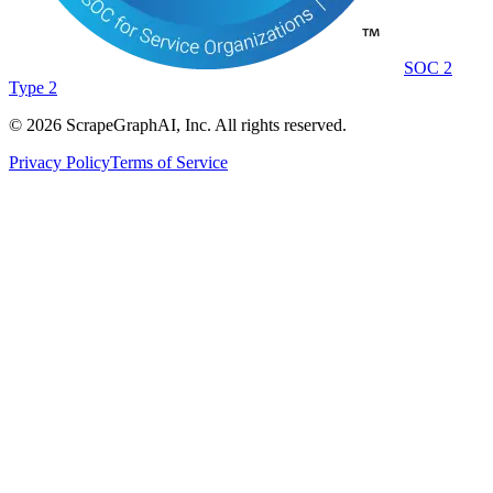
SOC 2
Type 2
©
2026
ScrapeGraphAI, Inc. All rights reserved.
Privacy Policy
Terms of Service