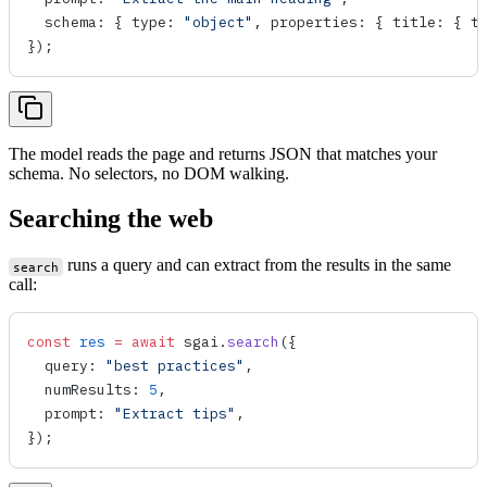
  schema
: { 
type
: 
"object"
, 
properties
: { 
title
: { 
t
});
The model reads the page and returns JSON that matches your
schema. No selectors, no DOM walking.
Searching the web
runs a query and can extract from the results in the same
search
call:
const
 res
 =
 await
 sgai
.
search
({
  query
: 
"best practices"
,
  numResults
: 
5
,
  prompt
: 
"Extract tips"
,
});