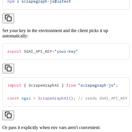
npm
 i
 scrapegraph-js@latest
Set your key in the environment and the client picks it up
automatically:
export
 SGAI_API_KEY
=
"your-key"
import
 { 
ScrapeGraphAI
 } 
from
 "scrapegraph-js"
;
const
 sgai
 =
 ScrapeGraphAI
(); 
// reads SGAI_API_KEY 
Or pass it explicitly when env vars aren't convenient: