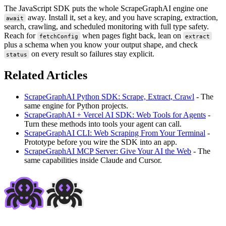
The JavaScript SDK puts the whole ScrapeGraphAI engine one
away. Install it, set a key, and you have scraping, extraction,
await
search, crawling, and scheduled monitoring with full type safety.
Reach for
when pages fight back, lean on
fetchConfig
extract
plus a schema when you know your output shape, and check
on every result so failures stay explicit.
status
Related Articles
ScrapeGraphAI Python SDK: Scrape, Extract, Crawl
- The
same engine for Python projects.
ScrapeGraphAI + Vercel AI SDK: Web Tools for Agents
-
Turn these methods into tools your agent can call.
ScrapeGraphAI CLI: Web Scraping From Your Terminal
-
Prototype before you wire the SDK into an app.
ScrapeGraphAI MCP Server: Give Your AI the Web
- The
same capabilities inside Claude and Cursor.