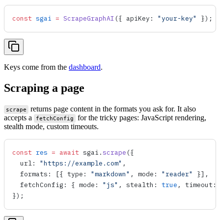
const
 sgai
 =
 ScrapeGraphAI
({ 
apiKey
: 
"your-key"
 });
Keys come from the
dashboard
.
Scraping a page
returns page content in the formats you ask for. It also
scrape
accepts a
for the tricky pages: JavaScript rendering,
fetchConfig
stealth mode, custom timeouts.
const
 res
 =
 await
 sgai
.
scrape
({
  url
: 
"https://example.com"
,
  formats
: [{ 
type
: 
"markdown"
, 
mode
: 
"reader"
 }],
  fetchConfig
: { 
mode
: 
"js"
, 
stealth
: 
true
, 
timeout
:
});