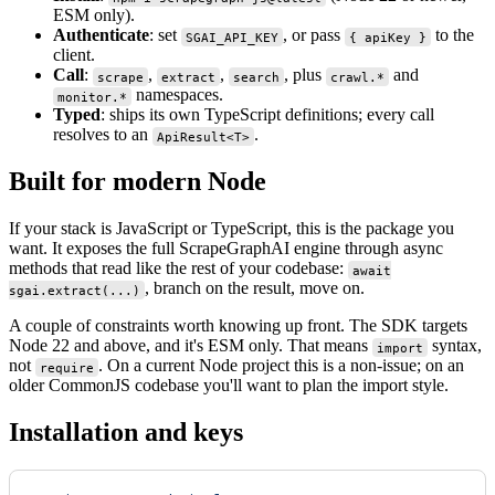
ESM only).
Authenticate
: set
, or pass
to the
SGAI_API_KEY
{ apiKey }
client.
Call
:
,
,
, plus
and
scrape
extract
search
crawl.*
namespaces.
monitor.*
Typed
: ships its own TypeScript definitions; every call
resolves to an
.
ApiResult<T>
Built for modern Node
If your stack is JavaScript or TypeScript, this is the package you
want. It exposes the full ScrapeGraphAI engine through async
methods that read like the rest of your codebase:
await
, branch on the result, move on.
sgai.extract(...)
A couple of constraints worth knowing up front. The SDK targets
Node 22 and above, and it's ESM only. That means
syntax,
import
not
. On a current Node project this is a non-issue; on an
require
older CommonJS codebase you'll want to plan the import style.
Installation and keys