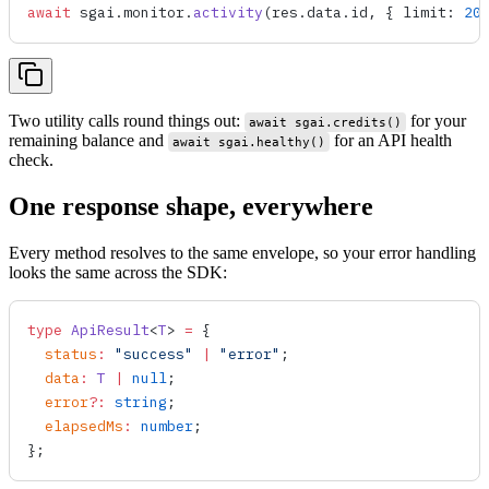
await
 sgai
.
monitor
.
activity
(
res
.
data
.
id
, { 
limit
: 
20
Two utility calls round things out:
for your
await sgai.credits()
remaining balance and
for an API health
await sgai.healthy()
check.
One response shape, everywhere
Every method resolves to the same envelope, so your error handling
looks the same across the SDK:
type
 ApiResult
<
T
> 
=
 {
  status
:
 "success"
 |
 "error"
;
  data
:
 T
 |
 null
;
  error
?
:
 string
;
  elapsedMs
:
 number
;
};