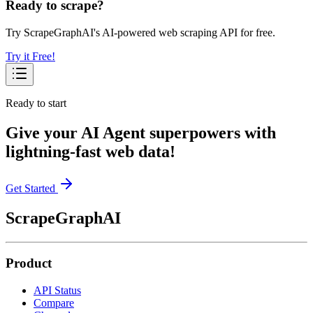
Ready to scrape?
Try ScrapeGraphAI's AI-powered web scraping API for free.
Try it Free!
Ready to start
Give your AI Agent superpowers with
lightning-fast web data!
Get Started
ScrapeGraphAI
Product
API Status
Compare