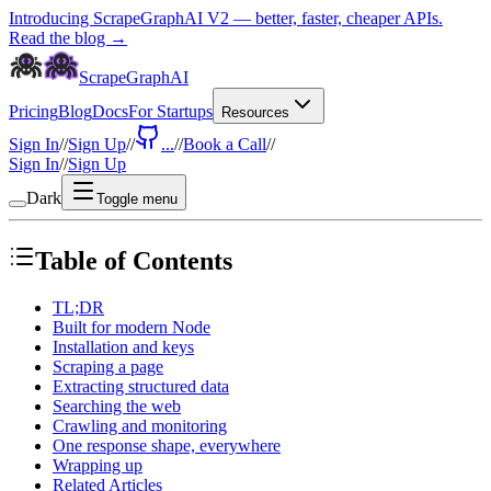
Introducing ScrapeGraphAI V2 — better, faster, cheaper APIs.
Read the blog →
ScrapeGraphAI
Pricing
Blog
Docs
For Startups
Resources
Sign In
//
Sign Up
//
...
//
Book a Call
//
Sign In
//
Sign Up
Dark
Toggle menu
Table of Contents
TL;DR
Built for modern Node
Installation and keys
Scraping a page
Extracting structured data
Searching the web
Crawling and monitoring
One response shape, everywhere
Wrapping up
Related Articles