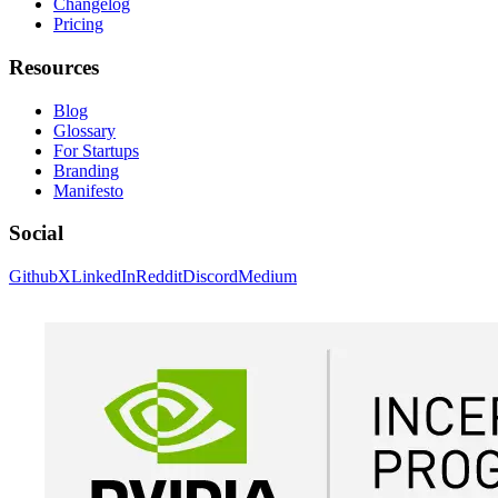
Changelog
Pricing
Resources
Blog
Glossary
For Startups
Branding
Manifesto
Social
Github
X
LinkedIn
Reddit
Discord
Medium