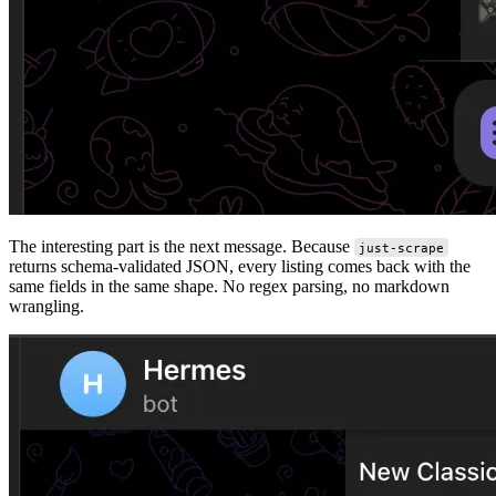
The interesting part is the next message. Because
just-scrape
returns schema-validated JSON, every listing comes back with the
same fields in the same shape. No regex parsing, no markdown
wrangling.