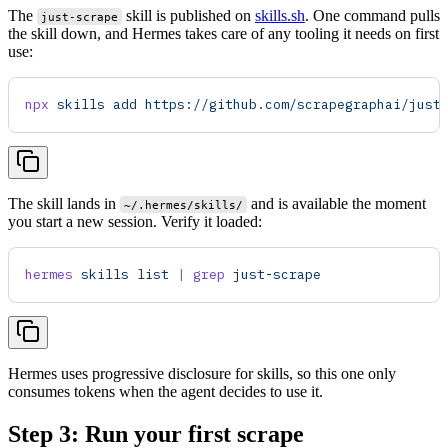
The
skill is published on
skills.sh
. One command pulls
just-scrape
the skill down, and Hermes takes care of any tooling it needs on first
use:
npx
 skills
 add
 https://github.com/scrapegraphai/just
The skill lands in
and is available the moment
~/.hermes/skills/
you start a new session. Verify it loaded:
hermes
 skills
 list
 |
 grep
 just-scrape
Hermes uses progressive disclosure for skills, so this one only
consumes tokens when the agent decides to use it.
Step 3: Run your first scrape