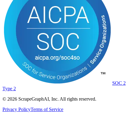
SOC 2
Type 2
©
2026
ScrapeGraphAI, Inc. All rights reserved.
Privacy Policy
Terms of Service