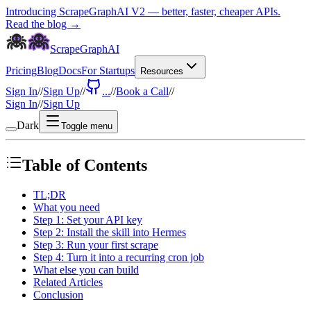
Introducing ScrapeGraphAI V2 — better, faster, cheaper APIs.
Read the blog →
ScrapeGraphAI
Pricing
Blog
Docs
For Startups
Resources
Sign In
//
Sign Up
//
...
//
Book a Call
//
Sign In
//
Sign Up
Dark
Toggle menu
Table of Contents
TL;DR
What you need
Step 1: Set your API key
Step 2: Install the skill into Hermes
Step 3: Run your first scrape
Step 4: Turn it into a recurring cron job
What else you can build
Related Articles
Conclusion