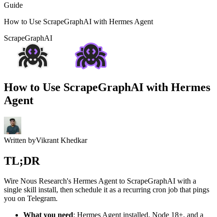
Guide
How to Use ScrapeGraphAI with Hermes Agent
ScrapeGraphAI
How to Use ScrapeGraphAI with Hermes
Agent
Written by
Vikrant Khedkar
TL;DR
Wire Nous Research's Hermes Agent to ScrapeGraphAI with a
single skill install, then schedule it as a recurring cron job that pings
you on Telegram.
What you need
: Hermes Agent installed, Node 18+, and a