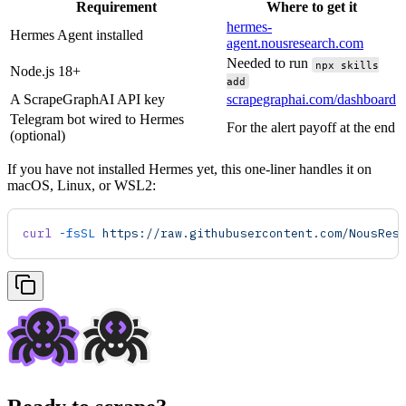
Requirement
Where to get it
hermes-
Hermes Agent installed
agent.nousresearch.com
Needed to run
npx skills
Node.js 18+
add
A ScrapeGraphAI API key
scrapegraphai.com/dashboard
Telegram bot wired to Hermes
For the alert payoff at the end
(optional)
If you have not installed Hermes yet, this one-liner handles it on
macOS, Linux, or WSL2:
curl
 -fsSL
 https://raw.githubusercontent.com/NousRes