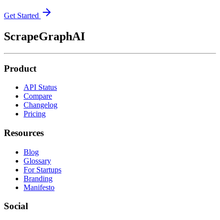
Get Started
ScrapeGraphAI
Product
API Status
Compare
Changelog
Pricing
Resources
Blog
Glossary
For Startups
Branding
Manifesto
Social