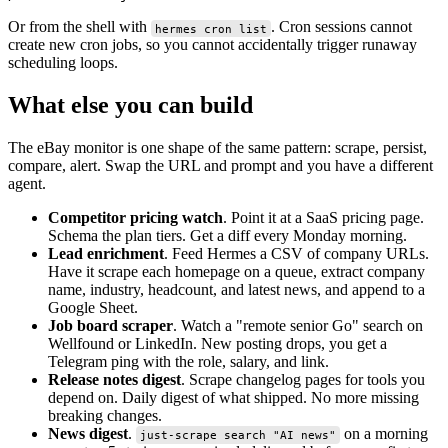
Or from the shell with
. Cron sessions cannot
hermes cron list
create new cron jobs, so you cannot accidentally trigger runaway
scheduling loops.
What else you can build
The eBay monitor is one shape of the same pattern: scrape, persist,
compare, alert. Swap the URL and prompt and you have a different
agent.
Competitor pricing watch
. Point it at a SaaS pricing page.
Schema the plan tiers. Get a diff every Monday morning.
Lead enrichment
. Feed Hermes a CSV of company URLs.
Have it scrape each homepage on a queue, extract company
name, industry, headcount, and latest news, and append to a
Google Sheet.
Job board scraper
. Watch a "remote senior Go" search on
Wellfound or LinkedIn. New posting drops, you get a
Telegram ping with the role, salary, and link.
Release notes digest
. Scrape changelog pages for tools you
depend on. Daily digest of what shipped. No more missing
breaking changes.
News digest
.
on a morning
just-scrape search "AI news"