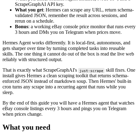
ScrapeGraphAI API key.
What you get
: Hermes can scrape any URL, return schema-
validated JSON, remember the result across sessions, and
rerun on a schedule.
Bonus
: a working eBay console price monitor that runs every
3 hours and DMs you on Telegram when prices move.
Hermes Agent works differently. It is local-first, autonomous, and
gets sharper over time by turning completed tasks into reusable
skills. The one thing it cannot do out of the box is read the live web
reliably with structured output.
That is exactly what ScrapeGraphAI's
skill fixes. One
just-scrape
install gives Hermes a clean scraping toolkit that returns schema-
enforced JSON instead of markdown soup. Then Hermes' built-in
cron turns any scrape into a recurring agent that runs while you
sleep.
By the end of this guide you will have a Hermes agent that watches
eBay console listings every 3 hours and pings you on Telegram
when prices change.
What you need