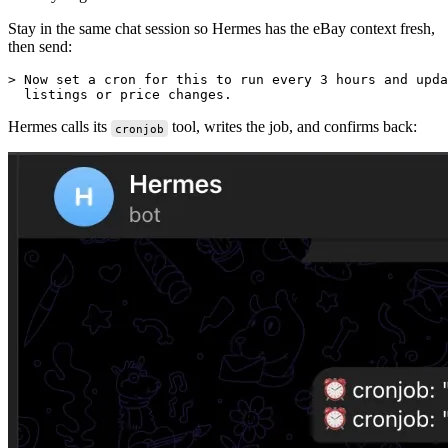
Stay in the same chat session so Hermes has the eBay context fresh,
then send:
> Now set a cron for this to run every 3 hours and upda
Hermes calls its
tool, writes the job, and confirms back:
cronjob