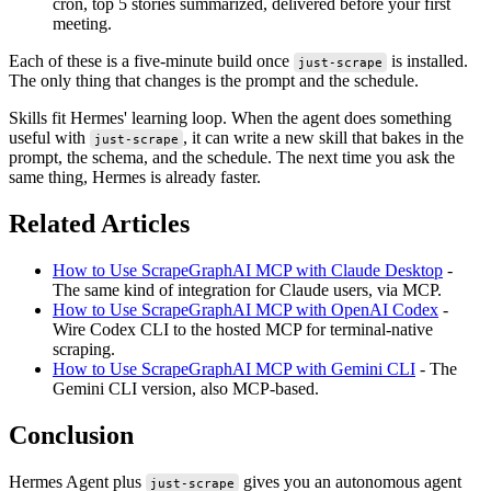
cron, top 5 stories summarized, delivered before your first
meeting.
Each of these is a five-minute build once
is installed.
just-scrape
The only thing that changes is the prompt and the schedule.
Skills fit Hermes' learning loop. When the agent does something
useful with
, it can write a new skill that bakes in the
just-scrape
prompt, the schema, and the schedule. The next time you ask the
same thing, Hermes is already faster.
Related Articles
How to Use ScrapeGraphAI MCP with Claude Desktop
-
The same kind of integration for Claude users, via MCP.
How to Use ScrapeGraphAI MCP with OpenAI Codex
-
Wire Codex CLI to the hosted MCP for terminal-native
scraping.
How to Use ScrapeGraphAI MCP with Gemini CLI
- The
Gemini CLI version, also MCP-based.
Conclusion
Hermes Agent plus
gives you an autonomous agent
just-scrape