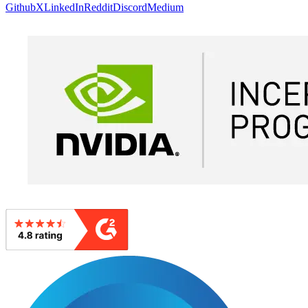
Github
X
LinkedIn
Reddit
Discord
Medium