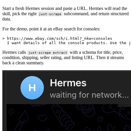
Start a fresh Hermes session and paste a URL. Hermes will read the
skill, pick the right
subcommand, and return structured
just-scrape
data.
For the demo, point it at an eBay search for consoles:
> https://www.ebay.com/sch/i.html?_nkw=consoles

Hermes calls
with a schema for title, price,
just-scrape extract
condition, shipping, seller rating, and listing URL. Then it streams
back a clean summary.