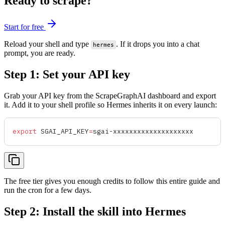
Ready to scrape?
Start for free
Reload your shell and type
. If it drops you into a chat
hermes
prompt, you are ready.
Step 1: Set your API key
Grab your API key from the ScrapeGraphAI dashboard and export
it. Add it to your shell profile so Hermes inherits it on every launch:
export
 SGAI_API_KEY
=
sgai-xxxxxxxxxxxxxxxxxxxx
The free tier gives you enough credits to follow this entire guide and
run the cron for a few days.
Step 2: Install the skill into Hermes