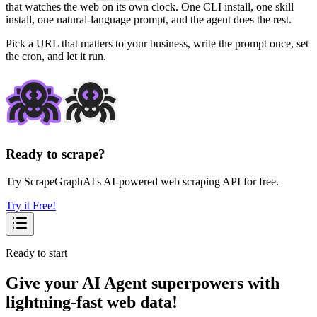
that watches the web on its own clock. One CLI install, one skill
install, one natural-language prompt, and the agent does the rest.
Pick a URL that matters to your business, write the prompt once, set
the cron, and let it run.
Ready to scrape?
Try ScrapeGraphAI's AI-powered web scraping API for free.
Try it Free!
Ready to start
Give your AI Agent superpowers with
lightning-fast web data!