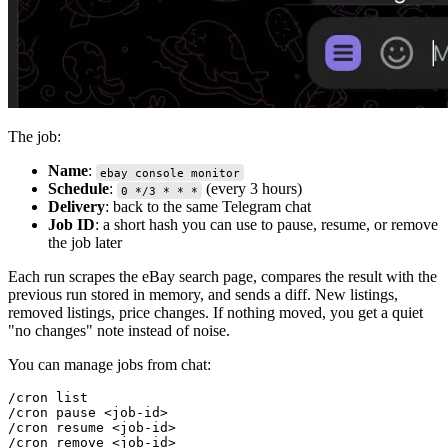
The job:
Name
:
ebay console monitor
Schedule
:
(every 3 hours)
0 */3 * * *
Delivery
: back to the same Telegram chat
Job ID
: a short hash you can use to pause, resume, or remove
the job later
Each run scrapes the eBay search page, compares the result with the
previous run stored in memory, and sends a diff. New listings,
removed listings, price changes. If nothing moved, you get a quiet
"no changes" note instead of noise.
You can manage jobs from chat:
/cron list

/cron pause <job-id>

/cron resume <job-id>
