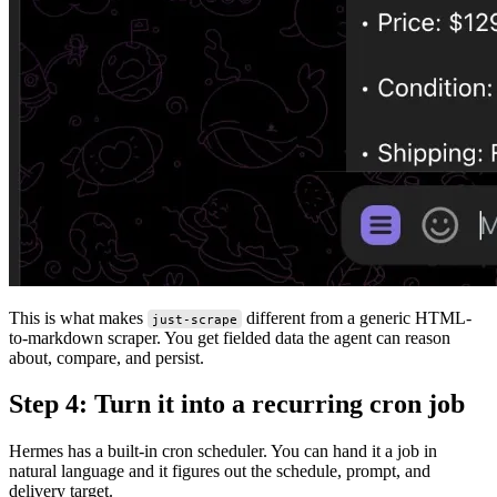
This is what makes
different from a generic HTML-
just-scrape
to-markdown scraper. You get fielded data the agent can reason
about, compare, and persist.
Step 4: Turn it into a recurring cron job
Hermes has a built-in cron scheduler. You can hand it a job in
natural language and it figures out the schedule, prompt, and
delivery target.