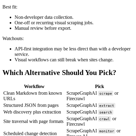
Best fit:
Non-developer data collection.
One-off or recurring visual scraping jobs.
Manual review before export.
Watchouts:
API-first integration may be less direct than with a developer
service.
Visual workflows can still break when sites change.
Which Alternative Should You Pick?
Workflow
Pick
Clean Markdown from known
ScrapeGraphAI
or
scrape
URLs
Firecrawl
Structured JSON from pages
ScrapeGraphAI
extract
Web discovery plus extraction
ScrapeGraphAI
search
ScrapeGraphAI
or
crawl
Site traversal with page formats
Firecrawl
ScrapeGraphAI
or
monitor
Scheduled change detection