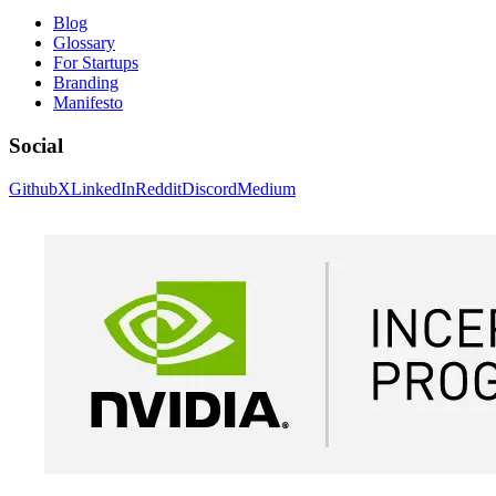
Blog
Glossary
For Startups
Branding
Manifesto
Social
Github
X
LinkedIn
Reddit
Discord
Medium