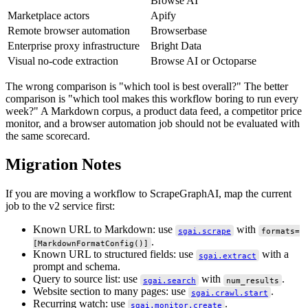
Browse AI
Marketplace actors
Apify
Remote browser automation
Browserbase
Enterprise proxy infrastructure
Bright Data
Visual no-code extraction
Browse AI or Octoparse
The wrong comparison is "which tool is best overall?" The better
comparison is "which tool makes this workflow boring to run every
week?" A Markdown corpus, a product data feed, a competitor price
monitor, and a browser automation job should not be evaluated with
the same scorecard.
Migration Notes
If you are moving a workflow to ScrapeGraphAI, map the current
job to the v2 service first:
Known URL to Markdown: use
with
sgai.scrape
formats=
.
[MarkdownFormatConfig()]
Known URL to structured fields: use
with a
sgai.extract
prompt and schema.
Query to source list: use
with
.
sgai.search
num_results
Website section to many pages: use
.
sgai.crawl.start
Recurring watch: use
.
sgai.monitor.create