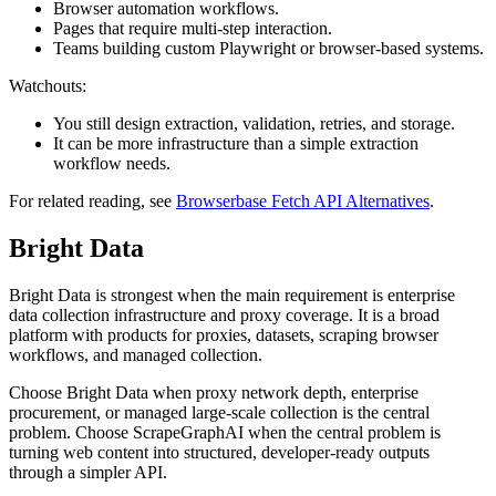
Browser automation workflows.
Pages that require multi-step interaction.
Teams building custom Playwright or browser-based systems.
Watchouts:
You still design extraction, validation, retries, and storage.
It can be more infrastructure than a simple extraction
workflow needs.
For related reading, see
Browserbase Fetch API Alternatives
.
Bright Data
Bright Data is strongest when the main requirement is enterprise
data collection infrastructure and proxy coverage. It is a broad
platform with products for proxies, datasets, scraping browser
workflows, and managed collection.
Choose Bright Data when proxy network depth, enterprise
procurement, or managed large-scale collection is the central
problem. Choose ScrapeGraphAI when the central problem is
turning web content into structured, developer-ready outputs
through a simpler API.