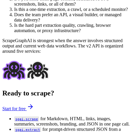
screenshots, links, or all of them?
Is this a one-time extraction, a crawl, or a scheduled monitor?
Does the team prefer an API, a visual builder, or managed
data delivery?
Is the hard part extraction quality, crawling, browser
automation, or proxy infrastructure?
ScrapeGraphAI is strongest when the answer involves structured
output and current web data workflows. The v2 API is organized
around five services:
Ready to scrape?
Start for free
for Markdown, HTML, links, images,
sgai.scrape
summaries, screenshots, branding, and JSON in one page call.
for prompt-driven structured JSON from a
sgai.extract