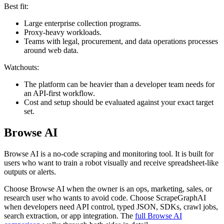
Best fit:
Large enterprise collection programs.
Proxy-heavy workloads.
Teams with legal, procurement, and data operations processes
around web data.
Watchouts:
The platform can be heavier than a developer team needs for
an API-first workflow.
Cost and setup should be evaluated against your exact target
set.
Browse AI
Browse AI is a no-code scraping and monitoring tool. It is built for
users who want to train a robot visually and receive spreadsheet-like
outputs or alerts.
Choose Browse AI when the owner is an ops, marketing, sales, or
research user who wants to avoid code. Choose ScrapeGraphAI
when developers need API control, typed JSON, SDKs, crawl jobs,
search extraction, or app integration. The
full Browse AI