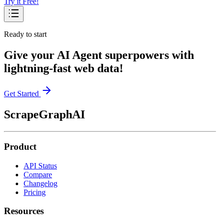
Try it Free!
Ready to start
Give your AI Agent superpowers with
lightning-fast web data!
Get Started
ScrapeGraphAI
Product
API Status
Compare
Changelog
Pricing
Resources