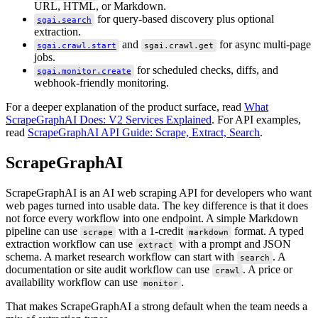
URL, HTML, or Markdown.
for query-based discovery plus optional
sgai.search
extraction.
and
for async multi-page
sgai.crawl.start
sgai.crawl.get
jobs.
for scheduled checks, diffs, and
sgai.monitor.create
webhook-friendly monitoring.
For a deeper explanation of the product surface, read
What
ScrapeGraphAI Does: V2 Services Explained
. For API examples,
read
ScrapeGraphAI API Guide: Scrape, Extract, Search
.
ScrapeGraphAI
ScrapeGraphAI is an AI web scraping API for developers who want
web pages turned into usable data. The key difference is that it does
not force every workflow into one endpoint. A simple Markdown
pipeline can use
with a 1-credit
format. A typed
scrape
markdown
extraction workflow can use
with a prompt and JSON
extract
schema. A market research workflow can start with
. A
search
documentation or site audit workflow can use
. A price or
crawl
availability workflow can use
.
monitor
That makes ScrapeGraphAI a strong default when the team needs a