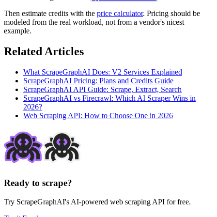
Then estimate credits with the
price calculator
. Pricing should be
modeled from the real workload, not from a vendor's nicest
example.
Related Articles
What ScrapeGraphAI Does: V2 Services Explained
ScrapeGraphAI Pricing: Plans and Credits Guide
ScrapeGraphAI API Guide: Scrape, Extract, Search
ScrapeGraphAI vs Firecrawl: Which AI Scraper Wins in
2026?
Web Scraping API: How to Choose One in 2026
Ready to scrape?
Try ScrapeGraphAI's AI-powered web scraping API for free.