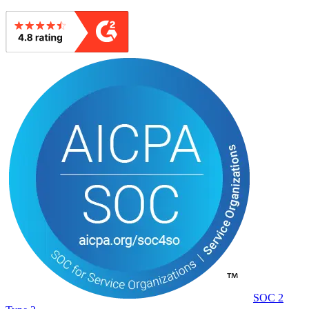
SOC 2