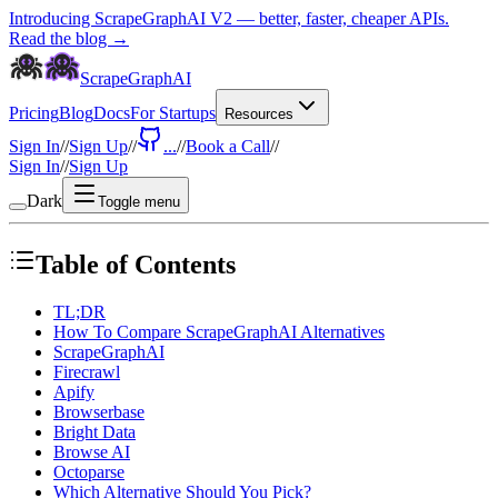
Introducing ScrapeGraphAI V2 — better, faster, cheaper APIs.
Read the blog →
ScrapeGraphAI
Pricing
Blog
Docs
For Startups
Resources
Sign In
//
Sign Up
//
...
//
Book a Call
//
Sign In
//
Sign Up
Dark
Toggle menu
Table of Contents
TL;DR
How To Compare ScrapeGraphAI Alternatives
ScrapeGraphAI
Firecrawl
Apify
Browserbase
Bright Data
Browse AI
Octoparse
Which Alternative Should You Pick?