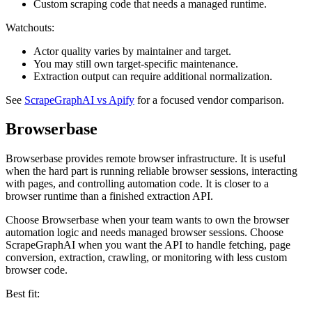
Custom scraping code that needs a managed runtime.
Watchouts:
Actor quality varies by maintainer and target.
You may still own target-specific maintenance.
Extraction output can require additional normalization.
See
ScrapeGraphAI vs Apify
for a focused vendor comparison.
Browserbase
Browserbase provides remote browser infrastructure. It is useful
when the hard part is running reliable browser sessions, interacting
with pages, and controlling automation code. It is closer to a
browser runtime than a finished extraction API.
Choose Browserbase when your team wants to own the browser
automation logic and needs managed browser sessions. Choose
ScrapeGraphAI when you want the API to handle fetching, page
conversion, extraction, crawling, or monitoring with less custom
browser code.
Best fit: