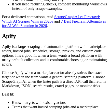
If you need recurring checks, compare monitoring workflows
instead of only scrape examples.
For a dedicated comparison, read
ScrapeGraphAI vs Firecrawl:
Which AI Scraper Wins in 2026?
and
7 Best Firecrawl Alternatives
for AI Web Scraping in 2026
.
Apify
Apify is a large scraping and automation platform with marketplace
actors, hosted jobs, schedules, storage, proxies, and custom code
options. It is a good fit when a team wants a broad platform with
many prebuilt collectors and is comfortable choosing or maintaining
actors.
Choose Apify when a marketplace actor already solves the exact
target or when the team wants a general scraping platform. Choose
ScrapeGraphAI when the faster path is a direct API call that returns
Markdown, JSON, search results, crawl pages, or monitor ticks.
Best fit:
Known targets with existing actors.
Teams that want hosted scraping jobs and a marketplace.