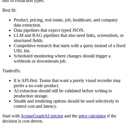
mix of extraction types.
Best fit:
Product, pricing, real estate, job, healthcare, and company
data extraction.
Data pipelines that expect typed JSON.
LLM and RAG pipelines that also need links, screenshots, or
structured fields.
Competitive research that starts with a query instead of a fixed
URL list.
Scheduled monitoring where changes should trigger a
webhook or downstream job.
Tradeoffs:
It is API-first. Teams that want a purely visual recorder may
prefer a no-code product.
AI extraction should still be validated before writing to
production storage.
Stealth and rendering options should be used selectively to
control cost and latency.
Start with
ScrapeGraphAI pricing
and the
price calculator
if the
decision is cost driven.