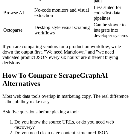
path
Less suited for
No-code monitors and visual
Browse AI
code-first data
extraction
pipelines
Can be slower to
Desktop-style visual scraping
Octoparse
integrate into
workflows
developer systems
If you are comparing vendors for a production workflow, write
down the output first. "We need Markdown" and "we need
validated product JSON every six hours" are different buying
decisions.
How To Compare ScrapeGraphAI
Alternatives
Most web data tools overlap in marketing copy. The real difference
is the job they make easy.
Ask five questions before picking a tool:
Do you know the source URLs, or do you need web
discovery?
Do you need clean page content, structured JSON,