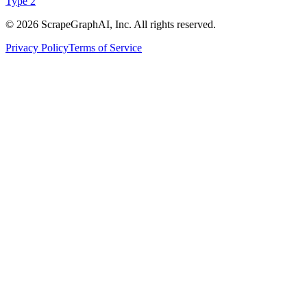
Type 2
©
2026
ScrapeGraphAI, Inc. All rights reserved.
Privacy Policy
Terms of Service