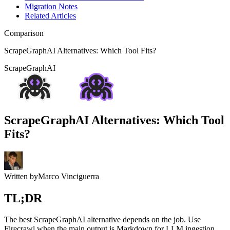
Migration Notes
Related Articles
Comparison
ScrapeGraphAI Alternatives: Which Tool Fits?
ScrapeGraphAI
ScrapeGraphAI Alternatives: Which Tool
Fits?
Written by
Marco Vinciguerra
TL;DR
The best ScrapeGraphAI alternative depends on the job. Use
Firecrawl when the main output is Markdown for LLM ingestion,