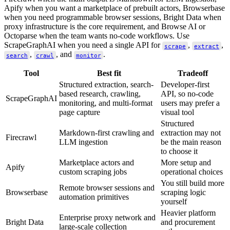
Apify when you want a marketplace of prebuilt actors, Browserbase
when you need programmable browser sessions, Bright Data when
proxy infrastructure is the core requirement, and Browse AI or
Octoparse when the team wants no-code workflows. Use
ScrapeGraphAI when you need a single API for
,
,
scrape
extract
,
, and
.
search
crawl
monitor
Tool
Best fit
Tradeoff
Structured extraction, search-
Developer-first
based research, crawling,
API, so no-code
ScrapeGraphAI
monitoring, and multi-format
users may prefer a
page capture
visual tool
Structured
Markdown-first crawling and
extraction may not
Firecrawl
LLM ingestion
be the main reason
to choose it
Marketplace actors and
More setup and
Apify
custom scraping jobs
operational choices
You still build more
Remote browser sessions and
Browserbase
scraping logic
automation primitives
yourself
Heavier platform
Enterprise proxy network and
Bright Data
and procurement
large-scale collection