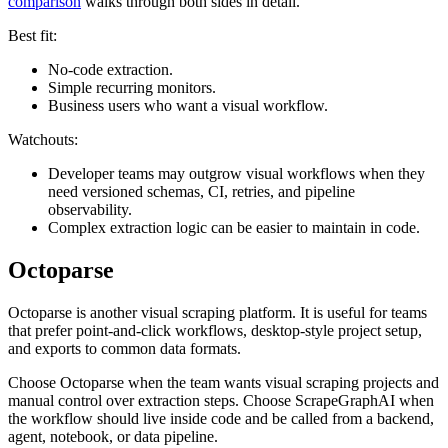
comparison
walks through both sides in detail.
Best fit:
No-code extraction.
Simple recurring monitors.
Business users who want a visual workflow.
Watchouts:
Developer teams may outgrow visual workflows when they
need versioned schemas, CI, retries, and pipeline
observability.
Complex extraction logic can be easier to maintain in code.
Octoparse
Octoparse is another visual scraping platform. It is useful for teams
that prefer point-and-click workflows, desktop-style project setup,
and exports to common data formats.
Choose Octoparse when the team wants visual scraping projects and
manual control over extraction steps. Choose ScrapeGraphAI when
the workflow should live inside code and be called from a backend,
agent, notebook, or data pipeline.