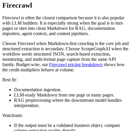
Firecrawl
Firecrawl is often the closest comparison because it is also popular
with LLM builders. It is especially strong when the goal is to turn
pages or sites into clean Markdown for RAG, documentation
importers, agent context, and content pipelines.
Choose Firecrawl when Markdown-first crawling is the core job and
structured extraction is secondary. Choose ScrapeGraphAI when the
workflow needs structured JSON, search-based extraction,
monitoring, and multi-format page capture from the same API
family. Budget-wise, our
Firecrawl pricing breakdown
shows how
the credit multipliers behave at volume.
Best fit:
Documentation ingestion.
LLM-ready Markdown from one page or many pages.
RAG preprocessing where the downstream model handles
interpretation.
Watchouts:
If the output must be a validated business object, compare
schema extraction quality directly.