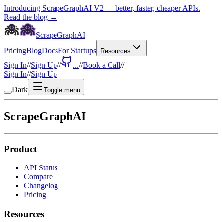
Introducing ScrapeGraphAI V2 — better, faster, cheaper APIs.
Read the blog →
ScrapeGraphAI
Pricing
Blog
Docs
For Startups
Resources
Sign In
//
Sign Up
//
...
//
Book a Call
//
Sign In
//
Sign Up
Dark
Toggle menu
ScrapeGraphAI
Product
API Status
Compare
Changelog
Pricing
Resources