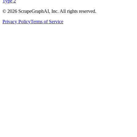
Type 2
©
2026
ScrapeGraphAI, Inc. All rights reserved.
Privacy Policy
Terms of Service