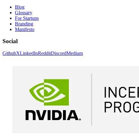
Blog
Glossary
For Startups
Branding
Manifesto
Social
Github
X
LinkedIn
Reddit
Discord
Medium