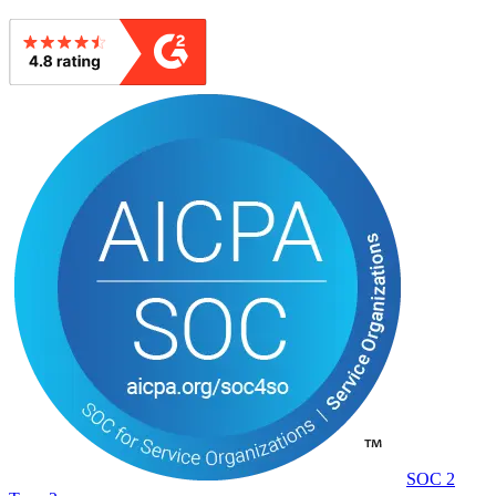
SOC 2