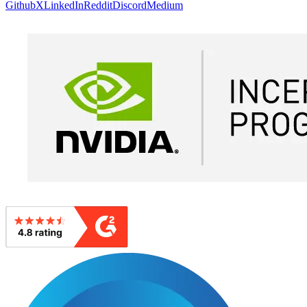
Github
X
LinkedIn
Reddit
Discord
Medium