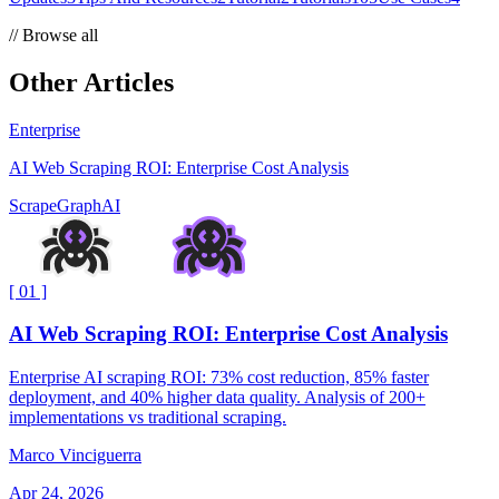
//
Browse all
Other Articles
Enterprise
AI Web Scraping ROI: Enterprise Cost Analysis
ScrapeGraphAI
[
01
]
AI Web Scraping ROI: Enterprise Cost Analysis
Enterprise AI scraping ROI: 73% cost reduction, 85% faster
deployment, and 40% higher data quality. Analysis of 200+
implementations vs traditional scraping.
Marco Vinciguerra
Apr 24, 2026