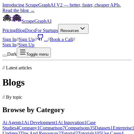
Introducing ScrapeGraphAI V2 — better, faster, cheaper APIs.
Read the blog →
ScrapeGraphAI
Pricing
Blog
Docs
For Startups
Resources
Sign In
//
Sign Up
//
...
//
Book a Call
//
Sign In
//
Sign Up
Dark
Toggle menu
//
Latest articles
Blogs
//
By topic
Browse by Category
Ai Agents
1
Ai Development
1
Ai Innovation
1
Case
Studies
4
Company
1
Comparison
7
Comparisons
35
Datasets
1
Enterprise
Updates
3
Tips And Resources
2
Tutorial
2
Tutorials
105
Use Cases
4