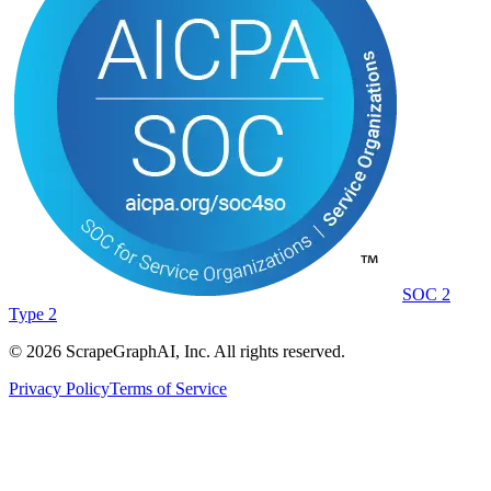
SOC 2
Type 2
©
2026
ScrapeGraphAI, Inc. All rights reserved.
Privacy Policy
Terms of Service