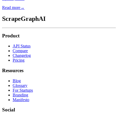
Read more
→
ScrapeGraphAI
Product
API Status
Compare
Changelog
Pricing
Resources
Blog
Glossary
For Startups
Branding
Manifesto
Social