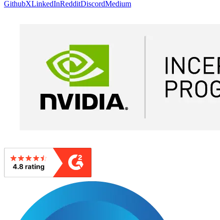
Github
X
LinkedIn
Reddit
Discord
Medium