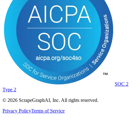
SOC 2
Type 2
©
2026
ScrapeGraphAI, Inc. All rights reserved.
Privacy Policy
Terms of Service