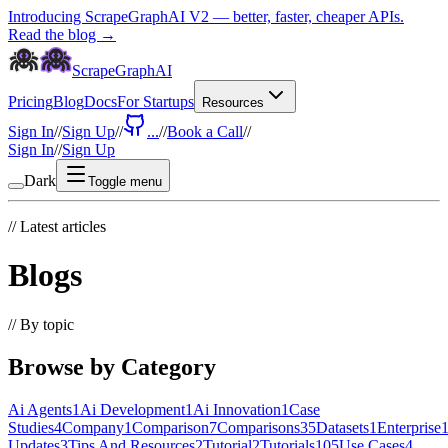
Introducing ScrapeGraphAI V2 — better, faster, cheaper APIs.
Read the blog →
ScrapeGraphAI
Pricing
Blog
Docs
For Startups
Resources
Sign In
//
Sign Up
//
...
//
Book a Call
//
Sign In
//
Sign Up
Dark
Toggle menu
//
Latest articles
Blogs
//
By topic
Browse by Category
Ai Agents
1
Ai Development
1
Ai Innovation
1
Case
Studies
4
Company
1
Comparison
7
Comparisons
35
Datasets
1
Enterprise
Updates
3
Tips And Resources
2
Tutorial
2
Tutorials
105
Use Cases
4