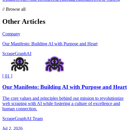
//
Browse all
Other Articles
Company
Our Manifesto: Building AI with Purpose and Heart
ScrapeGraphAI
[
01
]
Our Manifesto: Building AI with Purpose and Heart
The core values and principles behind our mission to revolutionize
web scraping with AI while fostering a culture of excellence and
human connection.
ScrapeGraphAI Team
Jul 2, 2026