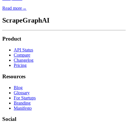
Read more
→
ScrapeGraphAI
Product
API Status
Compare
Changelog
Pricing
Resources
Blog
Glossary
For Startups
Branding
Manifesto
Social