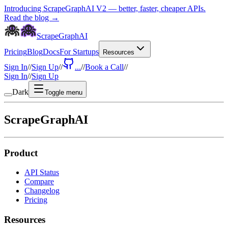
Introducing ScrapeGraphAI V2 — better, faster, cheaper APIs.
Read the blog →
ScrapeGraphAI
Pricing
Blog
Docs
For Startups
Resources
Sign In
//
Sign Up
//
...
//
Book a Call
//
Sign In
//
Sign Up
Dark
Toggle menu
ScrapeGraphAI
Product
API Status
Compare
Changelog
Pricing
Resources