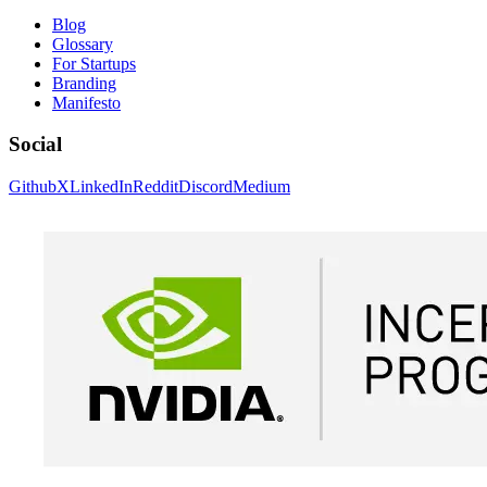
Blog
Glossary
For Startups
Branding
Manifesto
Social
Github
X
LinkedIn
Reddit
Discord
Medium