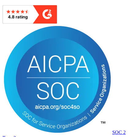
SOC 2