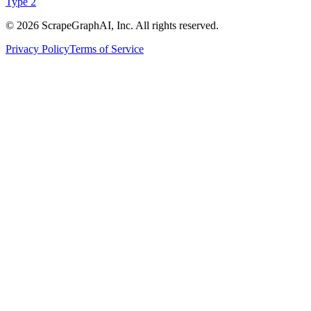
Type 2
©
2026
ScrapeGraphAI, Inc. All rights reserved.
Privacy Policy
Terms of Service