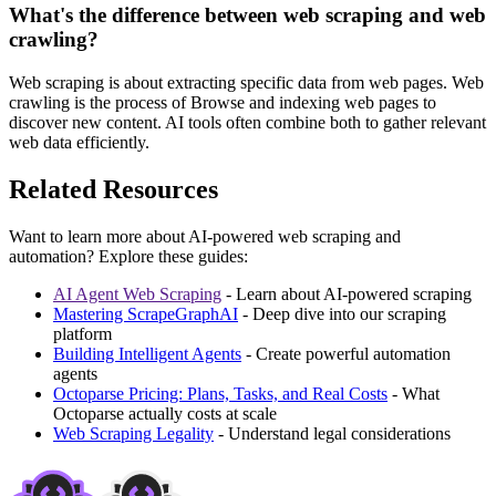
What's the difference between web scraping and web
crawling?
Web scraping is about extracting specific data from web pages. Web
crawling is the process of Browse and indexing web pages to
discover new content. AI tools often combine both to gather relevant
web data efficiently.
Related Resources
Want to learn more about AI-powered web scraping and
automation? Explore these guides:
AI Agent Web Scraping
- Learn about AI-powered scraping
Mastering ScrapeGraphAI
- Deep dive into our scraping
platform
Building Intelligent Agents
- Create powerful automation
agents
Octoparse Pricing: Plans, Tasks, and Real Costs
- What
Octoparse actually costs at scale
Web Scraping Legality
- Understand legal considerations