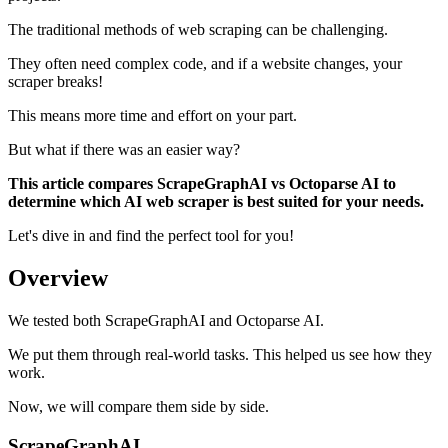
The traditional methods of web scraping can be challenging.
They often need complex code, and if a website changes, your
scraper breaks!
This means more time and effort on your part.
But what if there was an easier way?
This article compares ScrapeGraphAI vs Octoparse AI to
determine which AI web scraper is best suited for your needs.
Let's dive in and find the perfect tool for you!
Overview
We tested both ScrapeGraphAI and Octoparse AI.
We put them through real-world tasks. This helped us see how they
work.
Now, we will compare them side by side.
ScrapeGraphAI