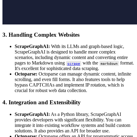
3. Handling Complex Websites
ScrapeGraphAI:
With its LLMs and graph-based logic,
ScrapeGraphAI is designed to handle more complex
scenarios, including dynamic content and converting entire
pages to Markdown using
with the
format.
scrape
markdown
It's excellent for sophisticated data scraping.
Octoparse:
Octoparse can manage dynamic content, infinite
scrolling, and even fill forms. It also features tools to help
bypass CAPTCHAs and implement IP rotation, which is
crucial for robust web data collection.
4. Integration and Extensibility
ScrapeGraphAI:
As a Python library, ScrapeGraphAI
provides developers with significant flexibility. You can
integrate it into existing workflow systems and build custom
solutions. It also provides an API for broader use.
Octoparse:
Octoparse offers an API for programmatic access,