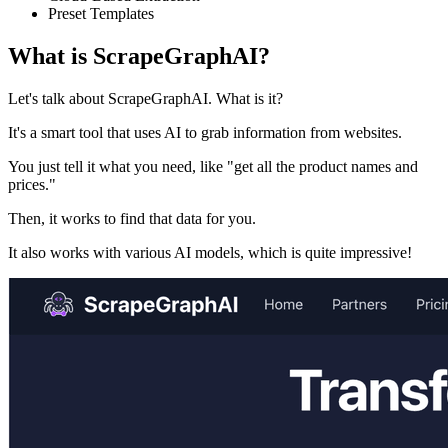
Preset Templates
What is ScrapeGraphAI?
Let's talk about ScrapeGraphAI. What is it?
It's a smart tool that uses AI to grab information from websites.
You just tell it what you need, like "get all the product names and
prices."
Then, it works to find that data for you.
It also works with various AI models, which is quite impressive!