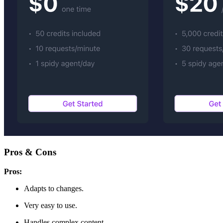
Pros & Cons
Pros:
Adapts to changes.
Very easy to use.
Handles complex content.