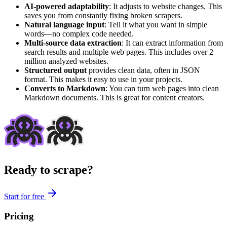
AI-powered adaptability
: It adjusts to website changes. This
saves you from constantly fixing broken scrapers.
Natural language input
: Tell it what you want in simple
words—no complex code needed.
Multi-source data extraction
: It can extract information from
search results and multiple web pages. This includes over 2
million analyzed websites.
Structured output
provides clean data, often in JSON
format. This makes it easy to use in your projects.
Converts to Markdown
: You can turn web pages into clean
Markdown documents. This is great for content creators.
Ready to scrape?
Start for free
Pricing