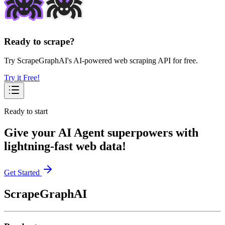
Ready to scrape?
Try ScrapeGraphAI's AI-powered web scraping API for free.
Try it Free!
Ready to start
Give your AI Agent superpowers with
lightning-fast web data!
Get Started
ScrapeGraphAI