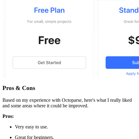
Pros & Cons
Based on my experience with Octoparse, here's what I really liked
and some areas where it could be improved.
Pros:
Very easy to use.
Great for beginners.