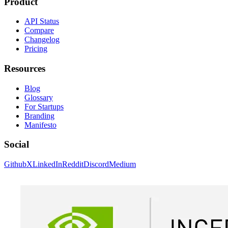
Product
API Status
Compare
Changelog
Pricing
Resources
Blog
Glossary
For Startups
Branding
Manifesto
Social
Github
X
LinkedIn
Reddit
Discord
Medium