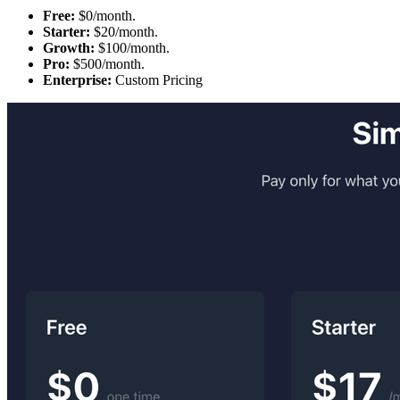
Free:
$0/month.
Starter:
$20/month.
Growth:
$100/month.
Pro:
$500/month.
Enterprise:
Custom Pricing