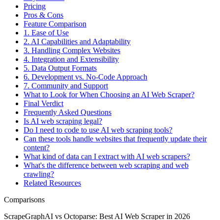
Pricing
Pros & Cons
Feature Comparison
1. Ease of Use
2. AI Capabilities and Adaptability
3. Handling Complex Websites
4. Integration and Extensibility
5. Data Output Formats
6. Development vs. No-Code Approach
7. Community and Support
What to Look for When Choosing an AI Web Scraper?
Final Verdict
Frequently Asked Questions
Is AI web scraping legal?
Do I need to code to use AI web scraping tools?
Can these tools handle websites that frequently update their
content?
What kind of data can I extract with AI web scrapers?
What's the difference between web scraping and web
crawling?
Related Resources
Comparisons
ScrapeGraphAI vs Octoparse: Best AI Web Scraper in 2026