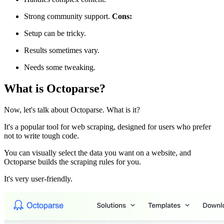
Strong community support.
Cons:
Setup can be tricky.
Results sometimes vary.
Needs some tweaking.
What is Octoparse?
Now, let's talk about Octoparse. What is it?
It's a popular tool for web scraping, designed for users who prefer
not to write tough code.
You can visually select the data you want on a website, and
Octoparse builds the scraping rules for you.
It's very user-friendly.