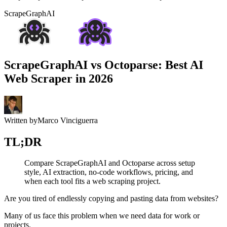
ScrapeGraphAI
ScrapeGraphAI vs Octoparse: Best AI
Web Scraper in 2026
Written by
Marco Vinciguerra
TL;DR
Compare ScrapeGraphAI and Octoparse across setup
style, AI extraction, no-code workflows, pricing, and
when each tool fits a web scraping project.
Are you tired of endlessly copying and pasting data from websites?
Many of us face this problem when we need data for work or
projects.