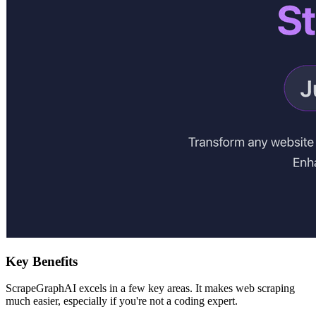
Key Benefits
ScrapeGraphAI excels in a few key areas. It makes web scraping
much easier, especially if you're not a coding expert.