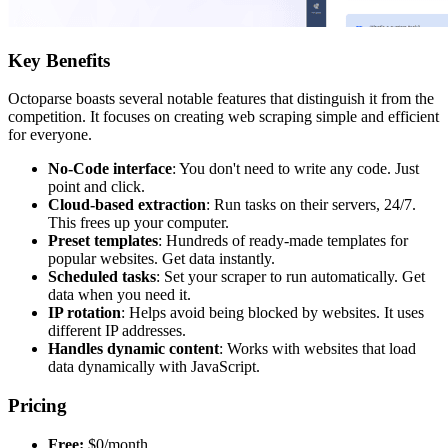
Key Benefits
Octoparse boasts several notable features that distinguish it from the
competition. It focuses on creating web scraping simple and efficient
for everyone.
No-Code interface
: You don't need to write any code. Just
point and click.
Cloud-based extraction
: Run tasks on their servers, 24/7.
This frees up your computer.
Preset templates
: Hundreds of ready-made templates for
popular websites. Get data instantly.
Scheduled tasks
: Set your scraper to run automatically. Get
data when you need it.
IP rotation
: Helps avoid being blocked by websites. It uses
different IP addresses.
Handles dynamic content
: Works with websites that load
data dynamically with JavaScript.
Pricing
Free:
$0/month.