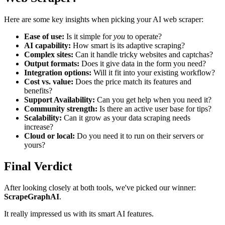
Here are some key insights when picking your AI web scraper:
Ease of use:
Is it simple for
you
to operate?
AI capability:
How smart is its adaptive scraping?
Complex sites:
Can it handle tricky websites and captchas?
Output formats:
Does it give data in the form you need?
Integration options:
Will it fit into your existing workflow?
Cost vs. value:
Does the price match its features and
benefits?
Support Availability:
Can you get help when you need it?
Community strength:
Is there an active user base for tips?
Scalability:
Can it grow as your data scraping needs
increase?
Cloud or local:
Do you need it to run on their servers or
yours?
Final Verdict
After looking closely at both tools, we've picked our winner:
ScrapeGraphAI
.
It really impressed us with its smart AI features.