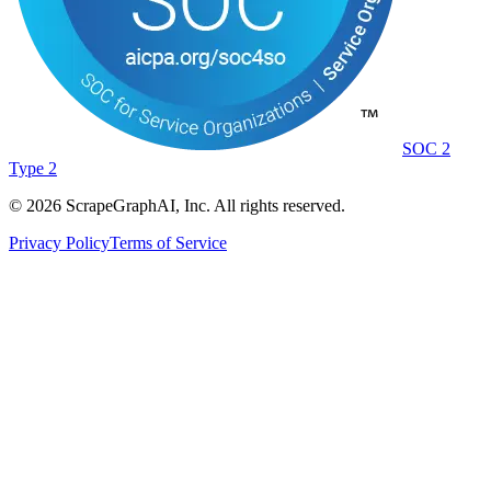
SOC 2
Type 2
©
2026
ScrapeGraphAI, Inc. All rights reserved.
Privacy Policy
Terms of Service