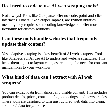
Do I need to code to use AI web scraping tools?
Not always! Tools like Octoparse offer no-code, point-and-click
interfaces. Others, like ScrapeGraphAI, are Python libraries,
meaning they require some coding knowledge but offer more
flexibility for custom solutions.
Can these tools handle websites that frequently
update their content?
Yes, adaptive scraping is a key benefit of AI web scrapers. Tools
like ScrapeGraphAI use AI to understand website structures. This
helps them adjust to layout changes, reducing the need for constant
manual fixes to your workflow.
What kind of data can I extract with AI web
scrapers?
You can extract data from almost any visible content. This includes
product details, prices, contact info, job postings, and news articles.
These tools are designed to turn unstructured web data into clean,
structured data for your use.