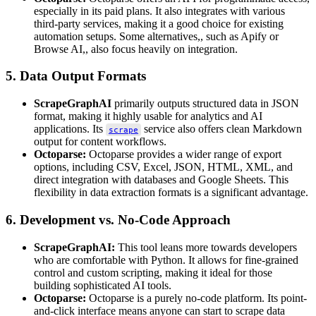
especially in its paid plans. It also integrates with various
third-party services, making it a good choice for existing
automation setups. Some alternatives,, such as Apify or
Browse AI,, also focus heavily on integration.
5. Data Output Formats
ScrapeGraphAI
primarily outputs structured data in JSON
format, making it highly usable for analytics and AI
applications. Its
service also offers clean Markdown
scrape
output for content workflows.
Octoparse:
Octoparse provides a wider range of export
options, including CSV, Excel, JSON, HTML, XML, and
direct integration with databases and Google Sheets. This
flexibility in data extraction formats is a significant advantage.
6. Development vs. No-Code Approach
ScrapeGraphAI:
This tool leans more towards developers
who are comfortable with Python. It allows for fine-grained
control and custom scripting, making it ideal for those
building sophisticated AI tools.
Octoparse:
Octoparse is a purely no-code platform. Its point-
and-click interface means anyone can start to scrape data