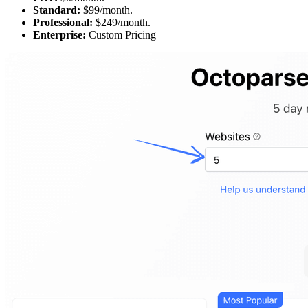
Standard:
$99/month.
Professional:
$249/month.
Enterprise:
Custom Pricing