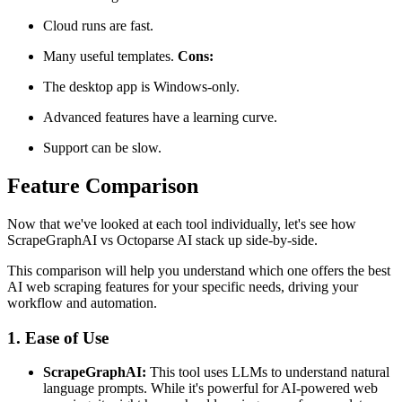
Cloud runs are fast.
Many useful templates.
Cons:
The desktop app is Windows-only.
Advanced features have a learning curve.
Support can be slow.
Feature Comparison
Now that we've looked at each tool individually, let's see how
ScrapeGraphAI vs Octoparse AI stack up side-by-side.
This comparison will help you understand which one offers the best
AI web scraping features for your specific needs, driving your
workflow and automation.
1. Ease of Use
ScrapeGraphAI:
This tool uses LLMs to understand natural
language prompts. While it's powerful for AI-powered web