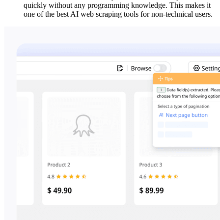
quickly without any programming knowledge. This makes it
one of the best AI web scraping tools for non-technical users.