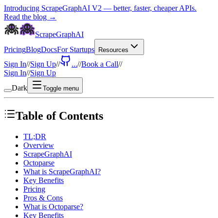
Introducing ScrapeGraphAI V2 — better, faster, cheaper APIs.
Read the blog →
ScrapeGraphAI
Pricing
Blog
Docs
For Startups
Resources
Sign In
//
Sign Up
//
...
//
Book a Call
//
Sign In
//
Sign Up
Dark
Toggle menu
Table of Contents
TL;DR
Overview
ScrapeGraphAI
Octoparse
What is ScrapeGraphAI?
Key Benefits
Pricing
Pros & Cons
What is Octoparse?
Key Benefits