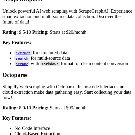
Unlock powerful AI web scraping with ScrapeGraphAI. Experience
smart extraction and multi-source data collection. Discover the
future of data!
Rating:
9.5/10
Pricing:
Starts at $20/month.
Key Features:
for structured data
extract
for multi-source data
search
with
format for clean content conversion
scrape
markdown
Octoparse
Simplify web scraping with Octoparse. Its no-code interface and
cloud extraction make data gathering easy. Start collecting your data
now!
Rating:
8.0/10
Pricing:
Starts at $99/month
Key Features:
No-Code Interface
Cloud-Based Extraction