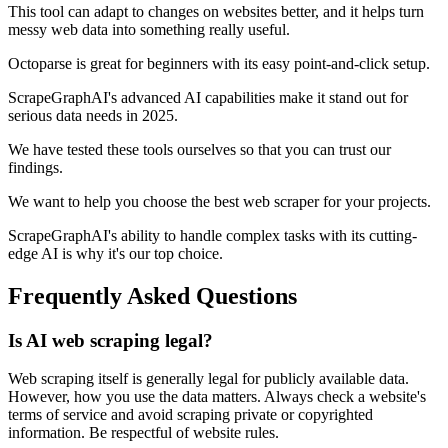
This tool can adapt to changes on websites better, and it helps turn
messy web data into something really useful.
Octoparse is great for beginners with its easy point-and-click setup.
ScrapeGraphAI's advanced AI capabilities make it stand out for
serious data needs in 2025.
We have tested these tools ourselves so that you can trust our
findings.
We want to help you choose the best web scraper for your projects.
ScrapeGraphAI's ability to handle complex tasks with its cutting-
edge AI is why it's our top choice.
Frequently Asked Questions
Is AI web scraping legal?
Web scraping itself is generally legal for publicly available data.
However, how you use the data matters. Always check a website's
terms of service and avoid scraping private or copyrighted
information. Be respectful of website rules.