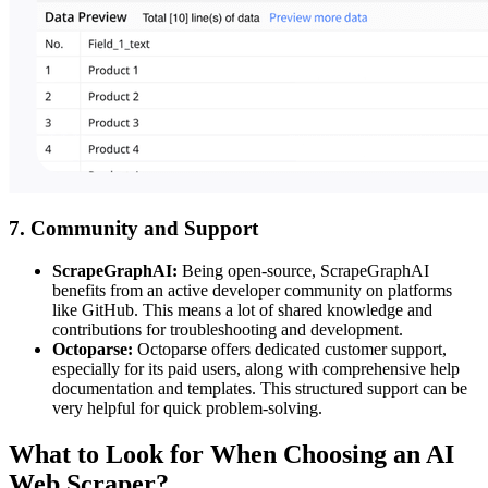
7. Community and Support
ScrapeGraphAI:
Being open-source, ScrapeGraphAI
benefits from an active developer community on platforms
like GitHub. This means a lot of shared knowledge and
contributions for troubleshooting and development.
Octoparse:
Octoparse offers dedicated customer support,
especially for its paid users, along with comprehensive help
documentation and templates. This structured support can be
very helpful for quick problem-solving.
What to Look for When Choosing an AI
Web Scraper?