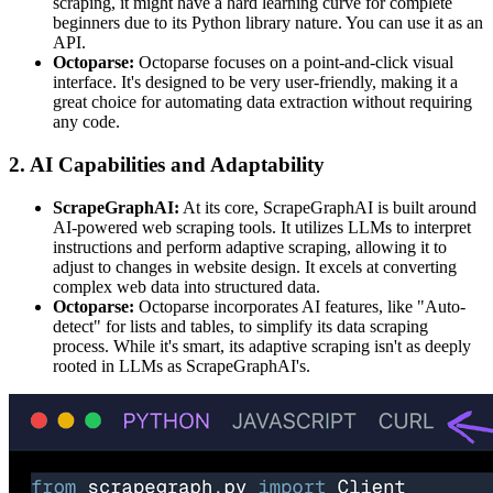
scraping, it might have a hard learning curve for complete
beginners due to its Python library nature. You can use it as an
API.
Octoparse:
Octoparse focuses on a point-and-click visual
interface. It's designed to be very user-friendly, making it a
great choice for automating data extraction without requiring
any code.
2. AI Capabilities and Adaptability
ScrapeGraphAI:
At its core, ScrapeGraphAI is built around
AI-powered web scraping tools. It utilizes LLMs to interpret
instructions and perform adaptive scraping, allowing it to
adjust to changes in website design. It excels at converting
complex web data into structured data.
Octoparse:
Octoparse incorporates AI features, like "Auto-
detect" for lists and tables, to simplify its data scraping
process. While it's smart, its adaptive scraping isn't as deeply
rooted in LLMs as ScrapeGraphAI's.