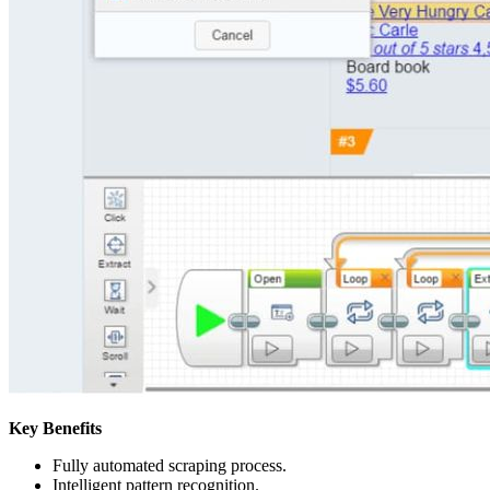
Key Benefits
Fully automated scraping process.
Intelligent pattern recognition.