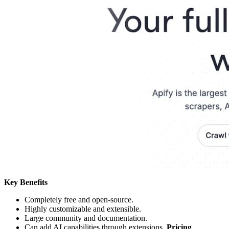
Key Benefits
Completely free and open-source.
Highly customizable and extensible.
Large community and documentation.
Can add AI capabilities through extensions.
Pricing