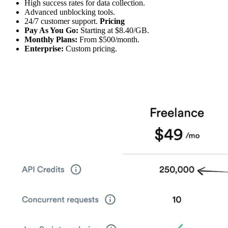
High success rates for data collection.
Advanced unblocking tools.
24/7 customer support.
Pricing
Pay As You Go:
Starting at $8.40/GB.
Monthly Plans:
From $500/month.
Enterprise:
Custom pricing.