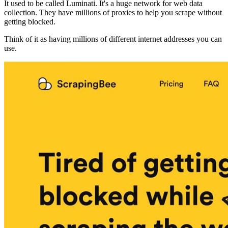
It used to be called Luminati. It's a huge network for web data
collection. They have millions of proxies to help you scrape without
getting blocked.
Think of it as having millions of different internet addresses you can
use.