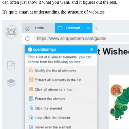
can often just show it what you want, and it figures out the rest.
It's quite smart at understanding the structure of websites.