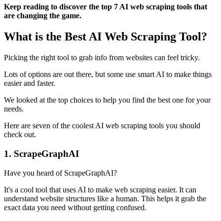
Keep reading to discover the top 7 AI web scraping tools that
are changing the game.
What is the Best AI Web Scraping Tool?
Picking the right tool to grab info from websites can feel tricky.
Lots of options are out there, but some use smart AI to make things
easier and faster.
We looked at the top choices to help you find the best one for your
needs.
Here are seven of the coolest AI web scraping tools you should
check out.
1. ScrapeGraphAI
Have you heard of ScrapeGraphAI?
It's a cool tool that uses AI to make web scraping easier. It can
understand website structures like a human. This helps it grab the
exact data you need without getting confused.