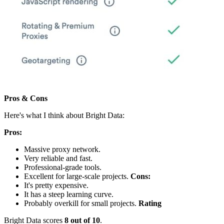
Pros & Cons
Here's what I think about Bright Data:
Pros:
Massive proxy network.
Very reliable and fast.
Professional-grade tools.
Excellent for large-scale projects.
Cons:
It's pretty expensive.
It has a steep learning curve.
Probably overkill for small projects.
Rating
Bright Data scores
8 out of 10
.