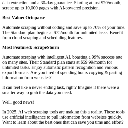
data extraction and a 30-day guarantee. Starting at just $20/month,
scrape up to 10,000 pages with AI-powered precision.
Best Value: Octoparse
Automate scraping without coding and save up to 70% of your time.
The Standard plan begins at $75/month for unlimited tasks. Benefit
from cloud scraping and scheduling features.
Most Featured: ScrapeStorm
Automate scraping with intelligent AI, boasting a 99% success rate
on many sites. Their Standard plan starts at $59.99/month for
unlimited tasks. Enjoy automatic pattern recognition and various
export formats. Are you tired of spending hours copying & pasting
information from websites?
It can feel like a never-ending task, right? Imagine if there were a
smarter way to grab the data you need.
Well, good news!
In 2025, AI web scraping tools are making this a reality. These tools
use artificial intelligence to pull information from websites quickly.
Want to learn about the best ones that can save you time and effort?