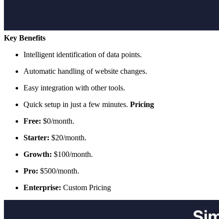
Key Benefits
Intelligent identification of data points.
Automatic handling of website changes.
Easy integration with other tools.
Quick setup in just a few minutes.
Pricing
Free:
$0/month.
Starter:
$20/month.
Growth:
$100/month.
Pro:
$500/month.
Enterprise:
Custom Pricing