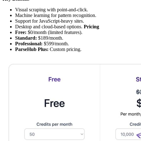
Visual scraping with point-and-click.
Machine learning for pattern recognition.
Support for JavaScript-heavy sites.
Desktop and cloud-based options.
Pricing
Free:
$0/month (limited features).
Standard:
$189/month.
Professional:
$599/month.
ParseHub Plus:
Custom pricing.