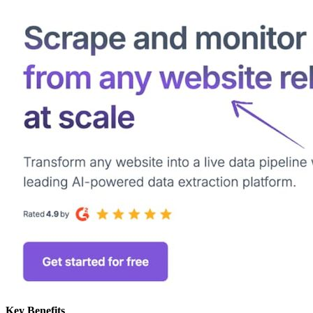
Key Benefits