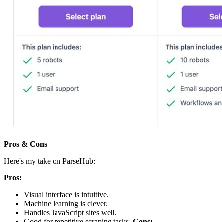
Pros & Cons
Here's my take on ParseHub:
Pros:
Visual interface is intuitive.
Machine learning is clever.
Handles JavaScript sites well.
Good for repetitive scraping tasks.
Cons: