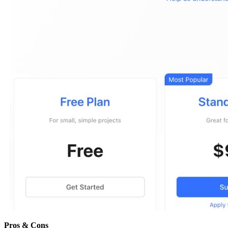
Pros & Cons