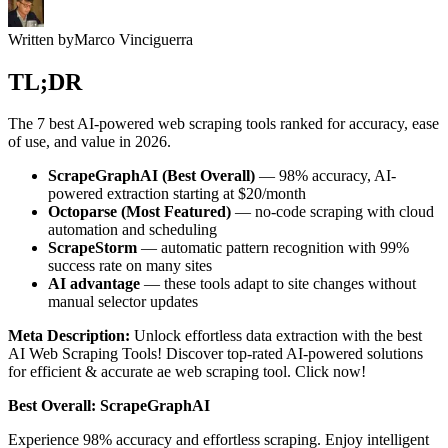
Written by
Marco Vinciguerra
TL;DR
The 7 best AI-powered web scraping tools ranked for accuracy, ease
of use, and value in 2026.
ScrapeGraphAI (Best Overall)
— 98% accuracy, AI-
powered extraction starting at $20/month
Octoparse (Most Featured)
— no-code scraping with cloud
automation and scheduling
ScrapeStorm
— automatic pattern recognition with 99%
success rate on many sites
AI advantage
— these tools adapt to site changes without
manual selector updates
Meta Description:
Unlock effortless data extraction with the best
AI Web Scraping Tools! Discover top-rated AI-powered solutions
for efficient & accurate ae web scraping tool. Click now!
Best Overall: ScrapeGraphAI
Experience 98% accuracy and effortless scraping. Enjoy intelligent