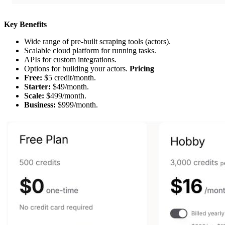
Key Benefits
Wide range of pre-built scraping tools (actors).
Scalable cloud platform for running tasks.
APIs for custom integrations.
Options for building your actors.
Pricing
Free:
$5 credit/month.
Starter:
$49/month.
Scale:
$499/month.
Business:
$999/month.