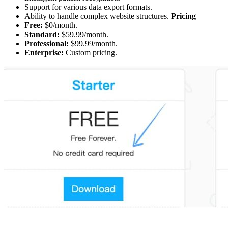
Support for various data export formats.
Ability to handle complex website structures.
Pricing
Free:
$0/month.
Standard:
$59.99/month.
Professional:
$99.99/month.
Enterprise:
Custom pricing.