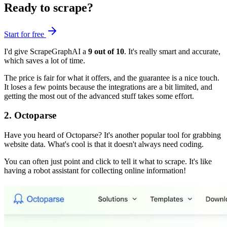
Ready to scrape?
Start for free
I'd give ScrapeGraphAI a
9 out of 10
. It's really smart and accurate,
which saves a lot of time.
The price is fair for what it offers, and the guarantee is a nice touch.
It loses a few points because the integrations are a bit limited, and
getting the most out of the advanced stuff takes some effort.
2. Octoparse
Have you heard of Octoparse? It's another popular tool for grabbing
website data. What's cool is that it doesn't always need coding.
You can often just point and click to tell it what to scrape. It's like
having a robot assistant for collecting online information!