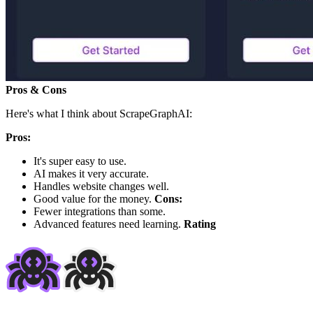
Pros & Cons
Here's what I think about ScrapeGraphAI:
Pros:
It's super easy to use.
AI makes it very accurate.
Handles website changes well.
Good value for the money.
Cons:
Fewer integrations than some.
Advanced features need learning.
Rating