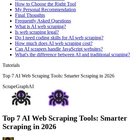
How to Choose the Right Tool
My Personal Recommendation
Final Thoughts
Frequently Asked Questions
What is AI web scraping?
Is web scraping legal?
Do I need coding skills for AI web scraping?
How much does AI web scraping cost?
Can AI scrapers handle JavaScript websites?
What's the difference between AI and traditional scraping?
Tutorials
Top 7 AI Web Scraping Tools: Smarter Scraping in 2026
ScrapeGraphAI
Top 7 AI Web Scraping Tools: Smarter
Scraping in 2026