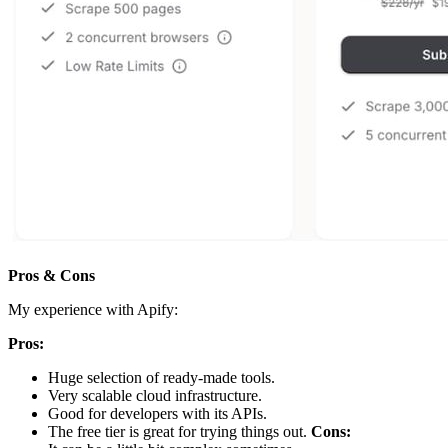
Pros & Cons
My experience with Apify:
Pros:
Huge selection of ready-made tools.
Very scalable cloud infrastructure.
Good for developers with its APIs.
The free tier is great for trying things out.
Cons: