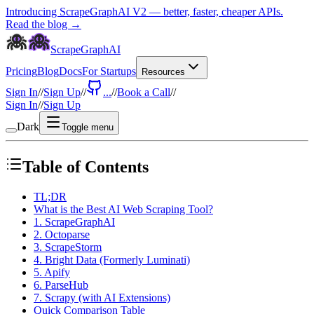
Introducing ScrapeGraphAI V2 — better, faster, cheaper APIs.
Read the blog →
ScrapeGraphAI
Pricing
Blog
Docs
For Startups
Resources
Sign In
//
Sign Up
//
...
//
Book a Call
//
Sign In
//
Sign Up
Dark
Toggle menu
Table of Contents
TL;DR
What is the Best AI Web Scraping Tool?
1. ScrapeGraphAI
2. Octoparse
3. ScrapeStorm
4. Bright Data (Formerly Luminati)
5. Apify
6. ParseHub
7. Scrapy (with AI Extensions)
Quick Comparison Table