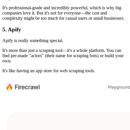
It's professional-grade and incredibly powerful, which is why big
companies love it. But it's not for everyone—the cost and
complexity might be too much for casual users or small businesses.
5. Apify
Apify is really something special.
It's more than just a scraping tool—it's a whole platform. You can
find pre-made "actors" (their name for scraping bots) or build your
own.
It's like having an app store for web scraping tools.