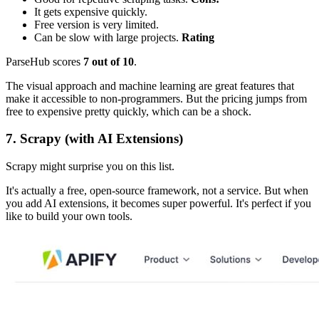
It gets expensive quickly.
Free version is very limited.
Can be slow with large projects.
Rating
ParseHub scores
7 out of 10
.
The visual approach and machine learning are great features that
make it accessible to non-programmers. But the pricing jumps from
free to expensive pretty quickly, which can be a shock.
7. Scrapy (with AI Extensions)
Scrapy might surprise you on this list.
It's actually a free, open-source framework, not a service. But when
you add AI extensions, it becomes super powerful. It's perfect if you
like to build your own tools.