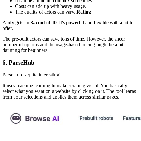
It can be a little bit complex sometimes.
Costs can add up with heavy usage.
The quality of actors can vary.
Rating
Apify gets an
8.5 out of 10
. It's powerful and flexible with a lot to
offer.
The pre-built actors can save tons of time. However, the sheer
number of options and the usage-based pricing might be a bit
daunting for beginners.
6. ParseHub
ParseHub is quite interesting!
It uses machine learning to make scraping visual. You basically
select what you want on a website by clicking on it. The tool learns
from your selections and applies them across similar pages.