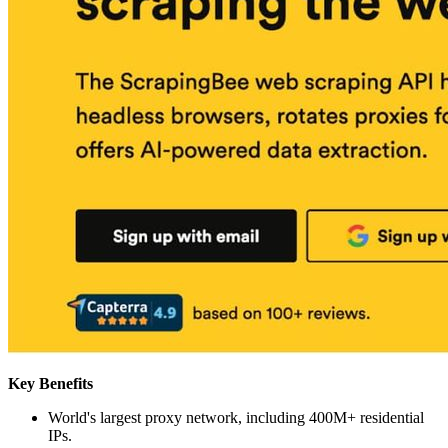
Key Benefits
World's largest proxy network, including 400M+ residential
IPs.