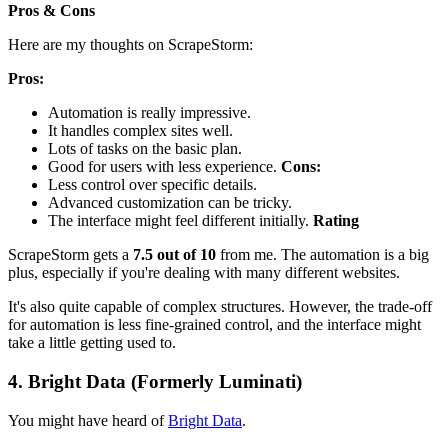
Pros & Cons
Here are my thoughts on ScrapeStorm:
Pros:
Automation is really impressive.
It handles complex sites well.
Lots of tasks on the basic plan.
Good for users with less experience.
Cons:
Less control over specific details.
Advanced customization can be tricky.
The interface might feel different initially.
Rating
ScrapeStorm gets a
7.5 out of 10
from me. The automation is a big
plus, especially if you're dealing with many different websites.
It's also quite capable of complex structures. However, the trade-off
for automation is less fine-grained control, and the interface might
take a little getting used to.
4. Bright Data (Formerly Luminati)
You might have heard of
Bright Data
.