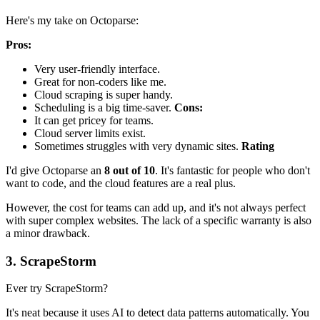
Here's my take on Octoparse:
Pros:
Very user-friendly interface.
Great for non-coders like me.
Cloud scraping is super handy.
Scheduling is a big time-saver.
Cons:
It can get pricey for teams.
Cloud server limits exist.
Sometimes struggles with very dynamic sites.
Rating
I'd give Octoparse an
8 out of 10
. It's fantastic for people who don't
want to code, and the cloud features are a real plus.
However, the cost for teams can add up, and it's not always perfect
with super complex websites. The lack of a specific warranty is also
a minor drawback.
3. ScrapeStorm
Ever try ScrapeStorm?
It's neat because it uses AI to detect data patterns automatically. You