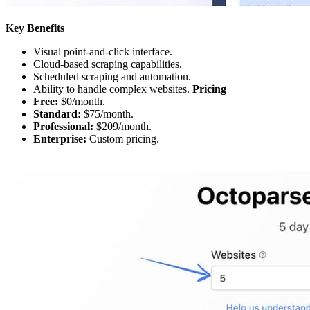
Key Benefits
Visual point-and-click interface.
Cloud-based scraping capabilities.
Scheduled scraping and automation.
Ability to handle complex websites.
Pricing
Free:
$0/month.
Standard:
$75/month.
Professional:
$209/month.
Enterprise:
Custom pricing.