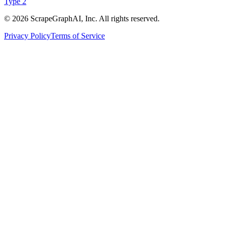
Type 2
©
2026
ScrapeGraphAI, Inc. All rights reserved.
Privacy Policy
Terms of Service