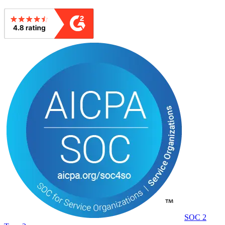
SOC 2