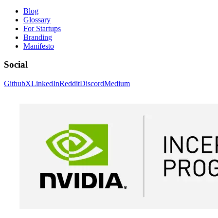
Blog
Glossary
For Startups
Branding
Manifesto
Social
Github
X
LinkedIn
Reddit
Discord
Medium