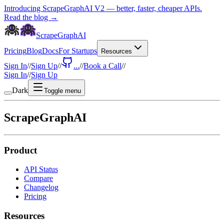
Introducing ScrapeGraphAI V2 — better, faster, cheaper APIs.
Read the blog →
ScrapeGraphAI
Pricing
Blog
Docs
For Startups
Resources
Sign In
//
Sign Up
//
...
//
Book a Call
//
Sign In
//
Sign Up
Dark
Toggle menu
ScrapeGraphAI
Product
API Status
Compare
Changelog
Pricing
Resources