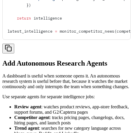
        })
    return
 intelligence
latest_intelligence 
=
 monitor_competitor_news
(compet
Add Autonomous Research Agents
A dashboard is useful when someone opens it. An autonomous
research system is useful before that, because it watches the market
continuously and only interrupts the team when something changes.
Use separate agents for separate intelligence jobs:
Review agent
: watches product reviews, app-store feedback,
support forums, and G2/Capterra pages
Competitor agent
: tracks pricing pages, changelogs, docs,
hiring pages, and launch posts
Trend agent
: searches for new category language across