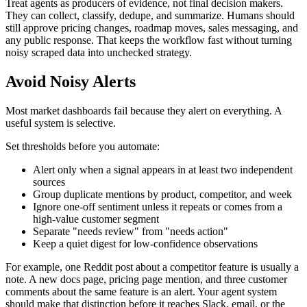
Treat agents as producers of evidence, not final decision makers.
They can collect, classify, dedupe, and summarize. Humans should
still approve pricing changes, roadmap moves, sales messaging, and
any public response. That keeps the workflow fast without turning
noisy scraped data into unchecked strategy.
Avoid Noisy Alerts
Most market dashboards fail because they alert on everything. A
useful system is selective.
Set thresholds before you automate:
Alert only when a signal appears in at least two independent
sources
Group duplicate mentions by product, competitor, and week
Ignore one-off sentiment unless it repeats or comes from a
high-value customer segment
Separate "needs review" from "needs action"
Keep a quiet digest for low-confidence observations
For example, one Reddit post about a competitor feature is usually a
note. A new docs page, pricing page mention, and three customer
comments about the same feature is an alert. Your agent system
should make that distinction before it reaches Slack, email, or the