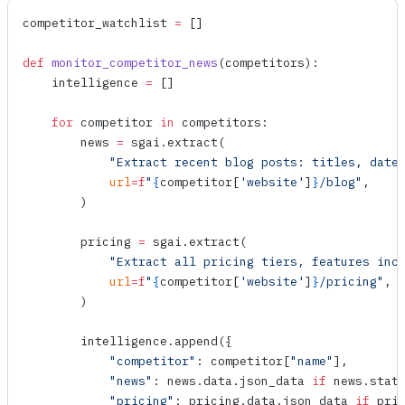
competitor_watchlist 
=
 []
def
 monitor_competitor_news
(
competitors
):
    intelligence 
=
 []
    for
 competitor 
in
 competitors:
        news 
=
 sgai.
extract
(
            "Extract recent blog posts: titles, date
            url
=
f
"
{
competitor[
'website'
]
}
/blog"
,
        )
        pricing 
=
 sgai.
extract
(
            "Extract all pricing tiers, features inc
            url
=
f
"
{
competitor[
'website'
]
}
/pricing"
,
        )
        intelligence.
append
({
            "competitor"
: competitor[
"name"
],
            "news"
: news.data.json_data 
if
 news.stat
            "pricing"
: pricing.data.json_data 
if
 pri