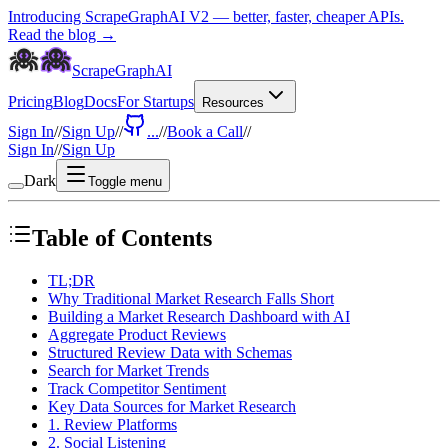
Introducing ScrapeGraphAI V2 — better, faster, cheaper APIs.
Read the blog →
ScrapeGraphAI
Pricing
Blog
Docs
For Startups
Resources
Sign In
//
Sign Up
//
...
//
Book a Call
//
Sign In
//
Sign Up
Dark
Toggle menu
Table of Contents
TL;DR
Why Traditional Market Research Falls Short
Building a Market Research Dashboard with AI
Aggregate Product Reviews
Structured Review Data with Schemas
Search for Market Trends
Track Competitor Sentiment
Key Data Sources for Market Research
1. Review Platforms
2. Social Listening