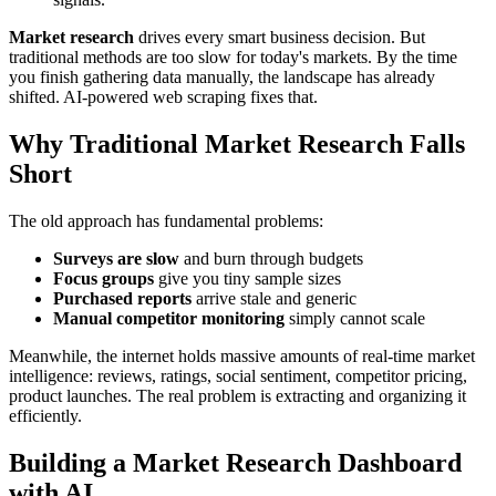
Market research
drives every smart business decision. But
traditional methods are too slow for today's markets. By the time
you finish gathering data manually, the landscape has already
shifted. AI-powered web scraping fixes that.
Why Traditional Market Research Falls
Short
The old approach has fundamental problems:
Surveys are slow
and burn through budgets
Focus groups
give you tiny sample sizes
Purchased reports
arrive stale and generic
Manual competitor monitoring
simply cannot scale
Meanwhile, the internet holds massive amounts of real-time market
intelligence: reviews, ratings, social sentiment, competitor pricing,
product launches. The real problem is extracting and organizing it
efficiently.
Building a Market Research Dashboard
with AI