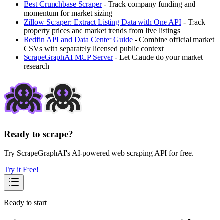
Best Crunchbase Scraper
- Track company funding and
momentum for market sizing
Zillow Scraper: Extract Listing Data with One API
- Track
property prices and market trends from live listings
Redfin API and Data Center Guide
- Combine official market
CSVs with separately licensed public context
ScrapeGraphAI MCP Server
- Let Claude do your market
research
Ready to scrape?
Try ScrapeGraphAI's AI-powered web scraping API for free.
Try it Free!
Ready to start