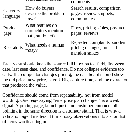
comments
How do buyers
Search results, comparison
Category
describe the problem
pages, review snippets,
language
now?
communities
What features do
Product
Docs, pricing tables, product
competitors mention
gaps
pages, reviews
that you do not?
Repeated complaints, sudden
What needs a human
Risk alerts
pricing changes, unusual
today?
mention spikes
Each view should keep the source URL, extracted field, first-seen
date, last-seen date, and confidence. Do not collapse evidence too
early. If a competitor changes pricing, the dashboard should show
the old price, new price, page URL, capture time, and the extraction
that produced the value.
Confidence should come from repeatability, not from model
wording. One page saying "enterprise plan changed" is a weak
signal. A pricing page, launch post, and customer comment all
pointing in the same direction is a stronger signal. That is why a
validation agent matters: it turns noisy observations into a short list
of items worth acting on.