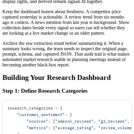
display rights, and derived remark signals fit together.
Keep the dashboard honest about freshness. A competitor price
captured yesterday is actionable. A review trend from six months
ago is context. A news mention from last year is background. Show
collection dates beside every signal so users can tell whether they
are looking at a live market change or an older pattern.
Archive the raw extraction result before summarizing it. When a
summary looks wrong, the team needs to inspect the original page,
prompt, schema, and captured JSON. That audit trail is what makes
automated market research usable in planning meetings instead of
becoming another black-box report.
Building Your Research Dashboard
Step 1: Define Research Categories
research_categories 
=
 {
    "customer_sentiment"
: {
        "sources"
: [
"amazon_reviews"
, 
"g2_reviews"
, 
        "metrics"
: [
"average_rating"
, 
"review_volume