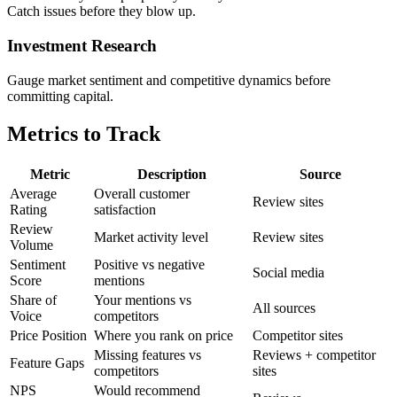
Catch issues before they blow up.
Investment Research
Gauge market sentiment and competitive dynamics before
committing capital.
Metrics to Track
Metric
Description
Source
Average
Overall customer
Review sites
Rating
satisfaction
Review
Market activity level
Review sites
Volume
Sentiment
Positive vs negative
Social media
Score
mentions
Share of
Your mentions vs
All sources
Voice
competitors
Price Position
Where you rank on price
Competitor sites
Missing features vs
Reviews + competitor
Feature Gaps
competitors
sites
NPS
Would recommend