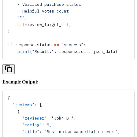
    - Verified purchase status
    - Helpful votes count
    """
,
    url
=
review_target_url,
)
if
 response.status 
==
 "success"
:
    print
(
"Result:"
, response.data.json_data)
Example Output:
{
  "reviews"
: [
    {
      "reviewer"
: 
"John D."
,
      "rating"
: 
5
,
      "title"
: 
"Best noise cancellation ever"
,