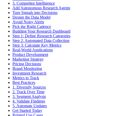
3. Competitor Intelligence
Add Autonomous Research Agents
Turn Signals into Decisions
Design the Data Model
Avoid Noisy Alerts
Pick the Right Cadence
Building Your Research Dashboard
Step 1: Define Research Categories
Step 2: Automated Data Collection
Step 3: Calculate Key Metrics
Real-World Applications
Product Development
Marketing Strategy
Pricing Decisions
Brand Monitoring
Investment Research
Metrics to Track
Best Practices
1. Diversify Sources
2. Track Over Time
3. Segment Analysis
4. Validate Findings
5. Automate Updates
Get Started Today
Related Use Cases