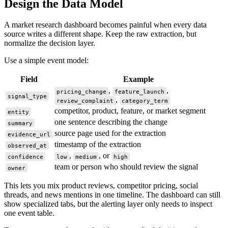
Design the Data Model
A market research dashboard becomes painful when every data
source writes a different shape. Keep the raw extraction, but
normalize the decision layer.
Use a simple event model:
Field
Example
,
,
pricing_change
feature_launch
signal_type
,
review_complaint
category_term
competitor, product, feature, or market segment
entity
one sentence describing the change
summary
source page used for the extraction
evidence_url
timestamp of the extraction
observed_at
,
, or
confidence
low
medium
high
team or person who should review the signal
owner
This lets you mix product reviews, competitor pricing, social
threads, and news mentions in one timeline. The dashboard can still
show specialized tabs, but the alerting layer only needs to inspect
one event table.