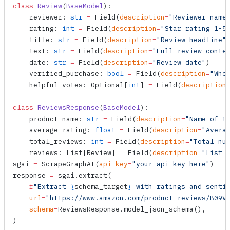
class
 Review
(
BaseModel
):
    reviewer: 
str
 =
 Field
(
description
=
"Reviewer name
    rating: 
int
 =
 Field
(
description
=
"Star rating 1-5
    title: 
str
 =
 Field
(
description
=
"Review headline"
    text: 
str
 =
 Field
(
description
=
"Full review conte
    date: 
str
 =
 Field
(
description
=
"Review date"
)
    verified_purchase: 
bool
 =
 Field
(
description
=
"Whe
    helpful_votes: Optional[
int
] 
=
 Field
(
description
class
 ReviewsResponse
(
BaseModel
):
    product_name: 
str
 =
 Field
(
description
=
"Name of t
    average_rating: 
float
 =
 Field
(
description
=
"Avera
    total_reviews: 
int
 =
 Field
(
description
=
"Total nu
    reviews: List[Review] 
=
 Field
(
description
=
"List 
sgai 
=
 ScrapeGraphAI
(
api_key
=
"your-api-key-here"
)
response 
=
 sgai.
extract
(
    f
"Extract 
{
schema_target
}
 with ratings and senti
    url
=
"https://www.amazon.com/product-reviews/B09V
    schema
=
ReviewsResponse.
model_json_schema
(),
)