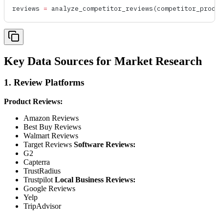
reviews 
=
 analyze_competitor_reviews
(competitor_prod
Key Data Sources for Market Research
1. Review Platforms
Product Reviews:
Amazon Reviews
Best Buy Reviews
Walmart Reviews
Target Reviews
Software Reviews:
G2
Capterra
TrustRadius
Trustpilot
Local Business Reviews:
Google Reviews
Yelp
TripAdvisor