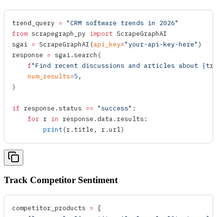
trend_query 
=
 "CRM software trends in 2026"
from
 scrapegraph_py 
import
 ScrapeGraphAI
sgai 
=
 ScrapeGraphAI
(
api_key
=
"your-api-key-here"
)
response 
=
 sgai.
search
(
    f
"Find recent discussions and articles about 
{
tr
    num_results
=
5
,
)
if
 response.status 
==
 "success"
:
    for
 r 
in
 response.data.results:
        print
(r.title, r.url)
Track Competitor Sentiment
competitor_products 
=
 [