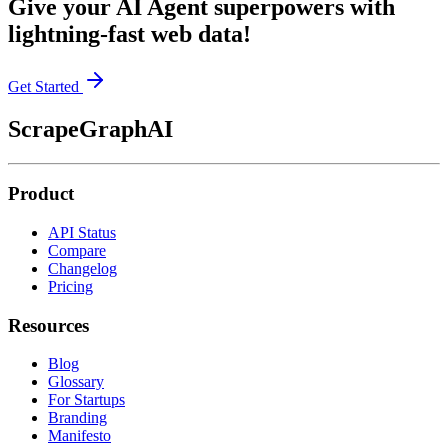
Give your AI Agent superpowers with
lightning-fast web data!
Get Started
ScrapeGraphAI
Product
API Status
Compare
Changelog
Pricing
Resources
Blog
Glossary
For Startups
Branding
Manifesto