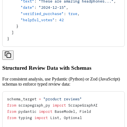
      "text"
: 
"These are amazing headphones..."
,
      "date"
: 
"2024-12-15"
,
      "verified_purchase"
: 
true
,
      "helpful_votes"
: 
42
    }
  ]
}
Structured Review Data with Schemas
For consistent analysis, use Pydantic (Python) or Zod (JavaScript)
schemas to enforce typed review data:
schema_target 
=
 "product reviews"
from
 scrapegraph_py 
import
 ScrapeGraphAI
from
 pydantic 
import
 BaseModel, Field
from
 typing 
import
 List, Optional