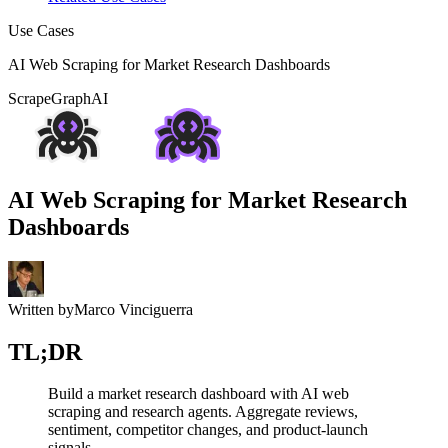
Use Cases
AI Web Scraping for Market Research Dashboards
ScrapeGraphAI
AI Web Scraping for Market Research
Dashboards
Written by
Marco Vinciguerra
TL;DR
Build a market research dashboard with AI web
scraping and research agents. Aggregate reviews,
sentiment, competitor changes, and product-launch
signals.