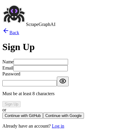
ScrapeGraphAI
Back
Sign Up
Name
Email
Password
Must be at least 8 characters
Sign Up
or
Continue with GitHub
Continue with Google
Already have an account?
Log in