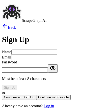
ScrapeGraphAI
Back
Sign Up
Name
Email
Password
Must be at least 8 characters
Sign Up
or
Continue with GitHub
Continue with Google
Already have an account?
Log in