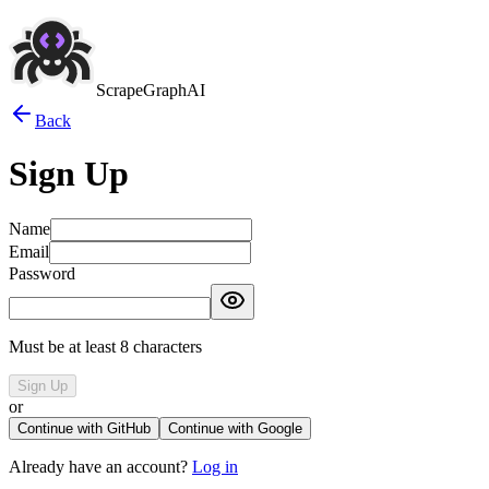
ScrapeGraphAI
Back
Sign Up
Name
Email
Password
Must be at least 8 characters
Sign Up
or
Continue with GitHub
Continue with Google
Already have an account?
Log in