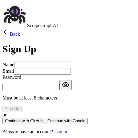
ScrapeGraphAI
Back
Sign Up
Name
Email
Password
Must be at least 8 characters
Sign Up
or
Continue with GitHub
Continue with Google
Already have an account?
Log in