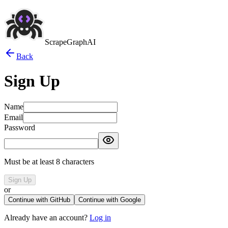
ScrapeGraphAI
Back
Sign Up
Name
Email
Password
Must be at least 8 characters
Sign Up
or
Continue with GitHub
Continue with Google
Already have an account?
Log in