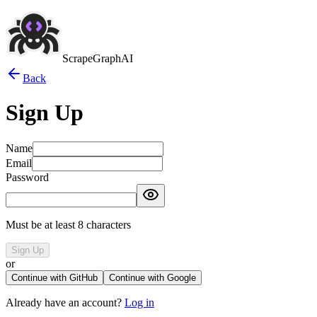
ScrapeGraphAI
Back
Sign Up
Name
Email
Password
Must be at least 8 characters
Sign Up
or
Continue with GitHub
Continue with Google
Already have an account?
Log in