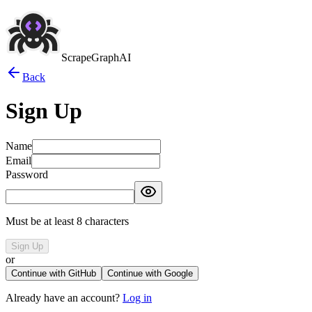
ScrapeGraphAI
Back
Sign Up
Name
Email
Password
Must be at least 8 characters
Sign Up
or
Continue with GitHub
Continue with Google
Already have an account?
Log in