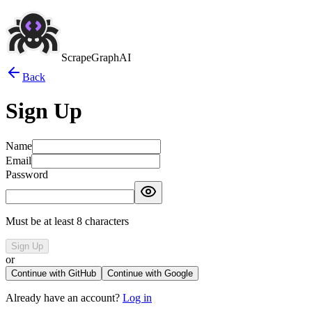
ScrapeGraphAI
Back
Sign Up
Name
Email
Password
Must be at least 8 characters
Sign Up
or
Continue with GitHub
Continue with Google
Already have an account?
Log in