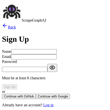
ScrapeGraphAI
Back
Sign Up
Name
Email
Password
Must be at least 8 characters
Sign Up
or
Continue with GitHub
Continue with Google
Already have an account?
Log in