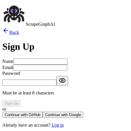
ScrapeGraphAI
Back
Sign Up
Name
Email
Password
Must be at least 8 characters
Sign Up
or
Continue with GitHub
Continue with Google
Already have an account?
Log in