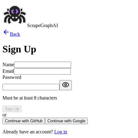
ScrapeGraphAI
Back
Sign Up
Name
Email
Password
Must be at least 8 characters
Sign Up
or
Continue with GitHub
Continue with Google
Already have an account?
Log in