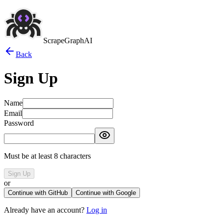
ScrapeGraphAI
Back
Sign Up
Name
Email
Password
Must be at least 8 characters
Sign Up
or
Continue with GitHub
Continue with Google
Already have an account?
Log in