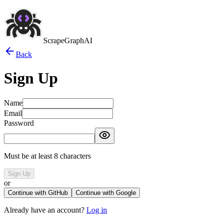
ScrapeGraphAI
Back
Sign Up
Name
Email
Password
Must be at least 8 characters
Sign Up
or
Continue with GitHub
Continue with Google
Already have an account?
Log in