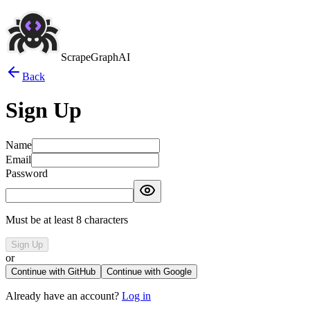
ScrapeGraphAI
Back
Sign Up
Name
Email
Password
Must be at least 8 characters
Sign Up
or
Continue with GitHub
Continue with Google
Already have an account?
Log in