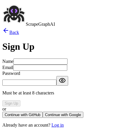
ScrapeGraphAI
Back
Sign Up
Name
Email
Password
Must be at least 8 characters
Sign Up
or
Continue with GitHub
Continue with Google
Already have an account?
Log in