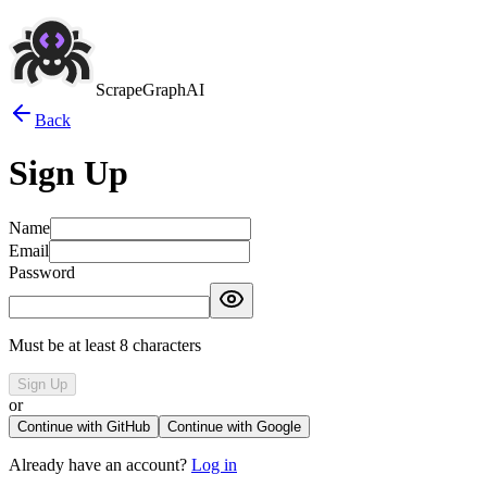
ScrapeGraphAI
Back
Sign Up
Name
Email
Password
Must be at least 8 characters
Sign Up
or
Continue with GitHub
Continue with Google
Already have an account?
Log in