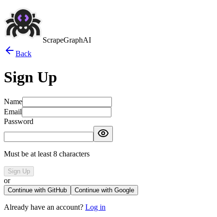
ScrapeGraphAI
Back
Sign Up
Name
Email
Password
Must be at least 8 characters
Sign Up
or
Continue with GitHub
Continue with Google
Already have an account?
Log in