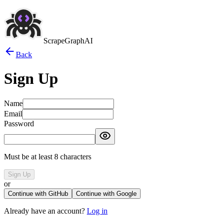
ScrapeGraphAI
Back
Sign Up
Name
Email
Password
Must be at least 8 characters
Sign Up
or
Continue with GitHub
Continue with Google
Already have an account?
Log in