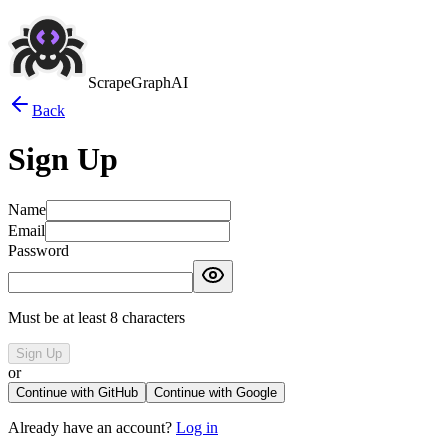
ScrapeGraphAI
Back
Sign Up
Name
Email
Password
Must be at least 8 characters
Sign Up
or
Continue with GitHub
Continue with Google
Already have an account?
Log in