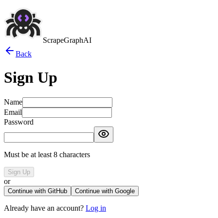
ScrapeGraphAI
Back
Sign Up
Name
Email
Password
Must be at least 8 characters
Sign Up
or
Continue with GitHub
Continue with Google
Already have an account?
Log in