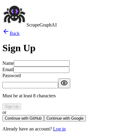
ScrapeGraphAI
Back
Sign Up
Name
Email
Password
Must be at least 8 characters
Sign Up
or
Continue with GitHub
Continue with Google
Already have an account?
Log in