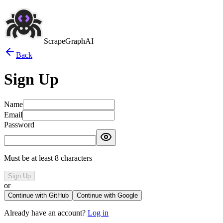
ScrapeGraphAI
Back
Sign Up
Name
Email
Password
Must be at least 8 characters
Sign Up
or
Continue with GitHub
Continue with Google
Already have an account?
Log in