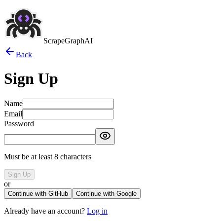
ScrapeGraphAI
Back
Sign Up
Name
Email
Password
Must be at least 8 characters
Sign Up
or
Continue with GitHub
Continue with Google
Already have an account?
Log in