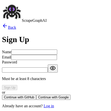
ScrapeGraphAI
Back
Sign Up
Name
Email
Password
Must be at least 8 characters
Sign Up
or
Continue with GitHub
Continue with Google
Already have an account?
Log in