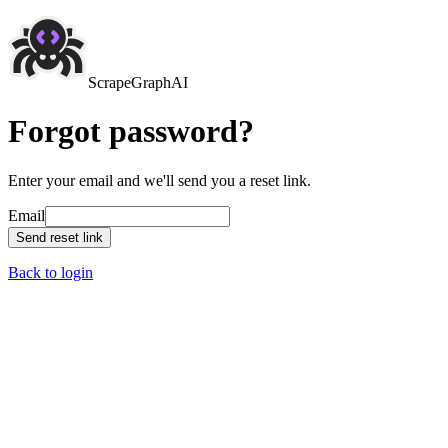
ScrapeGraphAI
Forgot password?
Enter your email and we'll send you a reset link.
Email
Send reset link
Back to login